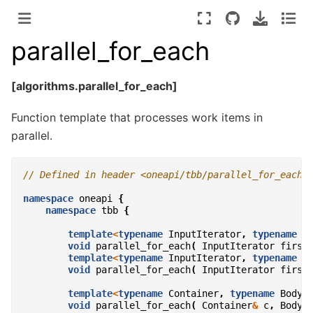
parallel_for_each
[algorithms.parallel_for_each]
Function template that processes work items in
parallel.
// Defined in header <oneapi/tbb/parallel_for_each.
namespace
oneapi
{
namespace
tbb
{
template
<
typename
InputIterator
,
typename
B
void
parallel_for_each
(
InputIterator
first
template
<
typename
InputIterator
,
typename
B
void
parallel_for_each
(
InputIterator
first
template
<
typename
Container
,
typename
Body
>
void
parallel_for_each
(
Container
&
c
,
Body