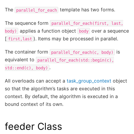
The
template has two forms.
parallel_for_each
The sequence form
parallel_for_each(first,
last,
applies a function object
over a sequence
body)
body
[
). Items may be processed in parallel.
first,last
The container form
is
parallel_for_each(c,
body)
equivalent to
parallel_for_each(std::begin(c),
.
std::end(c),
body)
All overloads can accept a
task_group_context
object
so that the algorithm’s tasks are executed in this
context. By default, the algorithm is executed in a
bound context of its own.
feeder Class