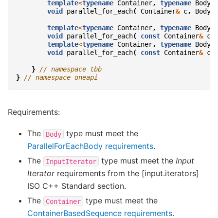
template
<
typename
Container
,
typename
Body
>
void
parallel_for_each
(
Container
&
c
,
Body
template
<
typename
Container
,
typename
Body
>
void
parallel_for_each
(
const
Container
&
c
,
template
<
typename
Container
,
typename
Body
>
void
parallel_for_each
(
const
Container
&
c
,
}
// namespace tbb
}
// namespace oneapi
Requirements:
The
type must meet the
Body
ParallelForEachBody requirements
.
The
type must meet the
Input
InputIterator
Iterator
requirements from the [input.iterators]
ISO C++ Standard section.
The
type must meet the
Container
ContainerBasedSequence requirements
.