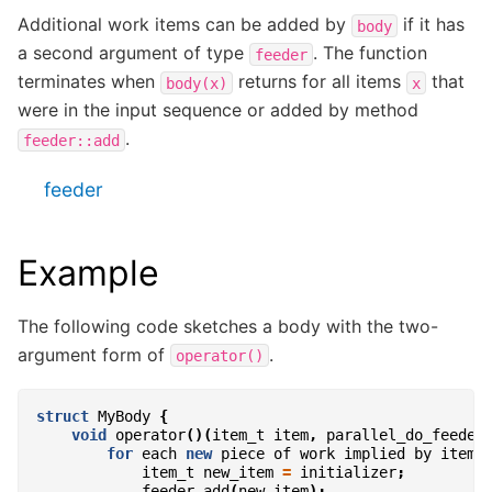
Additional work items can be added by
if it has
body
a second argument of type
. The function
feeder
terminates when
returns for all items
that
body(x)
x
were in the input sequence or added by method
.
feeder::add
feeder
Example
The following code sketches a body with the two-
argument form of
.
operator()
struct
MyBody
{
void
operator
()(
item_t
item
,
parallel_do_feeder
for
each
new
piece
of
work
implied
by
item
item_t
new_item
=
initializer
;
feeder
.
add
(
new_item
);