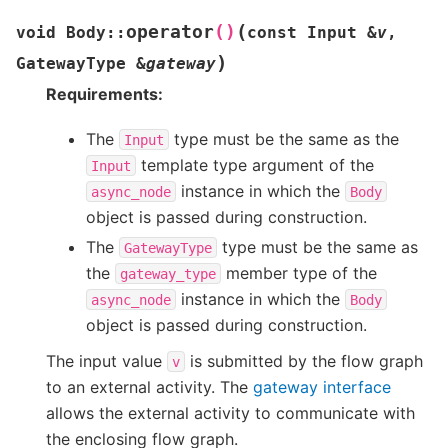
(
operator
()
void
Body
::
const
Input
&
v
,
)
GatewayType
&
gateway
Requirements:
The
type must be the same as the
Input
template type argument of the
Input
instance in which the
async_node
Body
object is passed during construction.
The
type must be the same as
GatewayType
the
member type of the
gateway_type
instance in which the
async_node
Body
object is passed during construction.
The input value
is submitted by the flow graph
v
to an external activity. The
gateway interface
allows the external activity to communicate with
the enclosing flow graph.