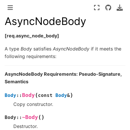
AsyncNodeBody
[req.async_node_body]
A type
Body
satisfies
AsyncNodeBody
if it meets the
following requirements:
AsyncNodeBody Requirements: Pseudo-Signature,
Semantics
(
)
Body
Body
::
const
Body
&
Copy constructor.
(
)
~Body
Body
::
Destructor.