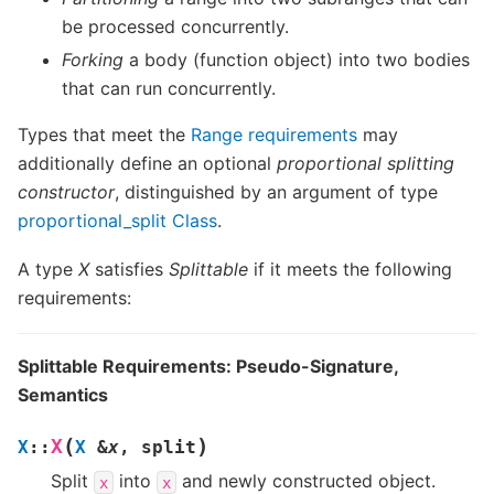
be processed concurrently.
Forking
a body (function object) into two bodies
that can run concurrently.
Types that meet the
Range requirements
may
additionally define an optional
proportional splitting
constructor
, distinguished by an argument of type
proportional_split Class
.
A type
X
satisfies
Splittable
if it meets the following
requirements:
Splittable Requirements: Pseudo-Signature,
Semantics
(
)
X
X
::
X
&
x
,
split
Split
into
and newly constructed object.
x
x