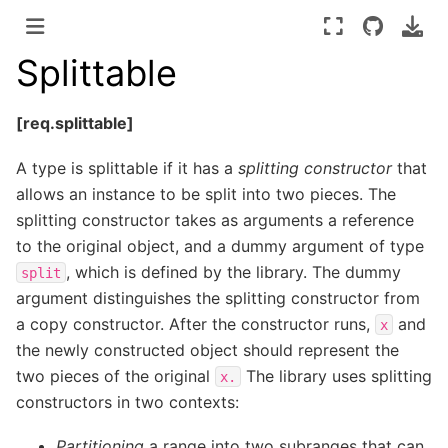
Splittable
[req.splittable]
A type is splittable if it has a
splitting constructor
that
allows an instance to be split into two pieces. The
splitting constructor takes as arguments a reference
to the original object, and a dummy argument of type
, which is defined by the library. The dummy
split
argument distinguishes the splitting constructor from
a copy constructor. After the constructor runs,
and
x
the newly constructed object should represent the
two pieces of the original
The library uses splitting
x.
constructors in two contexts:
Partitioning
a range into two subranges that can