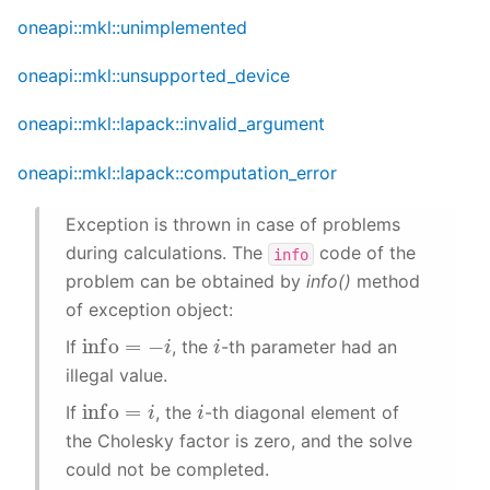
oneapi::mkl::unimplemented
oneapi::mkl::unsupported_device
oneapi::mkl::lapack::invalid_argument
oneapi::mkl::lapack::computation_error
Exception is thrown in case of problems
during calculations. The
code of the
info
problem can be obtained by
info()
method
of exception object:
info
=
−
i
i
If
, the
-th parameter had an
illegal value.
info
=
i
i
If
, the
-th diagonal element of
the Cholesky factor is zero, and the solve
could not be completed.