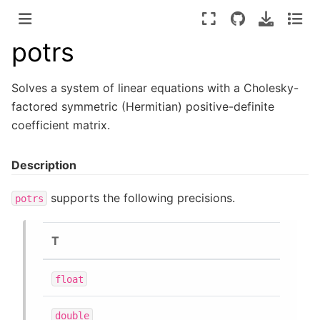
potrs
Solves a system of linear equations with a Cholesky-
factored symmetric (Hermitian) positive-definite
coefficient matrix.
Description
supports the following precisions.
potrs
T
float
double