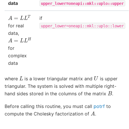
data
upper_lower=oneapi::mkl::uplo::upper
A
=
L
L
T
if
for real
upper_lower=oneapi::mkl::uplo::lower
data,
A
=
L
L
H
for
complex
data
L
U
where
is a lower triangular matrix and
is upper
triangular. The system is solved with multiple right-
B
hand sides stored in the columns of the matrix
.
Before calling this routine, you must call
potrf
to
A
compute the Cholesky factorization of
.