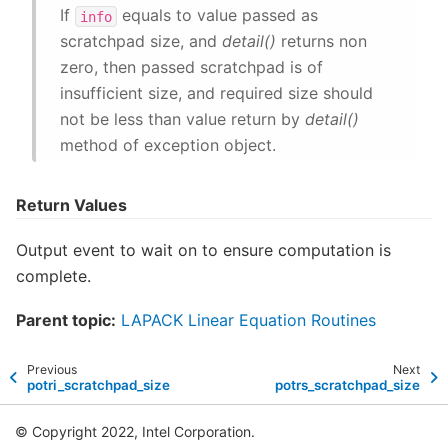
If
equals to value passed as
info
scratchpad size, and
detail()
returns non
zero, then passed scratchpad is of
insufficient size, and required size should
not be less than value return by
detail()
method of exception object.
Return Values
Output event to wait on to ensure computation is
complete.
Parent topic:
LAPACK Linear Equation Routines
Previous
Next
potri_scratchpad_size
potrs_scratchpad_size
© Copyright 2022, Intel Corporation.