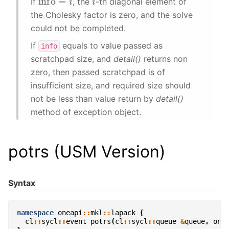
If
, the
-th diagonal element of
the Cholesky factor is zero, and the solve
could not be completed.
If
equals to value passed as
info
scratchpad size, and
detail()
returns non
zero, then passed scratchpad is of
insufficient size, and required size should
not be less than value return by
detail()
method of exception object.
potrs (USM Version)
Syntax
namespace
oneapi
::
mkl
::
lapack
{
cl
::
sycl
::
event
potrs
(
cl
::
sycl
::
queue
&
queue
,
one