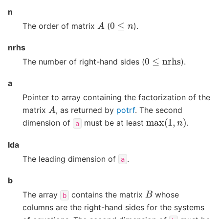
n
A
0
≤
n
The order of matrix
(
).
nrhs
0
≤
nrhs
The number of right-hand sides (
).
a
Pointer to array containing the factorization of the
A
matrix
, as returned by
potrf
. The second
max
(
1
,
n
)
dimension of
must be at least
.
a
lda
The leading dimension of
.
a
b
B
The array
contains the matrix
whose
b
columns are the right-hand sides for the systems