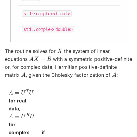
std::complex<float>
std::complex<double>
X
The routine solves for
the system of linear
A
X
=
B
equations
with a symmetric positive-definite
or, for complex data, Hermitian positive-definite
A
A
matrix
, given the Cholesky factorization of
:
A
=
U
T
U
for real
data,
A
=
U
H
U
for
complex
if