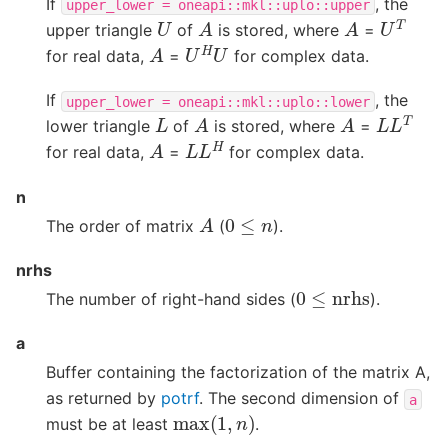
If
, the
upper_lower
=
oneapi::mkl::uplo::upper
U
T
A
A
U
upper triangle
of
is stored, where
=
U
H
U
A
for real data,
=
for complex data.
If
, the
upper_lower
=
oneapi::mkl::uplo::lower
L
L
T
A
A
L
lower triangle
of
is stored, where
=
L
L
H
A
for real data,
=
for complex data.
n
A
0
≤
n
The order of matrix
(
).
nrhs
0
≤
nrhs
The number of right-hand sides (
).
a
Buffer containing the factorization of the matrix A,
as returned by
potrf
. The second dimension of
a
max
(
1
,
n
)
must be at least
.