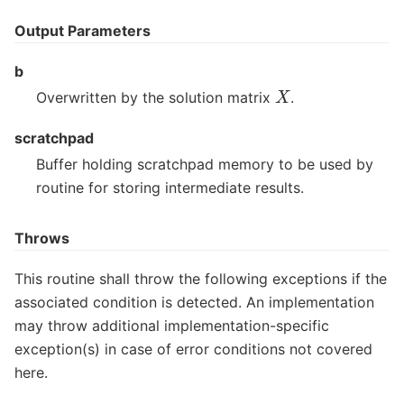
Output Parameters
b
X
Overwritten by the solution matrix
.
scratchpad
Buffer holding scratchpad memory to be used by
routine for storing intermediate results.
Throws
This routine shall throw the following exceptions if the
associated condition is detected. An implementation
may throw additional implementation-specific
exception(s) in case of error conditions not covered
here.