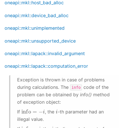
oneapi::mkl::host_bad_alloc
oneapi::mkl::device_bad_alloc
oneapi::mkl::unimplemented
oneapi::mkl::unsupported_device
oneapi::mkl::lapack::invalid_argument
oneapi::mkl::lapack::computation_error
Exception is thrown in case of problems
during calculations. The
code of the
info
problem can be obtained by
info()
method
of exception object:
info
=
−
i
i
If
, the
-th parameter had an
illegal value.
info
=
i
i