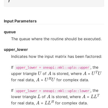
}
Input Parameters
queue
The queue where the routine should be executed.
upper_lower
Indicates how the input matrix has been factored:
If
, the
upper_lower
=
oneapi::mkl::uplo::upper
U
T
U
A
A
U
upper triangle
of
is stored, where
=
U
H
U
A
for real data,
=
for complex data.
If
, the
upper_lower
=
oneapi::mkl::uplo::lower
L
L
T
A
A
L
lower triangle
of
is stored, where
=
L
L
H
A
for real data,
=
for complex data.