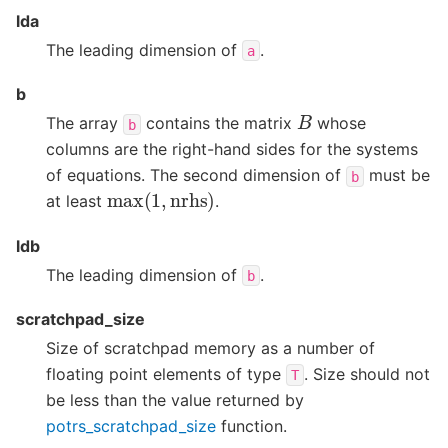
lda
The leading dimension of
.
a
b
B
The array
contains the matrix
whose
b
columns are the right-hand sides for the systems
of equations. The second dimension of
must be
b
max
(
1
,
nrhs
)
at least
.
ldb
The leading dimension of
.
b
scratchpad_size
Size of scratchpad memory as a number of
floating point elements of type
. Size should not
T
be less than the value returned by
potrs_scratchpad_size
function.