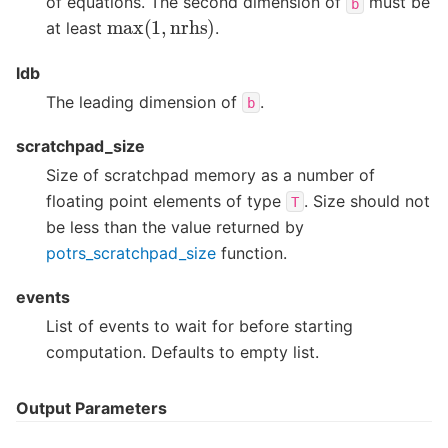
of equations. The second dimension of
must be
b
max
(
1
,
nrhs
)
at least
.
ldb
The leading dimension of
.
b
scratchpad_size
Size of scratchpad memory as a number of
floating point elements of type
. Size should not
T
be less than the value returned by
potrs_scratchpad_size
function.
events
List of events to wait for before starting
computation. Defaults to empty list.
Output Parameters