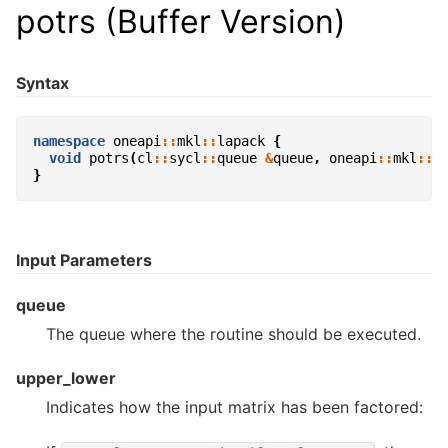
potrs (Buffer Version)
Syntax
namespace
oneapi
::
mkl
::
lapack
{
void
potrs
(
cl
::
sycl
::
queue
&
queue
,
oneapi
::
mkl
::
u
}
Input Parameters
queue
The queue where the routine should be executed.
upper_lower
Indicates how the input matrix has been factored: