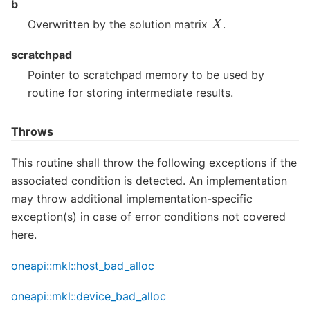
b
X
Overwritten by the solution matrix
.
scratchpad
Pointer to scratchpad memory to be used by
routine for storing intermediate results.
Throws
This routine shall throw the following exceptions if the
associated condition is detected. An implementation
may throw additional implementation-specific
exception(s) in case of error conditions not covered
here.
oneapi::mkl::host_bad_alloc
oneapi::mkl::device_bad_alloc