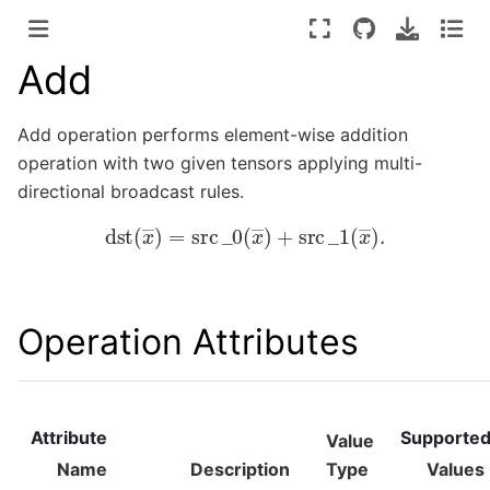
Add
Add operation performs element-wise addition
operation with two given tensors applying multi-
directional broadcast rules.
dst
(
x
―
)
=
src
_
0
(
x
―
)
+
src
_
1
(
x
―
)
.
Operation Attributes
Attribute
Supporte
Value
Name
Description
Type
Values