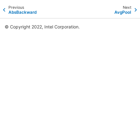
Previous
Next
AbsBackward
AvgPool
© Copyright 2022, Intel Corporation.