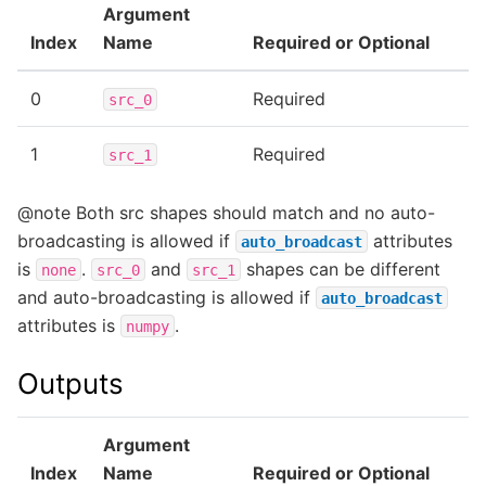
Argument
Index
Name
Required or Optional
0
Required
src_0
1
Required
src_1
@note Both src shapes should match and no auto-
broadcasting is allowed if
attributes
auto_broadcast
is
.
and
shapes can be different
none
src_0
src_1
and auto-broadcasting is allowed if
auto_broadcast
attributes is
.
numpy
Outputs
Argument
Index
Name
Required or Optional