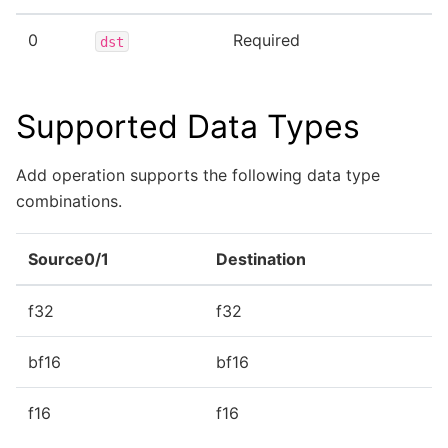
0
Required
dst
Supported Data Types
Add operation supports the following data type
combinations.
Source0/1
Destination
f32
f32
bf16
bf16
f16
f16