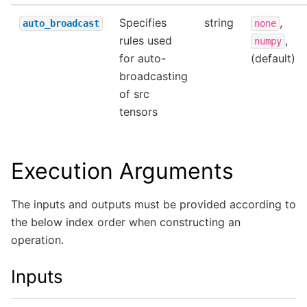
Specifies
string
,
auto_broadcast
none
rules used
,
numpy
for auto-
(default)
broadcasting
of src
tensors
Execution Arguments
The inputs and outputs must be provided according to
the below index order when constructing an
operation.
Inputs