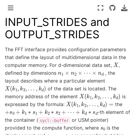
INPUT_STRIDES and
OUTPUT_STRIDES
The FFT interface provides configuration parameters
that define the layout of multidimensional data in the
X
computer memory. For d-dimensional data set,
,
n
1
×
n
2
×
⋯
×
n
d
defined by dimensions
, the
layout describes where a particular element
X
(
k
1
,
k
2
,
…
,
k
d
)
of the data set is located. The
X
(
k
1
,
k
2
,
…
,
k
d
)
memory address of the element
is
X
(
k
1
,
k
2
,
…
,
k
d
)
=
expressed by the formula:
the
+
s
0
+
k
1
∗
s
1
+
k
2
∗
s
2
+
⋯
+
k
d
∗
s
d
-th element of
the container (
or USM pointer)
sycl::buffer
s
0
provided to the compute function, where
is the
s
1
,
…
,
s
d