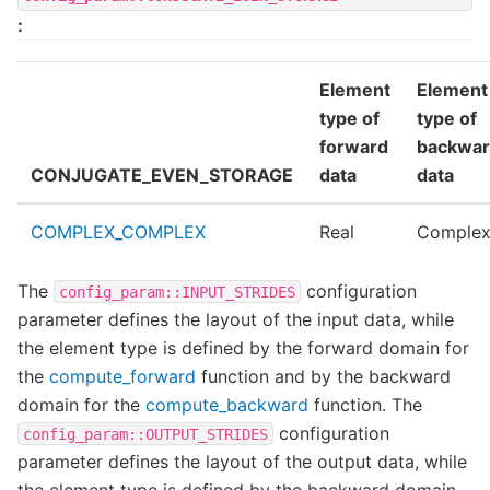
:
Element
Element
type of
type of
forward
backwa
CONJUGATE_EVEN_STORAGE
data
data
COMPLEX_COMPLEX
Real
Comple
The
configuration
config_param::INPUT_STRIDES
parameter defines the layout of the input data, while
the element type is defined by the forward domain for
the
compute_forward
function and by the backward
domain for the
compute_backward
function. The
configuration
config_param::OUTPUT_STRIDES
parameter defines the layout of the output data, while
the element type is defined by the backward domain