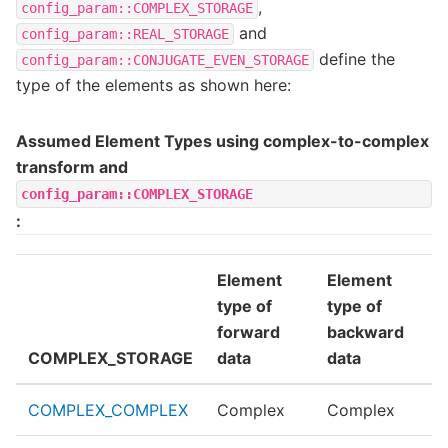
,
config_param::COMPLEX_STORAGE
and
config_param::REAL_STORAGE
define the
config_param::CONJUGATE_EVEN_STORAGE
type of the elements as shown here:
Assumed Element Types using complex-to-complex
transform and
config_param::COMPLEX_STORAGE
:
Element
Element
type of
type of
forward
backward
COMPLEX_STORAGE
data
data
COMPLEX_COMPLEX
Complex
Complex