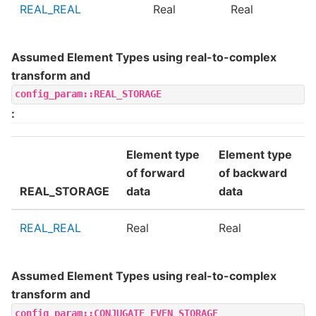
REAL_REAL
Real
Real
Assumed Element Types using real-to-complex
transform and
config_param::REAL_STORAGE
:
Element type
Element type
of forward
of backward
REAL_STORAGE
data
data
REAL_REAL
Real
Real
Assumed Element Types using real-to-complex
transform and
config_param::CONJUGATE_EVEN_STORAGE