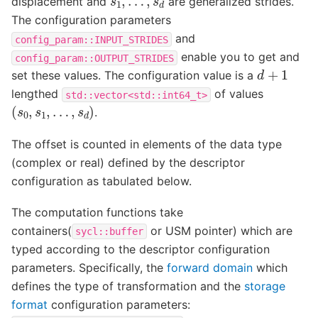
displacement and
are generalized strides.
The configuration parameters
and
config_param::INPUT_STRIDES
enable you to get and
config_param::OUTPUT_STRIDES
d
+
1
set these values. The configuration value is a
lengthed
of values
std::vector<std::int64_t>
(
s
0
,
s
1
,
…
,
s
d
)
.
The offset is counted in elements of the data type
(complex or real) defined by the descriptor
configuration as tabulated below.
The computation functions take
containers(
or USM pointer) which are
sycl::buffer
typed according to the descriptor configuration
parameters. Specifically, the
forward domain
which
defines the type of transformation and the
storage
format
configuration parameters: