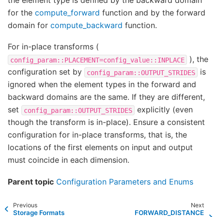
for the
compute_forward
function and by the forward
domain for
compute_backward
function.
For in-place transforms (
), the
config_param::PLACEMENT=config_value::INPLACE
configuration set by
is
config_param::OUTPUT_STRIDES
ignored when the element types in the forward and
backward domains are the same. If they are different,
set
explicitly (even
config_param::OUTPUT_STRIDES
though the transform is in-place). Ensure a consistent
configuration for in-place transforms, that is, the
locations of the first elements on input and output
must coincide in each dimension.
Parent topic
Configuration Parameters and Enums
Previous
Next
Storage Formats
FORWARD_DISTANCE