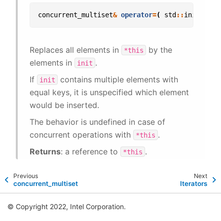
concurrent_multiset
&
operator
=
(
std
::
initializ
Replaces all elements in
by the
*this
elements in
.
init
If
contains multiple elements with
init
equal keys, it is unspecified which element
would be inserted.
The behavior is undefined in case of
concurrent operations with
.
*this
Returns
: a reference to
.
*this
Previous
Next
concurrent_multiset
Iterators
© Copyright 2022, Intel Corporation.