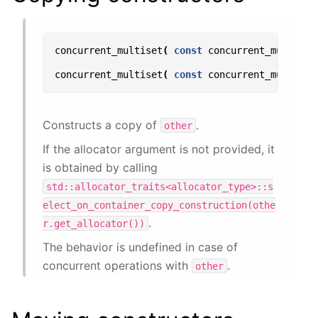
concurrent_multiset
(
const
concurrent_multiset
concurrent_multiset
(
const
concurrent_multiset
Constructs a copy of
.
other
If the allocator argument is not provided, it
is obtained by calling
std::allocator_traits<allocator_type>::s
elect_on_container_copy_construction(othe
.
r.get_allocator())
The behavior is undefined in case of
concurrent operations with
.
other