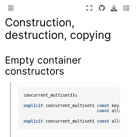
Construction,
destruction, copying
Empty container
constructors
concurrent_multiset
();
explicit
concurrent_multiset
(
const
key_compar
const
allocator_
explicit
concurrent_multiset
(
const
allocator_