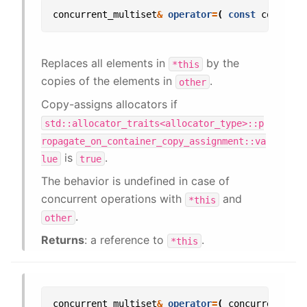
concurrent_multiset
&
operator
=
(
const
concurre
Replaces all elements in
by the
*this
copies of the elements in
.
other
Copy-assigns allocators if
std::allocator_traits<allocator_type>::p
ropagate_on_container_copy_assignment::va
is
.
lue
true
The behavior is undefined in case of
concurrent operations with
and
*this
.
other
Returns
: a reference to
.
*this
concurrent_multiset
&
operator
=
(
concurrent_mul