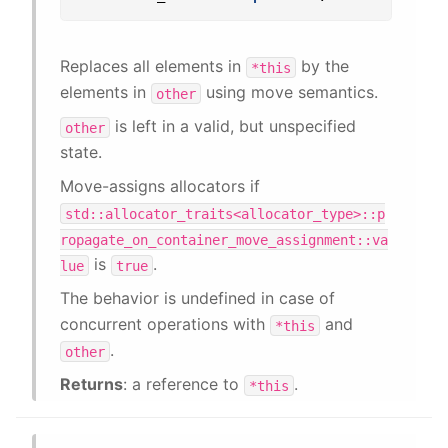
Replaces all elements in
by the
*this
elements in
using move semantics.
other
is left in a valid, but unspecified
other
state.
Move-assigns allocators if
std::allocator_traits<allocator_type>::p
ropagate_on_container_move_assignment::va
is
.
lue
true
The behavior is undefined in case of
concurrent operations with
and
*this
.
other
Returns
: a reference to
.
*this