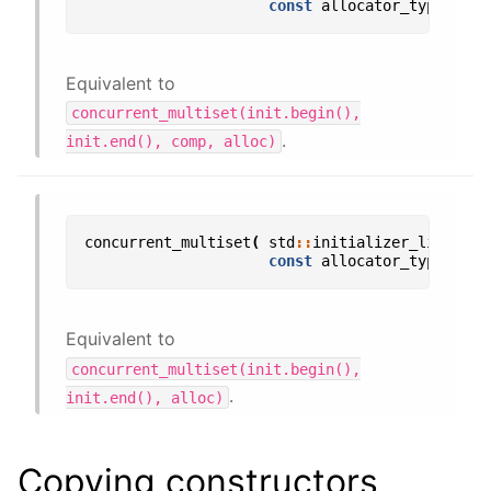
const
allocator_type
&
all
Equivalent to
concurrent_multiset(init.begin(),
.
init.end(),
comp,
alloc)
concurrent_multiset
(
std
::
initializer_list
<
val
const
allocator_type
&
all
Equivalent to
concurrent_multiset(init.begin(),
.
init.end(),
alloc)
Copying constructors