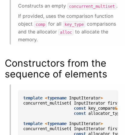
Constructs an empty
.
concurrent_multiset
If provided, uses the comparison function
object
for all
comparisons
comp
key_type
and the allocator
to allocate the
alloc
memory.
Constructors from the
sequence of elements
template
<
typename
InputIterator
>
concurrent_multiset
(
InputIterator
first
,
Inpu
const
key_compare
&
comp
=
const
allocator_type
&
all
template
<
typename
InputIterator
>
concurrent_multiset
(
InputIterator
first
,
Inpu
const
allocator_type
&
all