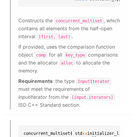
Constructs the
, which
concurrent_multiset
contains all elements from the half-open
interval
.
[first,
last)
If provided, uses the comparison function
object
for all
comparisons
comp
key_type
and the allocator
to allocate the
alloc
memory.
Requirements
: the type
InputIterator
must meet the requirements of
InputIterator
from the
[input.iterators]
ISO C++ Standard section.
concurrent_multiset
(
std
::
initializer_list
<
val