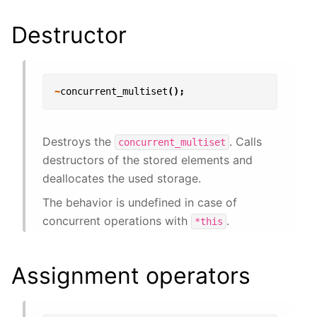
Destructor
~
concurrent_multiset
();
Destroys the
. Calls
concurrent_multiset
destructors of the stored elements and
deallocates the used storage.
The behavior is undefined in case of
concurrent operations with
.
*this
Assignment operators