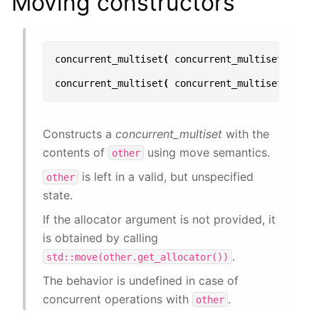
Moving constructors
concurrent_multiset
(
concurrent_multiset
&&
oth
concurrent_multiset
(
concurrent_multiset
&&
oth
Constructs a
concurrent_multiset
with the
contents of
using move semantics.
other
is left in a valid, but unspecified
other
state.
If the allocator argument is not provided, it
is obtained by calling
.
std::move(other.get_allocator())
The behavior is undefined in case of
concurrent operations with
.
other