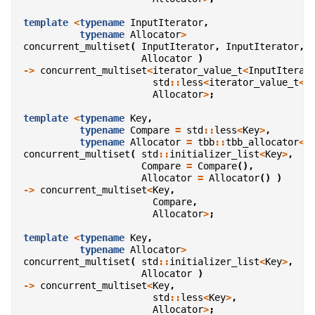
template
<
typename
InputIterator
,
typename
Allocator
>
concurrent_multiset
(
InputIterator
,
InputIterator
,
Allocator
)
->
concurrent_multiset
<
iterator_value_t
<
InputIterat
std
::
less
<
iterator_value_t
<
I
Allocator
>
;
template
<
typename
Key
,
typename
Compare
=
std
::
less
<
Key
>
,
typename
Allocator
=
tbb
::
tbb_allocator
<
K
concurrent_multiset
(
std
::
initializer_list
<
Key
>
,
Compare
=
Compare
(),
Allocator
=
Allocator
()
)
->
concurrent_multiset
<
Key
,
Compare
,
Allocator
>
;
template
<
typename
Key
,
typename
Allocator
>
concurrent_multiset
(
std
::
initializer_list
<
Key
>
,
Allocator
)
->
concurrent_multiset
<
Key
,
std
::
less
<
Key
>
,
Allocator
>
;