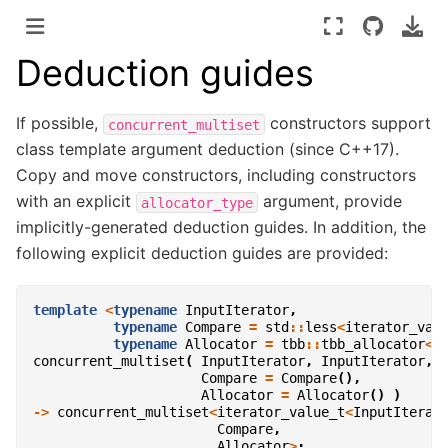
Deduction guides
If possible,
constructors support
concurrent_multiset
class template argument deduction (since C++17).
Copy and move constructors, including constructors
with an explicit
argument, provide
allocator_type
implicitly-generated deduction guides. In addition, the
following explicit deduction guides are provided:
template
<
typename
InputIterator
,
typename
Compare
=
std
::
less
<
iterator_val
typename
Allocator
=
tbb
::
tbb_allocator
<
i
concurrent_multiset
(
InputIterator
,
InputIterator
,
Compare
=
Compare
(),
Allocator
=
Allocator
()
)
->
concurrent_multiset
<
iterator_value_t
<
InputIterat
Compare
,
Allocator
>
;