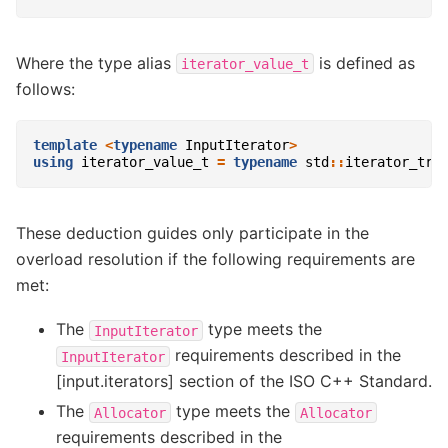
Where the type alias
is defined as
iterator_value_t
follows:
template
<
typename
InputIterator
>
using
iterator_value_t
=
typename
std
::
iterator_tra
These deduction guides only participate in the
overload resolution if the following requirements are
met:
The
type meets the
InputIterator
requirements described in the
InputIterator
[input.iterators] section of the ISO C++ Standard.
The
type meets the
Allocator
Allocator
requirements described in the