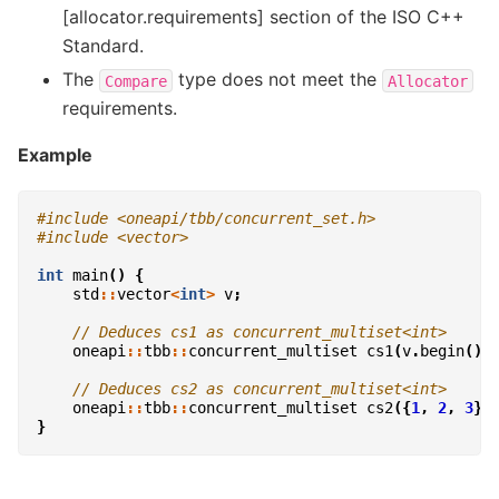
[allocator.requirements] section of the ISO C++
Standard.
The
type does not meet the
Compare
Allocator
requirements.
Example
#include
<oneapi/tbb/concurrent_set.h>
#include
<vector>
int
main
()
{
std
::
vector
<
int
>
v
;
// Deduces cs1 as concurrent_multiset<int>
oneapi
::
tbb
::
concurrent_multiset
cs1
(
v
.
begin
(),
// Deduces cs2 as concurrent_multiset<int>
oneapi
::
tbb
::
concurrent_multiset
cs2
({
1
,
2
,
3
})
}