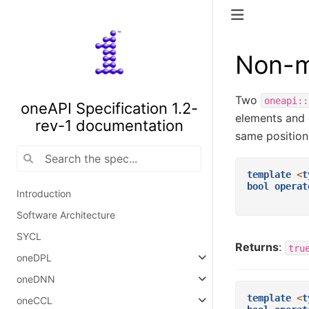
Non-m
Two
oneapi::
oneAPI Specification 1.2-
elements and 
rev-1 documentation
same position
template
<
t
bool
operat
Introduction
Software Architecture
SYCL
Returns
:
tru
oneDPL
oneDNN
template
<
t
oneCCL