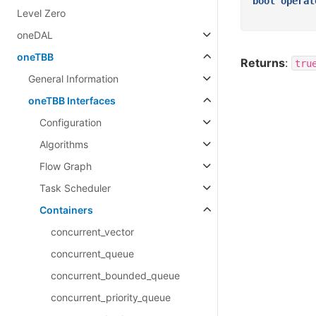
bool
operat
Level Zero
oneDAL
oneTBB
Returns
:
tru
General Information
oneTBB Interfaces
Configuration
Algorithms
Flow Graph
Task Scheduler
Containers
concurrent_vector
concurrent_queue
concurrent_bounded_queue
concurrent_priority_queue