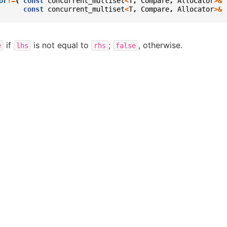
or
!=
(
const
concurrent_multiset
<
T
,
Compare
,
Allocator
>&
const
concurrent_multiset
<
T
,
Compare
,
Allocator
>&
if
is not equal to
;
, otherwise.
e
lhs
rhs
false