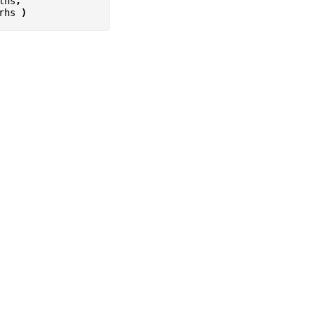
lhs
,
rhs
)