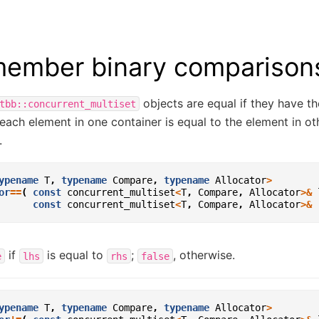
ember binary comparison
objects are equal if they have 
tbb::concurrent_multiset
each element in one container is equal to the element in ot
.
ypename
T
,
typename
Compare
,
typename
Allocator
>
or
==
(
const
concurrent_multiset
<
T
,
Compare
,
Allocator
>&
const
concurrent_multiset
<
T
,
Compare
,
Allocator
>&
if
is equal to
;
, otherwise.
e
lhs
rhs
false
ypename
T
,
typename
Compare
,
typename
Allocator
>