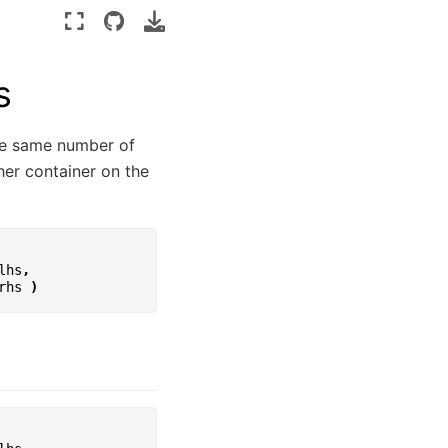
s
the same number of
her container on the
lhs
,
rhs
)