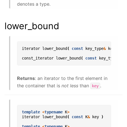
denotes a type.
lower_bound
iterator
lower_bound
(
const
key_type
&
key
);
const_iterator
lower_bound
(
const
key_type
&
ke
Returns
: an iterator to the first element in
the container that is
not less
than
.
key
template
<
typename
K
>
iterator
lower_bound
(
const
K
&
key
)
template
<
typename
K
>