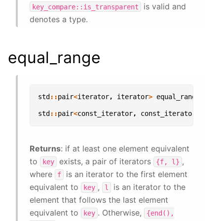
is valid and
key_compare::is_transparent
denotes a type.
equal_range
std
::
pair
<
iterator
,
iterator
>
equal_range
(
con
std
::
pair
<
const_iterator
,
const_iterator
>
equa
Returns
: if at least one element equivalent
to
exists, a pair of iterators
,
key
{f,
l}
where
is an iterator to the first element
f
equivalent to
,
is an iterator to the
key
l
element that follows the last element
equivalent to
. Otherwise,
key
{end(),