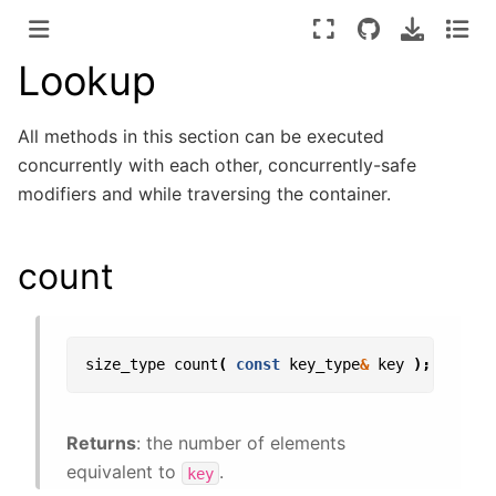
Lookup
All methods in this section can be executed
concurrently with each other, concurrently-safe
modifiers and while traversing the container.
count
size_type
count
(
const
key_type
&
key
);
Returns
: the number of elements
equivalent to
.
key