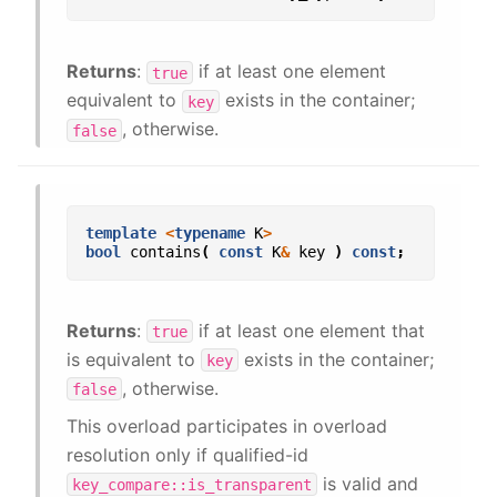
Returns
:
if at least one element
true
equivalent to
exists in the container;
key
, otherwise.
false
template
<
typename
K
>
bool
contains
(
const
K
&
key
)
const
;
Returns
:
if at least one element that
true
is equivalent to
exists in the container;
key
, otherwise.
false
This overload participates in overload
resolution only if qualified-id
is valid and
key_compare::is_transparent