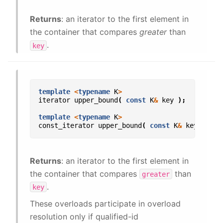
Returns
: an iterator to the first element in
the container that compares
greater
than
.
key
template
<
typename
K
>
iterator
upper_bound
(
const
K
&
key
);
template
<
typename
K
>
const_iterator
upper_bound
(
const
K
&
key
)
con
Returns
: an iterator to the first element in
the container that compares
than
greater
.
key
These overloads participate in overload
resolution only if qualified-id