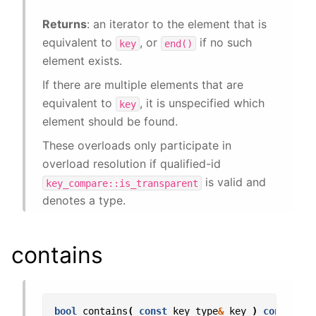
Returns
: an iterator to the element that is
equivalent to
, or
if no such
key
end()
element exists.
If there are multiple elements that are
equivalent to
, it is unspecified which
key
element should be found.
These overloads only participate in
overload resolution if qualified-id
is valid and
key_compare::is_transparent
denotes a type.
contains
bool
contains
(
const
key_type
&
key
)
const
;