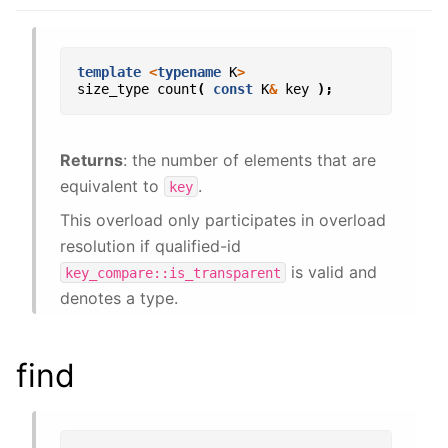
template
<
typename
K
>
size_type
count
(
const
K
&
key
);
Returns
: the number of elements that are
equivalent to
.
key
This overload only participates in overload
resolution if qualified-id
is valid and
key_compare::is_transparent
denotes a type.
find