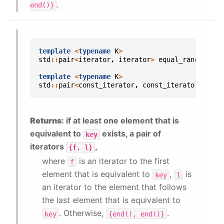
.
end()}
template
<
typename
K
>
std
::
pair
<
iterator
,
iterator
>
equal_range
(
con
template
<
typename
K
>
std
::
pair
<
const_iterator
,
const_iterator
>
equa
Returns
: if at least one element that is
equivalent to
exists, a pair of
key
iterators
,
{f,
l}
where
is an iterator to the first
f
element that is equivalent to
,
is
key
l
an iterator to the element that follows
the last element that is equivalent to
. Otherwise,
.
key
{end(),
end()}