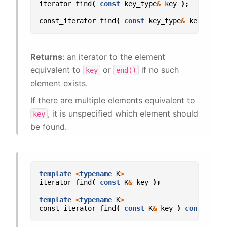
iterator
find
(
const
key_type
&
key
);
const_iterator
find
(
const
key_type
&
key
)
con
Returns
: an iterator to the element
equivalent to
or
if no such
key
end()
element exists.
If there are multiple elements equivalent to
, it is unspecified which element should
key
be found.
template
<
typename
K
>
iterator
find
(
const
K
&
key
);
template
<
typename
K
>
const_iterator
find
(
const
K
&
key
)
const
;