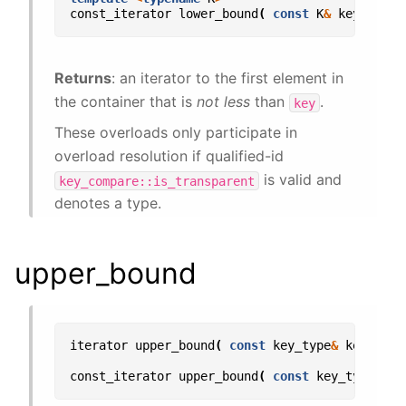
const_iterator
lower_bound
(
const
K
&
key
)
con
Returns
: an iterator to the first element in
the container that is
not less
than
.
key
These overloads only participate in
overload resolution if qualified-id
is valid and
key_compare::is_transparent
denotes a type.
upper_bound
iterator
upper_bound
(
const
key_type
&
key
);
const_iterator
upper_bound
(
const
key_type
&
ke