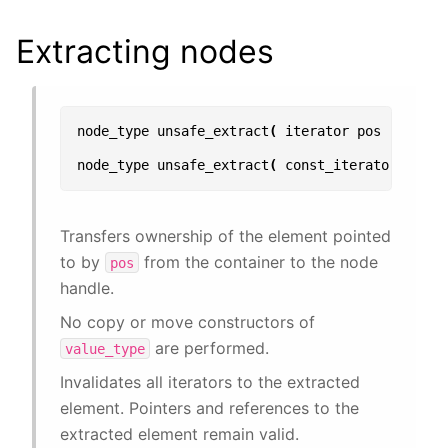
Extracting nodes
node_type
unsafe_extract
(
iterator
pos
);
node_type
unsafe_extract
(
const_iterator
pos
)
Transfers ownership of the element pointed
to by
from the container to the node
pos
handle.
No copy or move constructors of
are performed.
value_type
Invalidates all iterators to the extracted
element. Pointers and references to the
extracted element remain valid.