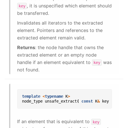
, it is unspecified which element should
key
be transferred.
Invalidates all iterators to the extracted
element. Pointers and references to the
extracted element remain valid.
Returns
: the node handle that owns the
extracted element or an empty node
handle if an element equivalent to
was
key
not found.
template
<
typename
K
>
node_type
unsafe_extract
(
const
K
&
key
);
If an element that is equivalent to
key