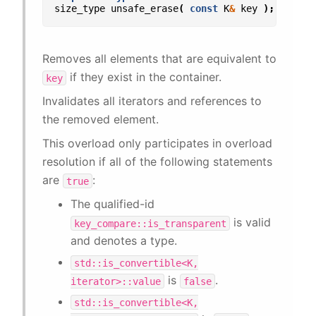
size_type
unsafe_erase
(
const
K
&
key
);
Removes all elements that are equivalent to
if they exist in the container.
key
Invalidates all iterators and references to
the removed element.
This overload only participates in overload
resolution if all of the following statements
are
:
true
The qualified-id
is valid
key_compare::is_transparent
and denotes a type.
std::is_convertible<K,
is
.
iterator>::value
false
std::is_convertible<K,