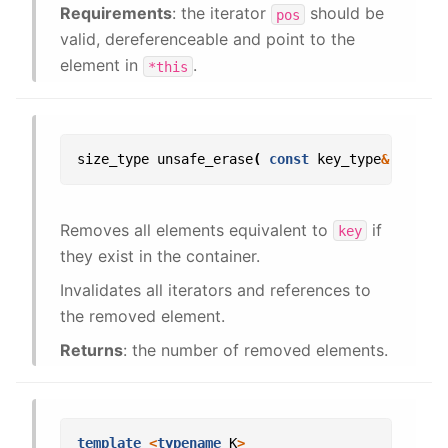
Requirements
: the iterator
should be
pos
valid, dereferenceable and point to the
element in
.
*this
size_type
unsafe_erase
(
const
key_type
&
key
);
Removes all elements equivalent to
if
key
they exist in the container.
Invalidates all iterators and references to
the removed element.
Returns
: the number of removed elements.
template
<
typename
K
>