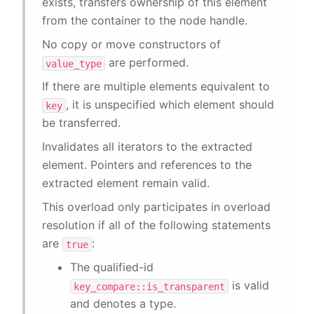
exists, transfers ownership of this element
from the container to the node handle.
No copy or move constructors of
are performed.
value_type
If there are multiple elements equivalent to
, it is unspecified which element should
key
be transferred.
Invalidates all iterators to the extracted
element. Pointers and references to the
extracted element remain valid.
This overload only participates in overload
resolution if all of the following statements
are
:
true
The qualified-id
is valid
key_compare::is_transparent
and denotes a type.