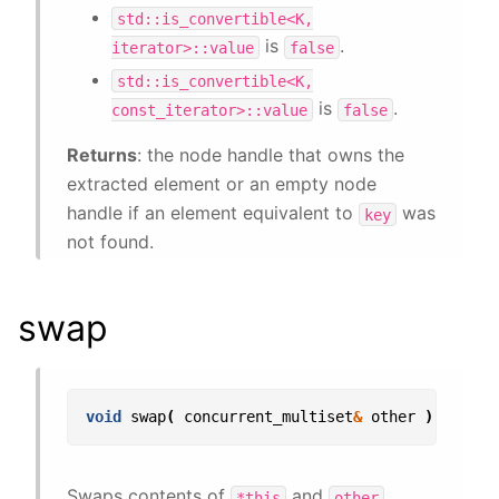
std::is_convertible<K,
is
.
iterator>::value
false
std::is_convertible<K,
is
.
const_iterator>::value
false
Returns
: the node handle that owns the
extracted element or an empty node
handle if an element equivalent to
was
key
not found.
swap
void
swap
(
concurrent_multiset
&
other
);
Swaps contents of
and
.
*this
other