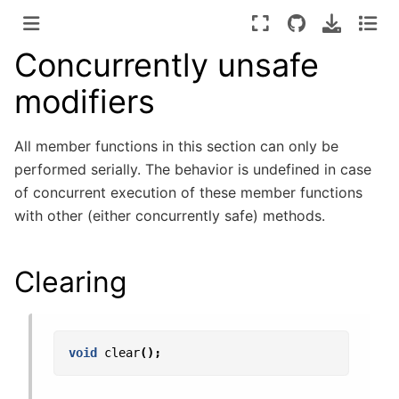
Concurrently unsafe
modifiers
All member functions in this section can only be
performed serially. The behavior is undefined in case
of concurrent execution of these member functions
with other (either concurrently safe) methods.
Clearing
void
clear
();