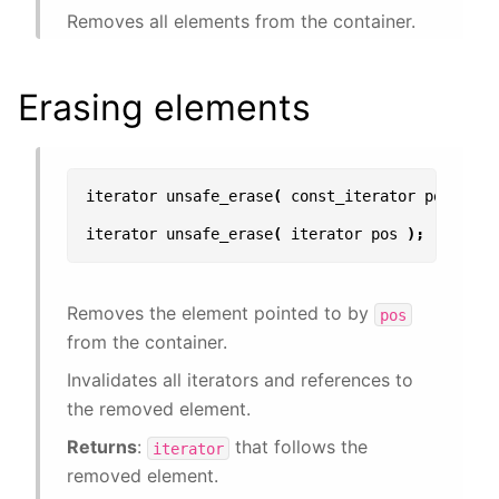
Removes all elements from the container.
Erasing elements
iterator
unsafe_erase
(
const_iterator
pos
);
iterator
unsafe_erase
(
iterator
pos
);
Removes the element pointed to by
pos
from the container.
Invalidates all iterators and references to
the removed element.
Returns
:
that follows the
iterator
removed element.