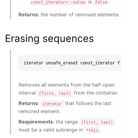
is
.
const_iterator>::value
false
Returns
: the number of removed elements.
Erasing sequences
iterator
unsafe_erase
(
const_iterator
first
,
c
Removes all elements from the half-open
interval
from the container.
[first,
last)
Returns
:
that follows the last
iterator
removed element.
Requirements
: the range
[first,
last)
must be a valid subrange in
.
*this