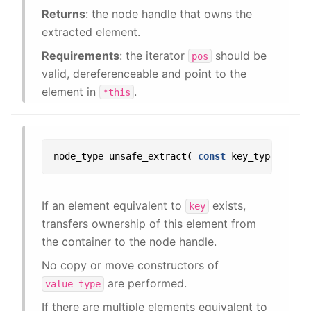
Returns
: the node handle that owns the
extracted element.
Requirements
: the iterator
should be
pos
valid, dereferenceable and point to the
element in
.
*this
node_type
unsafe_extract
(
const
key_type
&
key
If an element equivalent to
exists,
key
transfers ownership of this element from
the container to the node handle.
No copy or move constructors of
are performed.
value_type
If there are multiple elements equivalent to