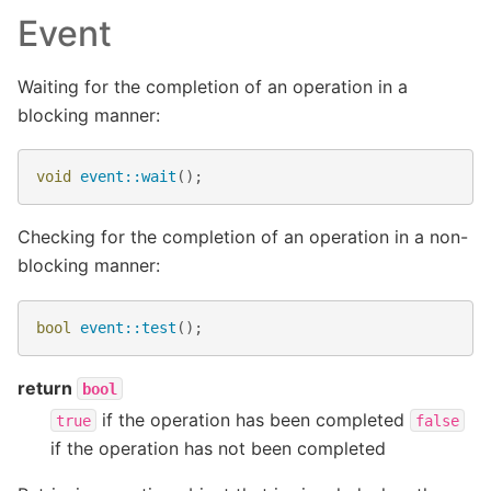
Event
Waiting for the completion of an operation in a
blocking manner:
void
event::wait
();
Checking for the completion of an operation in a non-
blocking manner:
bool
event::test
();
return
bool
if the operation has been completed
true
false
if the operation has not been completed