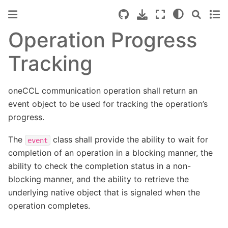
Operation Progress
Tracking
oneCCL communication operation shall return an
event object to be used for tracking the operation’s
progress.
The
class shall provide the ability to wait for
event
completion of an operation in a blocking manner, the
ability to check the completion status in a non-
blocking manner, and the ability to retrieve the
underlying native object that is signaled when the
operation completes.