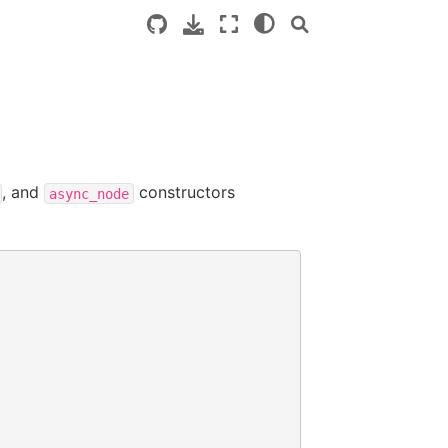
, and
constructors
async_node