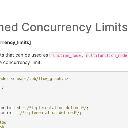
ned Concurrency Limits
rrency_limits]
ts that can be used as
,
function_node
multifunction_node
 concurrency limit.
ader <oneapi/tbb/flow_graph.h>
{
unlimited
=
/*implementation-defined*/
;
serial
=
/*implementation-defined*/
;
low
bb