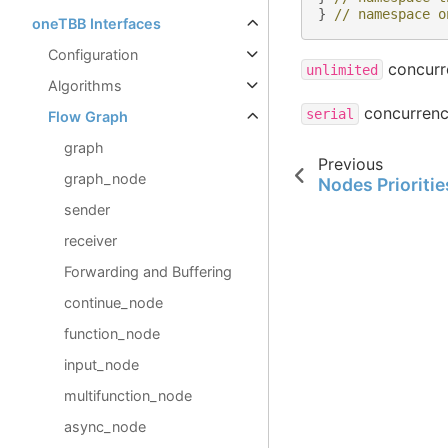
}
// namespace o
oneTBB Interfaces
Configuration
concurre
unlimited
Algorithms
concurrency
serial
Flow Graph
graph
Previous
graph_node
Nodes Prioritie
sender
receiver
Forwarding and Buffering
continue_node
function_node
input_node
multifunction_node
async_node