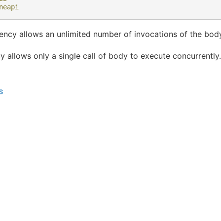
neapi
ncy allows an unlimited number of invocations of the body
 allows only a single call of body to execute concurrently.
s