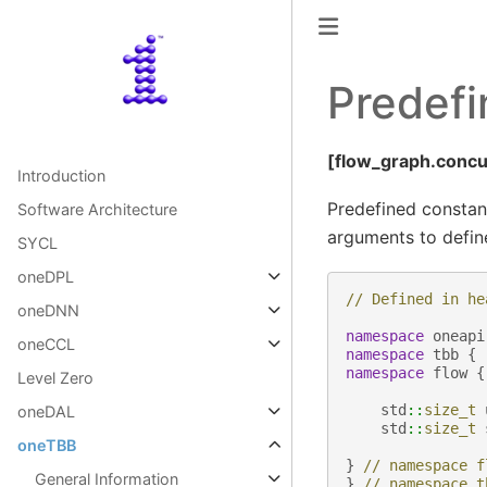
Predefi
[flow_graph.concu
Introduction
Predefined constan
Software Architecture
arguments to define
SYCL
oneDPL
// Defined in he
oneDNN
namespace
oneapi
oneCCL
namespace
tbb
{
namespace
flow
{
Level Zero
std
::
size_t
oneDAL
std
::
size_t
oneTBB
}
// namespace f
General Information
}
// namespace t