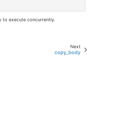
 to execute concurrently.
Next
copy_body