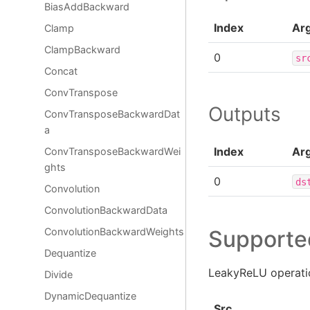
BiasAddBackward
Index
Ar
Clamp
ClampBackward
0
sr
Concat
ConvTranspose
Outputs
ConvTransposeBackwardDat
a
Index
Ar
ConvTransposeBackwardWei
ghts
0
ds
Convolution
ConvolutionBackwardData
Supporte
ConvolutionBackwardWeights
Dequantize
LeakyReLU operatio
Divide
DynamicDequantize
Src