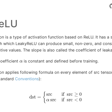
eLU
 is a type of activation function based on ReLU. It has a s
th which LeakyReLU can produce small, non-zero, and const
tive values. The slope is also called the coefficient of leak
α
coefficient
is constant and defined before training.
n applies following formula on every element of src tensor
standard
Conventions
):
dst
=
{
src
if
src
≥
0
α
src
if
src
<
0