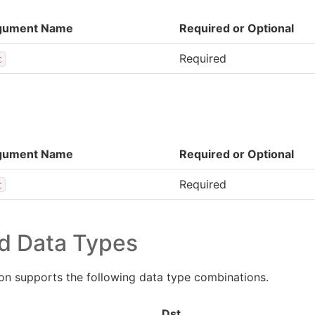
gument Name
Required or Optional
Required
c
gument Name
Required or Optional
Required
t
d Data Types
n supports the following data type combinations.
Dst