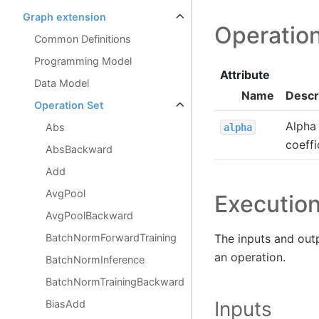
Graph extension
Operation
Common Definitions
Programming Model
Attribute
Data Model
Name
Descr
Operation Set
Alpha 
Abs
alpha
coeffi
AbsBackward
Add
AvgPool
Executio
AvgPoolBackward
BatchNormForwardTraining
The inputs and out
an operation.
BatchNormInference
BatchNormTrainingBackward
Inputs
BiasAdd