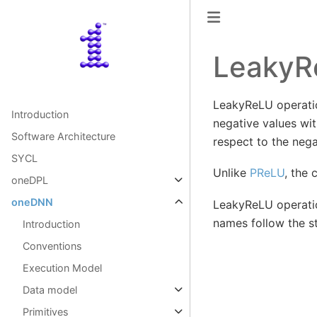
LeakyR
LeakyReLU operation
Introduction
negative values wi
Software Architecture
respect to the nega
SYCL
Unlike
PReLU
, the 
oneDPL
oneDNN
LeakyReLU operatio
names follow the 
Introduction
Conventions
Execution Model
Data model
Primitives