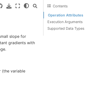
Contents
Operation Attributes
Execution Arguments
Supported Data Types
mall slope for
ant gradients with
age.
 (the variable