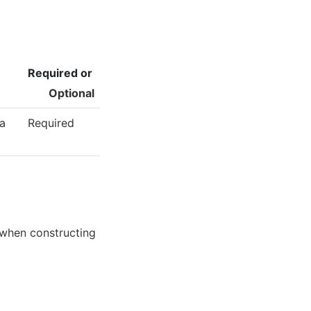
Required or
Optional
 a
Required
 when constructing