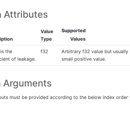
 Attributes
Supported
Value
iption
Type
Values
is the
f32
Arbitrary f32 value but usually
cient of leakage.
small positive value.
n Arguments
puts must be provided according to the below index order