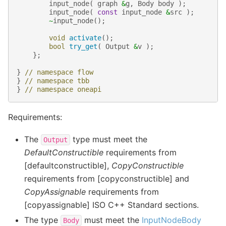
input_node
(
graph
&
g
,
Body
body
);
input_node
(
const
input_node
&
src
);
~
input_node
();
void
activate
();
bool
try_get
(
Output
&
v
);
};
}
// namespace flow
}
// namespace tbb
}
// namespace oneapi
Requirements:
The
type must meet the
Output
DefaultConstructible
requirements from
[defaultconstructible],
CopyConstructible
requirements from [copyconstructible] and
CopyAssignable
requirements from
[copyassignable] ISO C++ Standard sections.
The type
must meet the
InputNodeBody
Body