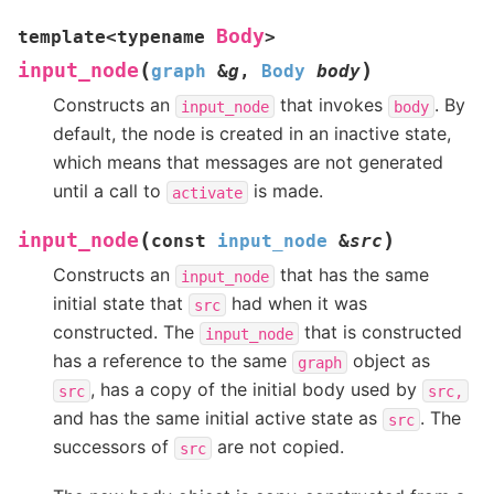
Body
template
<
typename
>
(
)
input_node
graph
&
g
,
Body
body
Constructs an
that invokes
. By
input_node
body
default, the node is created in an inactive state,
which means that messages are not generated
until a call to
is made.
activate
(
)
input_node
const
input_node
&
src
Constructs an
that has the same
input_node
initial state that
had when it was
src
constructed. The
that is constructed
input_node
has a reference to the same
object as
graph
, has a copy of the initial body used by
src
src,
and has the same initial active state as
. The
src
successors of
are not copied.
src