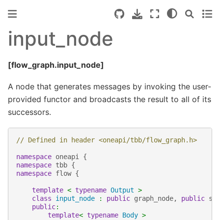
input_node
[flow_graph.input_node]
A node that generates messages by invoking the user-
provided functor and broadcasts the result to all of its
successors.
// Defined in header <oneapi/tbb/flow_graph.h>
namespace
oneapi
{
namespace
tbb
{
namespace
flow
{
template
<
typename
Output
>
class
input_node
:
public
graph_node
,
public
se
public
:
template
<
typename
Body
>