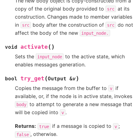
The new body object is copy-constructed from a
copy of the original body provided to
at its
src
construction. Changes made to member variables
in
body after the construction of
do not
src
src
affect the body of the new
input_node.
(
)
activate
void
Sets the
to the active state, which
input_node
enables messages generation.
(
)
try_get
bool
Output
&
v
Copies the message from the buffer to
if
v
available, or, if the node is in active state, invokes
to attempt to generate a new message that
body
will be copied into
.
v
Returns:
if a message is copied to
;
true
v
, otherwise.
false