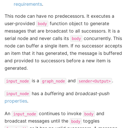
requirements
.
This node can have no predecessors. It executes a
user-provided
function object to generate
body
messages that are broadcast to all successors. It is a
serial node and never calls its
concurrently. This
body
node can buffer a single item. If no successor accepts
an item that it has generated, the message is buffered
and provided to successors before a new item is
generated.
is a
and
.
input_node
graph_node
sender<Output>
has a
buffering
and
broadcast-push
input_node
properties
.
An
continues to invoke
and
input_node
body
broadcast messages until the
toggles
body