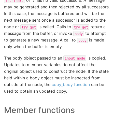
or it has no valid successors. A message
fc.stop()
may be generated and then rejected by all successors.
In this case, the message is buffered and will be the
next message sent once a successor is added to the
node or
is called. Calls to
return a
try_get
try_get
message from the buffer, or invoke
to attempt
body
to generate a new message. A call to
is made
body
only when the buffer is empty.
The body object passed to an
is copied.
input_node
Updates to member variables do not affect the
original object used to construct the node. If the state
held within a body object must be inspected from
outside of the node, the
copy_body function
can be
used to obtain an updated copy.
Member functions