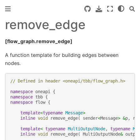
remove_edge
[flow_graph.remove_edge]
A function template for building edges between
nodes.
// Defined in header <oneapi/tbb/flow_graph.h>
namespace
oneapi
{
namespace
tbb
{
namespace
flow
{
template
<
typename
Message
>
inline
void
remove_edge
(
sender
<
Message
>
&
p
,
re
template
<
typename
MultiOutputNode
,
typename
Mu
inline
void
remove_edge
(
MultiOutputNode
&
outpu