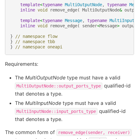
template
<
typename
MultiOutputNode
,
typename
Mes
inline
void
remove_edge
(
MultiOutputNode
&
outpu
template
<
typename
Message
,
typename
MultiInputN
inline
void
remove_edge
(
sender
<
Message
>
output
}
// namespace flow
}
// namespace tbb
}
// namespace oneapi
Requirements:
The
MultiOutputNode
type must have a valid
qualified-id
MultiOutputNode::output_ports_type
that denotes a type.
The
MultiInputNode
type must have a valid
qualified-id
MultiInputNode::input_ports_type
that denotes a type.
The common form of
remove_edge(sender,
receiver)