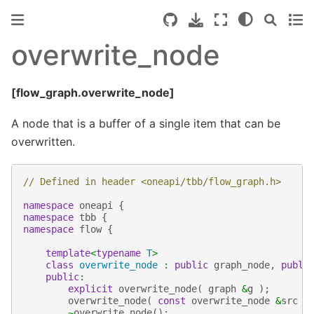
overwrite_node
[flow_graph.overwrite_node]
A node that is a buffer of a single item that can be
overwritten.
// Defined in header <oneapi/tbb/flow_graph.h>
namespace
oneapi
{
namespace
tbb
{
namespace
flow
{
template
<
typename
T
>
class
overwrite_node
:
public
graph_node
,
publi
public
:
explicit
overwrite_node
(
graph
&
g
);
overwrite_node
(
const
overwrite_node
&
src
)
~
overwrite_node
();