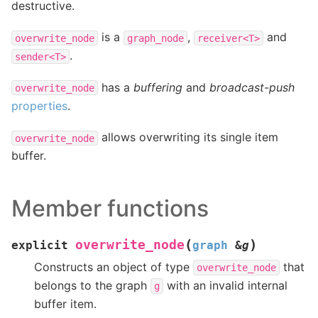
destructive.
is a
,
and
overwrite_node
graph_node
receiver<T>
.
sender<T>
has a
buffering
and
broadcast-push
overwrite_node
properties
.
allows overwriting its single item
overwrite_node
buffer.
Member functions
(
)
overwrite_node
explicit
graph
&
g
Constructs an object of type
that
overwrite_node
belongs to the graph
with an invalid internal
g
buffer item.