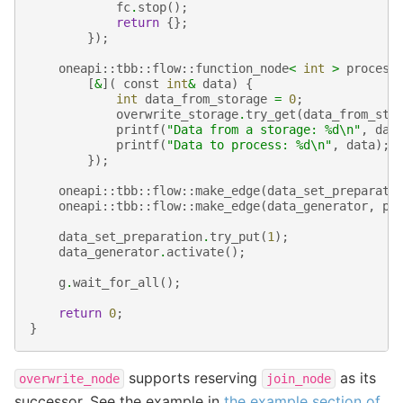
fc
.
stop
();
return
{};
});
oneapi
::
tbb
::
flow
::
function_node
<
int
>
process
[
&
](
const
int
&
data
)
{
int
data_from_storage
=
0
;
overwrite_storage
.
try_get
(
data_from_sto
printf
(
"Data from a storage: 
%d
\n
"
,
dat
printf
(
"Data to process: 
%d
\n
"
,
data
);
});
oneapi
::
tbb
::
flow
::
make_edge
(
data_set_preparati
oneapi
::
tbb
::
flow
::
make_edge
(
data_generator
,
pr
data_set_preparation
.
try_put
(
1
);
data_generator
.
activate
();
g
.
wait_for_all
();
return
0
;
}
supports reserving
as its
overwrite_node
join_node
successor. See the example in
the example section of