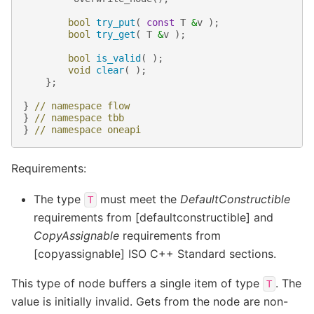
bool
try_put
(
const
T
&
v
);
bool
try_get
(
T
&
v
);
bool
is_valid
(
);
void
clear
(
);
};
}
// namespace flow
}
// namespace tbb
}
// namespace oneapi
Requirements:
The type
must meet the
DefaultConstructible
T
requirements from [defaultconstructible] and
CopyAssignable
requirements from
[copyassignable] ISO C++ Standard sections.
This type of node buffers a single item of type
. The
T
value is initially invalid. Gets from the node are non-