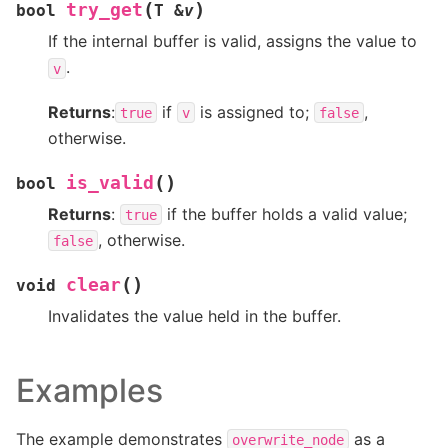
(
)
try_get
bool
T
&
v
If the internal buffer is valid, assigns the value to
.
v
Returns
:
if
is assigned to;
,
true
v
false
otherwise.
(
)
is_valid
bool
Returns
:
if the buffer holds a valid value;
true
, otherwise.
false
(
)
clear
void
Invalidates the value held in the buffer.
Examples
The example demonstrates
as a
overwrite_node