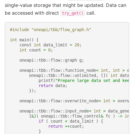
single-value storage that might be updated. Data can
be accessed with direct
call.
try_get()
#include "oneapi/tbb/flow_graph.h"
int
main
()
{
const
int
data_limit
=
20
;
int
count
=
0
;
oneapi
::
tbb
::
flow
::
graph
g
;
oneapi
::
tbb
::
flow
::
function_node
<
int
,
int
>
da
oneapi
::
tbb
::
flow
::
unlimited
,
[](
int
data
printf
(
"Prepare large data set and keep
return
data
;
});
oneapi
::
tbb
::
flow
::
overwrite_node
<
int
>
overwr
oneapi
::
tbb
::
flow
::
input_node
<
int
>
data_gener
[
&
](
oneapi
::
tbb
::
flow_control
&
fc
)
->
int
if
(
count
<
data_limit
)
{
return
++
count
;
}