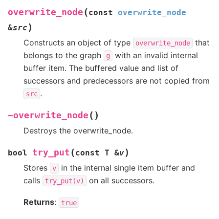
(
overwrite_node
const
overwrite_node
)
&
src
Constructs an object of type
that
overwrite_node
belongs to the graph
with an invalid internal
g
buffer item. The buffered value and list of
successors and predecessors are not copied from
.
src
(
)
~overwrite_node
Destroys the overwrite_node.
(
)
try_put
bool
const
T
&
v
Stores
in the internal single item buffer and
v
calls
on all successors.
try_put(v)
Returns
:
true