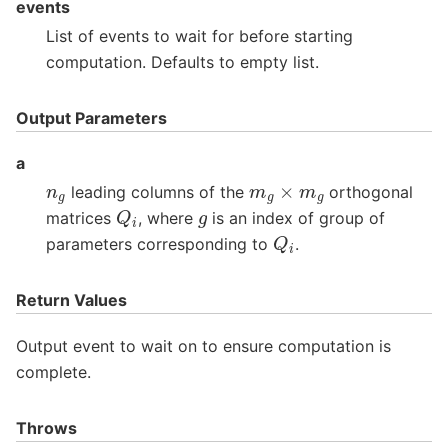
events
List of events to wait for before starting
computation. Defaults to empty list.
Output Parameters
a
m
g
×
m
g
n
g
leading columns of the
orthogonal
Q
i
g
matrices
, where
is an index of group of
Q
i
parameters corresponding to
.
Return Values
Output event to wait on to ensure computation is
complete.
Throws