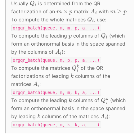
Q
i
Usually
is determined from the QR
A
i
m
≥
p
m
×
p
factorization of an
matrix
with
.
Q
i
To compute the whole matrices
, use:
orgqr_batch(queue,
m,
m,
p,
a,
...)
Q
i
p
To compute the leading
columns of
(which
form an orthonormal basis in the space spanned
A
i
by the columns of
):
orgqr_batch(queue,
m,
p,
p,
a,
...)
Q
i
k
To compute the matrices
of the QR
k
factorizations of leading
columns of the
A
i
matrices
:
orgqr_batch(queue,
m,
m,
k,
a,
...)
Q
i
k
k
To compute the leading
columns of
(which
form an orthonormal basis in the space spanned
A
i
k
by leading
columns of the matrices
):
orgqr_batch(queue,
m,
k,
k,
a,
...)