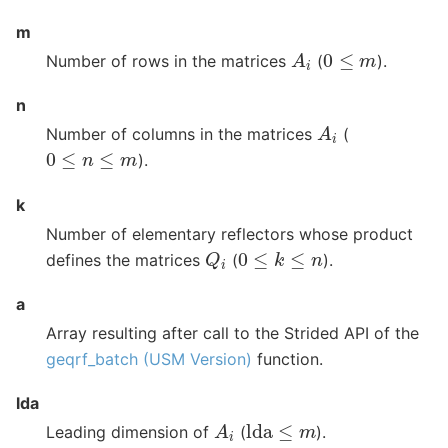
m
A
i
0
≤
m
Number of rows in the matrices
(
).
n
A
i
Number of columns in the matrices
(
0
≤
n
≤
m
).
k
Number of elementary reflectors whose product
Q
i
0
≤
k
≤
n
defines the matrices
(
).
a
Array resulting after call to the Strided API of the
geqrf_batch (USM Version)
function.
lda
A
i
lda
≤
m
Leading dimension of
(
).