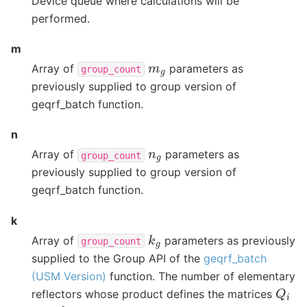
Device queue where calculations will be
performed.
m
m
g
Array of
parameters as
group_count
previously supplied to group version of
geqrf_batch function.
n
n
g
Array of
parameters as
group_count
previously supplied to group version of
geqrf_batch function.
k
k
g
Array of
parameters as previously
group_count
supplied to the Group API of the
geqrf_batch
(USM Version)
function. The number of elementary
Q
i
reflectors whose product defines the matrices
0
≤
k
g
≤
n
g