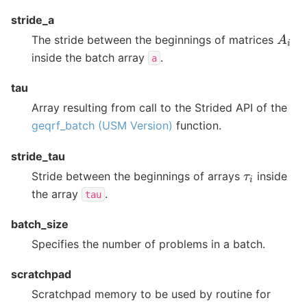
stride_a
A
i
The stride between the beginnings of matrices
inside the batch array
.
a
tau
Array resulting from call to the Strided API of the
geqrf_batch (USM Version)
function.
stride_tau
τ
i
Stride between the beginnings of arrays
inside
the array
.
tau
batch_size
Specifies the number of problems in a batch.
scratchpad
Scratchpad memory to be used by routine for