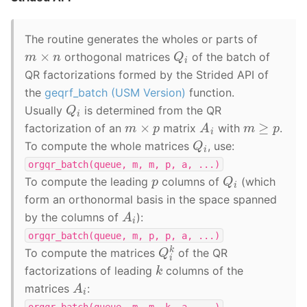
The routine generates the wholes or parts of
Q
i
m
×
n
orthogonal matrices
of the batch of
QR factorizations formed by the Strided API of
the
geqrf_batch (USM Version)
function.
Q
i
Usually
is determined from the QR
A
i
m
≥
p
m
×
p
factorization of an
matrix
with
.
Q
i
To compute the whole matrices
, use:
orgqr_batch(queue,
m,
m,
p,
a,
...)
Q
i
p
To compute the leading
columns of
(which
form an orthonormal basis in the space spanned
A
i
by the columns of
):
orgqr_batch(queue,
m,
p,
p,
a,
...)
Q
i
k
To compute the matrices
of the QR
k
factorizations of leading
columns of the
A
i
matrices
:
orgqr_batch(queue,
m,
m,
k,
a,
...)