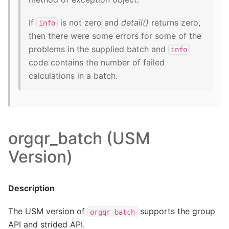
If
is not zero and
detail()
returns zero,
info
then there were some errors for some of the
problems in the supplied batch and
info
code contains the number of failed
calculations in a batch.
orgqr_batch (USM
Version)
Description
The USM version of
supports the group
orgqr_batch
API and strided API.