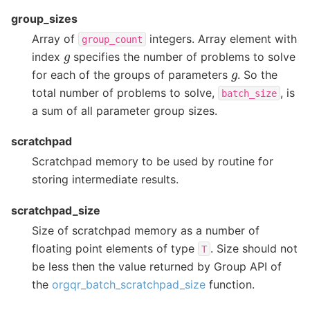
group_sizes
Array of
integers. Array element with
group_count
g
index
specifies the number of problems to solve
g
for each of the groups of parameters
. So the
total number of problems to solve,
, is
batch_size
a sum of all parameter group sizes.
scratchpad
Scratchpad memory to be used by routine for
storing intermediate results.
scratchpad_size
Size of scratchpad memory as a number of
floating point elements of type
. Size should not
T
be less then the value returned by Group API of
the
orgqr_batch_scratchpad_size
function.