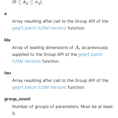
(
).
a
Array resulting after call to the Group API of the
geqrf_batch (USM Version)
function.
lda
A
i
Array of leading dimensions of
as previously
supplied to the Group API of the
geqrf_batch
(USM Version)
function.
tau
Array resulting after call to the Group API of the
geqrf_batch (USM Version)
function.
group_count
Number of groups of parameters. Must be at least
0.