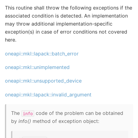
This routine shall throw the following exceptions if the
associated condition is detected. An implementation
may throw additional implementation-specific
exception(s) in case of error conditions not covered
here.
oneapi::mkl::lapack::batch_error
oneapi::mkl::unimplemented
oneapi::mkl::unsupported_device
oneapi::mkl::lapack::invalid_argument
The
code of the problem can be obtained
info
by
info()
method of exception object: