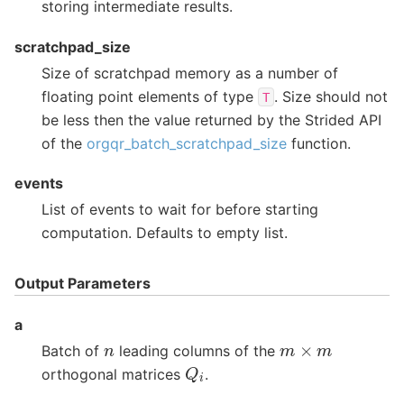
storing intermediate results.
scratchpad_size
Size of scratchpad memory as a number of
floating point elements of type
. Size should not
T
be less then the value returned by the Strided API
of the
orgqr_batch_scratchpad_size
function.
events
List of events to wait for before starting
computation. Defaults to empty list.
Output Parameters
a
m
×
m
n
Batch of
leading columns of the
Q
i
orthogonal matrices
.