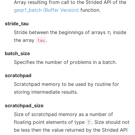
Array resulting from call to the Strided API of the
geqrf_batch (Buffer Version)
function.
stride_tau
τ
i
Stride between the beginnings of arrays
inside
the array
.
tau
batch_size
Specifies the number of problems in a batch.
scratchpad
Scratchpad memory to be used by routine for
storing intermediate results.
scratchpad_size
Size of scratchpad memory as a number of
floating point elements of type
. Size should not
T
be less then the value returned by the Strided API