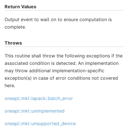
Return Values
Output event to wait on to ensure computation is
complete.
Throws
This routine shall throw the following exceptions if the
associated condition is detected. An implementation
may throw additional implementation-specific
exception(s) in case of error conditions not covered
here.
oneapi::mkl::lapack::batch_error
oneapi::mkl::unimplemented
oneapi::mkl::unsupported_device