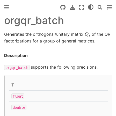
orgqr_batch
Q
i
Generates the orthogonal/unitary matrix
of the QR
factorizations for a group of general matrices.
Description
supports the following precisions.
orgqr_batch
T
float
double