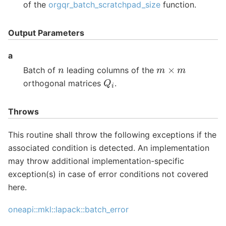
of the
orgqr_batch_scratchpad_size
function.
Output Parameters
a
m
×
m
n
Batch of
leading columns of the
Q
i
orthogonal matrices
.
Throws
This routine shall throw the following exceptions if the
associated condition is detected. An implementation
may throw additional implementation-specific
exception(s) in case of error conditions not covered
here.
oneapi::mkl::lapack::batch_error