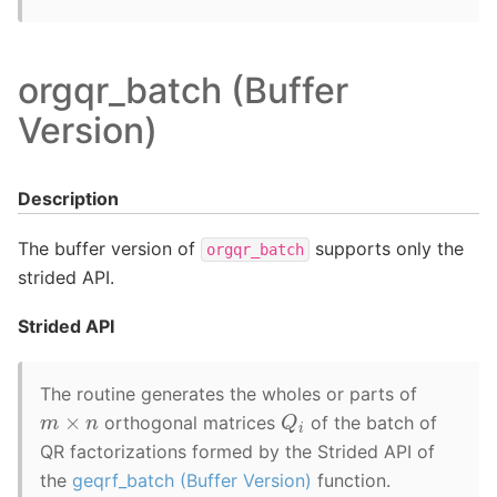
orgqr_batch (Buffer
Version)
Description
The buffer version of
supports only the
orgqr_batch
strided API.
Strided API
The routine generates the wholes or parts of
Q
i
m
×
n
orthogonal matrices
of the batch of
QR factorizations formed by the Strided API of
the
geqrf_batch (Buffer Version)
function.