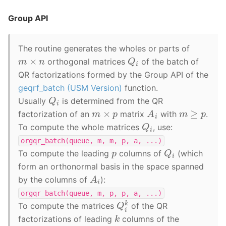
Group API
The routine generates the wholes or parts of
Q
i
m
×
n
orthogonal matrices
of the batch of
QR factorizations formed by the Group API of the
geqrf_batch (USM Version)
function.
Q
i
Usually
is determined from the QR
A
i
m
≥
p
m
×
p
factorization of an
matrix
with
.
Q
i
To compute the whole matrices
, use:
orgqr_batch(queue,
m,
m,
p,
a,
...)
Q
i
p
To compute the leading
columns of
(which
form an orthonormal basis in the space spanned
A
i
by the columns of
):
orgqr_batch(queue,
m,
p,
p,
a,
...)
Q
i
k
To compute the matrices
of the QR
k
factorizations of leading
columns of the