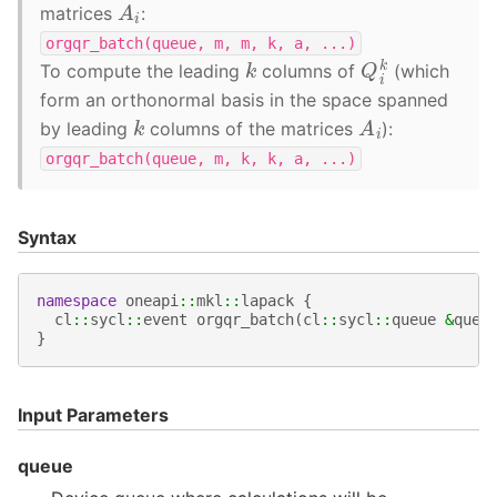
A
i
matrices
:
orgqr_batch(queue,
m,
m,
k,
a,
...)
Q
i
k
k
To compute the leading
columns of
(which
form an orthonormal basis in the space spanned
A
i
k
by leading
columns of the matrices
):
orgqr_batch(queue,
m,
k,
k,
a,
...)
Syntax
namespace
oneapi
::
mkl
::
lapack
{
cl
::
sycl
::
event
orgqr_batch
(
cl
::
sycl
::
queue
&
queu
}
Input Parameters
queue