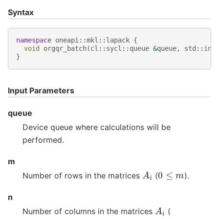
Syntax
namespace
oneapi
::
mkl
::
lapack
{
void
orgqr_batch
(
cl
::
sycl
::
queue
&
queue
,
std
::
int
}
Input Parameters
queue
Device queue where calculations will be
performed.
m
A
i
0
≤
m
Number of rows in the matrices
(
).
n
A
i
Number of columns in the matrices
(