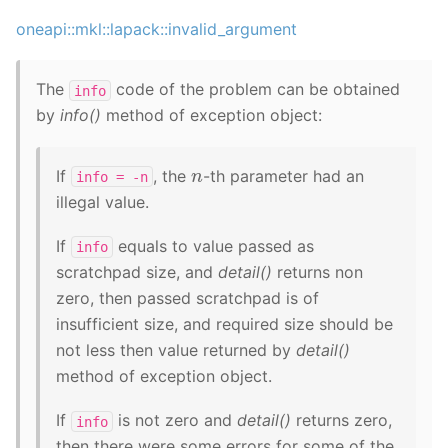
oneapi::mkl::lapack::invalid_argument
The
code of the problem can be obtained
info
by
info()
method of exception object:
n
If
, the
-th parameter had an
info
=
-n
illegal value.
If
equals to value passed as
info
scratchpad size, and
detail()
returns non
zero, then passed scratchpad is of
insufficient size, and required size should be
not less then value returned by
detail()
method of exception object.
If
is not zero and
detail()
returns zero,
info
then there were some errors for some of the