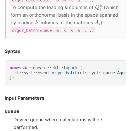
Q
i
k
k
To compute the leading
columns of
(which
form an orthonormal basis in the space spanned
A
i
k
by leading
columns of the matrices
):
orgqr_batch(queue,
m,
k,
k,
a,
...)
Syntax
namespace
oneapi
::
mkl
::
lapack
{
cl
::
sycl
::
event
orgqr_batch
(
cl
::
sycl
::
queue
&
queu
};
Input Parameters
queue
Device queue where calculations will be
performed.