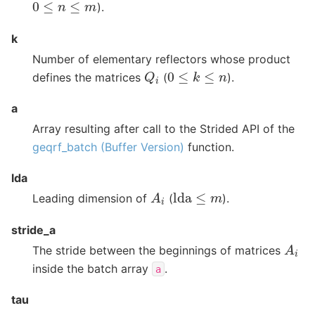
0
≤
n
≤
m
).
k
Number of elementary reflectors whose product
Q
i
0
≤
k
≤
n
defines the matrices
(
).
a
Array resulting after call to the Strided API of the
geqrf_batch (Buffer Version)
function.
lda
A
i
lda
≤
m
Leading dimension of
(
).
stride_a
A
i
The stride between the beginnings of matrices
inside the batch array
.
a
tau