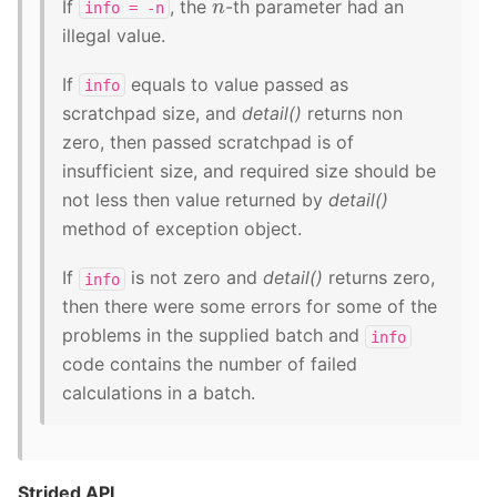
n
If
, the
-th parameter had an
info
=
-n
illegal value.
If
equals to value passed as
info
scratchpad size, and
detail()
returns non
zero, then passed scratchpad is of
insufficient size, and required size should be
not less then value returned by
detail()
method of exception object.
If
is not zero and
detail()
returns zero,
info
then there were some errors for some of the
problems in the supplied batch and
info
code contains the number of failed
calculations in a batch.
Strided API