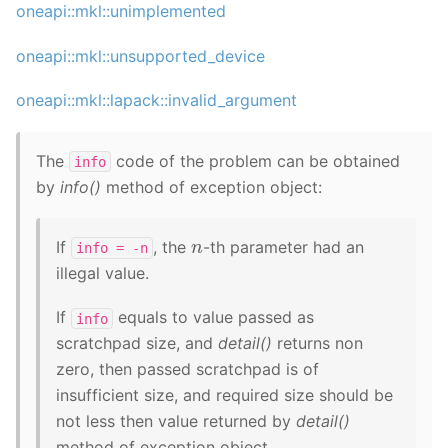
oneapi::mkl::unimplemented
oneapi::mkl::unsupported_device
oneapi::mkl::lapack::invalid_argument
The
code of the problem can be obtained
info
by
info()
method of exception object:
n
If
, the
-th parameter had an
info
=
-n
illegal value.
If
equals to value passed as
info
scratchpad size, and
detail()
returns non
zero, then passed scratchpad is of
insufficient size, and required size should be
not less then value returned by
detail()
method of exception object.