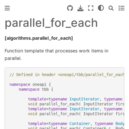
parallel_for_each
[algorithms.parallel_for_each]
Function template that processes work items in
parallel.
// Defined in header <oneapi/tbb/parallel_for_each.
namespace
oneapi
{
namespace
tbb
{
template
<
typename
InputIterator
,
typename
B
void
parallel_for_each
(
InputIterator
first
template
<
typename
InputIterator
,
typename
B
void
parallel_for_each
(
InputIterator
first
template
<
typename
Container
,
typename
Body
>
void
parallel_for_each
(
Container
&
c
,
Body