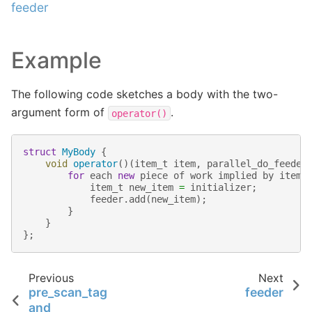
feeder
Example
The following code sketches a body with the two-
argument form of
.
operator()
struct
MyBody
{
void
operator
()(
item_t
item
,
parallel_do_feeder
for
each
new
piece
of
work
implied
by
item
item_t
new_item
=
initializer
;
feeder
.
add
(
new_item
);
}
}
};
Previous
Next
pre_scan_tag
feeder
and