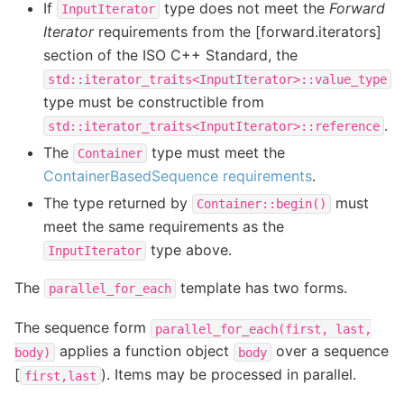
If
type does not meet the
Forward
InputIterator
Iterator
requirements from the [forward.iterators]
section of the ISO C++ Standard, the
std::iterator_traits<InputIterator>::value_type
type must be constructible from
.
std::iterator_traits<InputIterator>::reference
The
type must meet the
Container
ContainerBasedSequence requirements
.
The type returned by
must
Container::begin()
meet the same requirements as the
type above.
InputIterator
The
template has two forms.
parallel_for_each
The sequence form
parallel_for_each(first,
last,
applies a function object
over a sequence
body)
body
[
). Items may be processed in parallel.
first,last