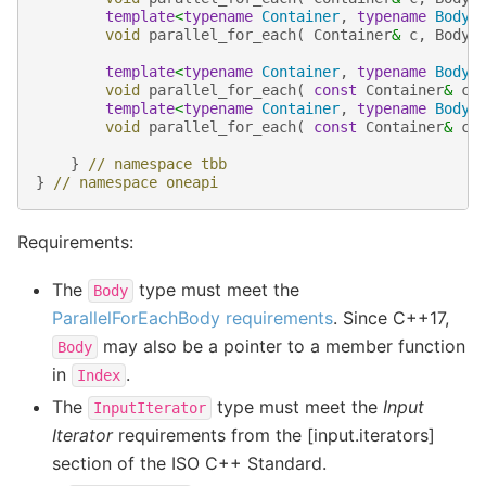
template
<
typename
Container
,
typename
Body
>
void
parallel_for_each
(
Container
&
c
,
Body
template
<
typename
Container
,
typename
Body
>
void
parallel_for_each
(
const
Container
&
c
,
template
<
typename
Container
,
typename
Body
>
void
parallel_for_each
(
const
Container
&
c
,
}
// namespace tbb
}
// namespace oneapi
Requirements:
The
type must meet the
Body
ParallelForEachBody requirements
. Since C++17,
may also be a pointer to a member function
Body
in
.
Index
The
type must meet the
Input
InputIterator
Iterator
requirements from the [input.iterators]
section of the ISO C++ Standard.