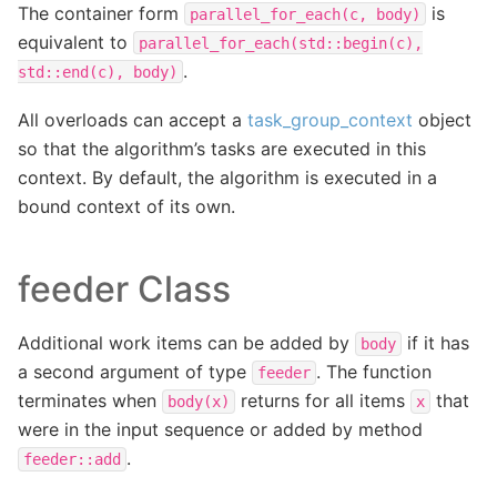
The container form
is
parallel_for_each(c,
body)
equivalent to
parallel_for_each(std::begin(c),
.
std::end(c),
body)
All overloads can accept a
task_group_context
object
so that the algorithm’s tasks are executed in this
context. By default, the algorithm is executed in a
bound context of its own.
feeder Class
Additional work items can be added by
if it has
body
a second argument of type
. The function
feeder
terminates when
returns for all items
that
body(x)
x
were in the input sequence or added by method
.
feeder::add