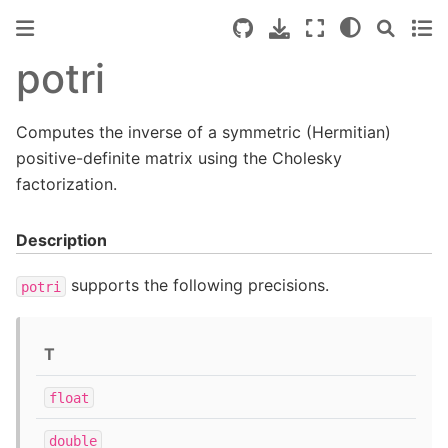
potri
Computes the inverse of a symmetric (Hermitian)
positive-definite matrix using the Cholesky
factorization.
Description
supports the following precisions.
potri
T
float
double