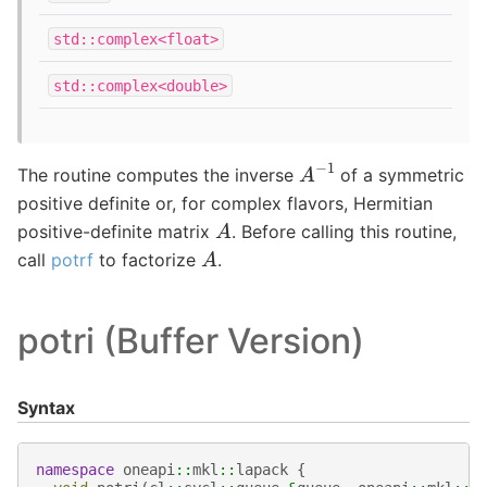
std::complex<float>
std::complex<double>
A
−
1
The routine computes the inverse
of a symmetric
positive definite or, for complex flavors, Hermitian
A
positive-definite matrix
. Before calling this routine,
A
call
potrf
to factorize
.
potri (Buffer Version)
Syntax
namespace
oneapi
::
mkl
::
lapack
{