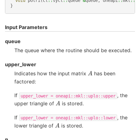
void
potri
(
cl
::
sycl
::
queue
&
queue
,
oneapi
::
mkl
::
u
}
Input Parameters
queue
The queue where the routine should be executed.
upper_lower
A
Indicates how the input matrix
has been
factored:
If
, the
upper_lower
=
oneapi::mkl::uplo::upper
A
upper triangle of
is stored.
If
, the
upper_lower
=
oneapi::mkl::uplo::lower
A
lower triangle of
is stored.
n