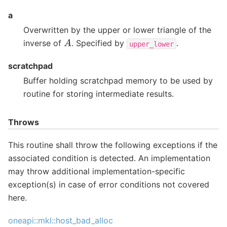
a
Overwritten by the upper or lower triangle of the
A
inverse of
. Specified by
.
upper_lower
scratchpad
Buffer holding scratchpad memory to be used by
routine for storing intermediate results.
Throws
This routine shall throw the following exceptions if the
associated condition is detected. An implementation
may throw additional implementation-specific
exception(s) in case of error conditions not covered
here.
oneapi::mkl::host_bad_alloc