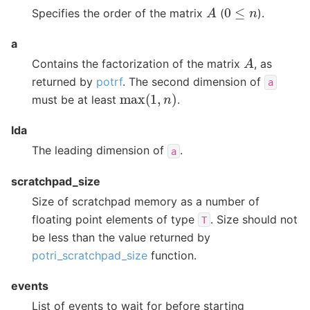
A
0
≤
n
Specifies the order of the matrix
(
).
a
A
Contains the factorization of the matrix
, as
returned by
potrf
. The second dimension of
a
max
(
1
,
n
)
must be at least
.
lda
The leading dimension of
.
a
scratchpad_size
Size of scratchpad memory as a number of
floating point elements of type
. Size should not
T
be less than the value returned by
potri_scratchpad_size
function.
events
List of events to wait for before starting