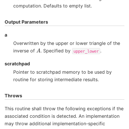
computation. Defaults to empty list.
Output Parameters
a
Overwritten by the upper or lower triangle of the
A
inverse of
. Specified by
.
upper_lower
scratchpad
Pointer to scratchpad memory to be used by
routine for storing intermediate results.
Throws
This routine shall throw the following exceptions if the
associated condition is detected. An implementation
may throw additional implementation-specific