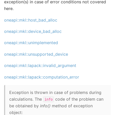
exception(s) in case of error conditions not covered
here.
oneapi::mkl::host_bad_alloc
oneapi::mkl::device_bad_alloc
oneapi::mkl::unimplemented
oneapi::mkl::unsupported_device
oneapi::mkl::lapack::invalid_argument
oneapi::mkl::lapack::computation_error
Exception is thrown in case of problems during
calculations. The
code of the problem can
info
be obtained by
info()
method of exception
object: