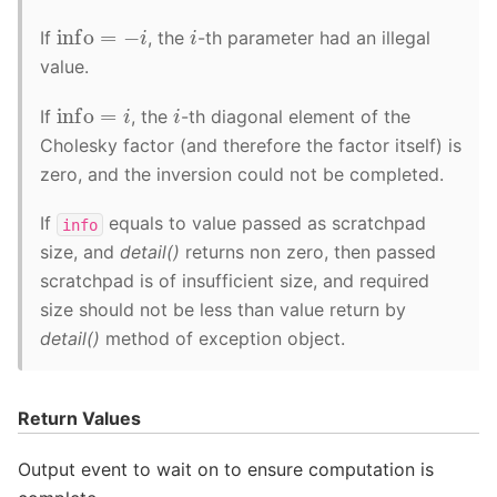
info
=
−
i
i
If
, the
-th parameter had an illegal
value.
info
=
i
i
If
, the
-th diagonal element of the
Cholesky factor (and therefore the factor itself) is
zero, and the inversion could not be completed.
If
equals to value passed as scratchpad
info
size, and
detail()
returns non zero, then passed
scratchpad is of insufficient size, and required
size should not be less than value return by
detail()
method of exception object.
Return Values
Output event to wait on to ensure computation is