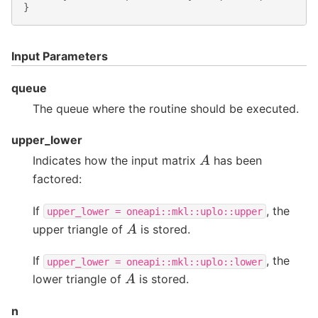
}
Input Parameters
queue
The queue where the routine should be executed.
upper_lower
A
Indicates how the input matrix
has been
factored:
If
, the
upper_lower
=
oneapi::mkl::uplo::upper
A
upper triangle of
is stored.
If
, the
upper_lower
=
oneapi::mkl::uplo::lower
A
lower triangle of
is stored.
n