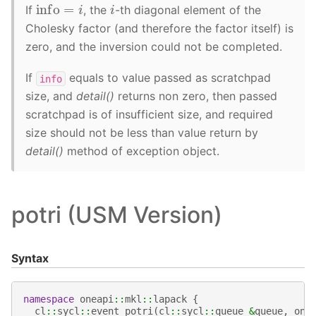
info
=
i
i
If
, the
-th diagonal element of the
Cholesky factor (and therefore the factor itself) is
zero, and the inversion could not be completed.
If
equals to value passed as scratchpad
info
size, and
detail()
returns non zero, then passed
scratchpad is of insufficient size, and required
size should not be less than value return by
detail()
method of exception object.
potri (USM Version)
Syntax
namespace
oneapi
::
mkl
::
lapack
{
cl
::
sycl
::
event
potri
(
cl
::
sycl
::
queue
&
queue
,
one