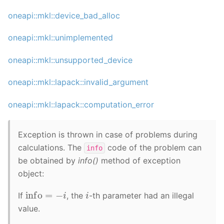
oneapi::mkl::device_bad_alloc
oneapi::mkl::unimplemented
oneapi::mkl::unsupported_device
oneapi::mkl::lapack::invalid_argument
oneapi::mkl::lapack::computation_error
Exception is thrown in case of problems during
calculations. The
code of the problem can
info
be obtained by
info()
method of exception
object:
info
=
−
i
i
If
, the
-th parameter had an illegal
value.