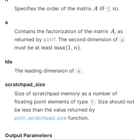
A
0
≤
n
Specifies the order of the matrix
(
).
a
A
Contains the factorization of the matrix
, as
returned by
potrf
. The second dimension of
a
max
(
1
,
n
)
must be at least
.
lda
The leading dimension of
.
a
scratchpad_size
Size of scratchpad memory as a number of
floating point elements of type
. Size should not
T
be less than the value returned by
potri_scratchpad_size
function.
Output Parameters