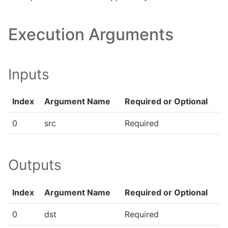
Execution Arguments
Inputs
Index
Argument Name
Required or Optional
0
src
Required
Outputs
Index
Argument Name
Required or Optional
0
dst
Required