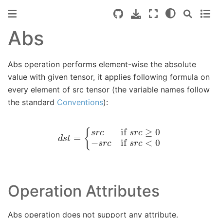
Abs
Abs operation performs element-wise the absolute
value with given tensor, it applies following formula on
every element of src tensor (the variable names follow
the standard
Conventions
):
d
s
t
=
{
s
r
c
if
s
r
c
≥
0
−
s
r
c
if
s
r
c
<
0
Operation Attributes
Abs operation does not support any attribute.