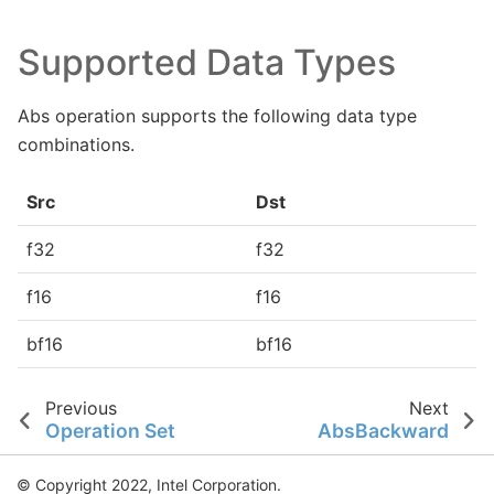
Supported Data Types
Abs operation supports the following data type
combinations.
Src
Dst
f32
f32
f16
f16
bf16
bf16
Previous
Next
Operation Set
AbsBackward
© Copyright 2022, Intel Corporation.