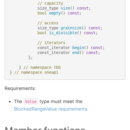
// capacity
size_type
size
()
const
;
bool
empty
()
const
;
// access
size_type
grainsize
()
const
;
bool
is_divisible
()
const
;
// iterators
const_iterator
begin
()
const
;
const_iterator
end
()
const
;
};
}
// namespace tbb
}
// namespace oneapi
Requirements:
The
type must meet the
Value
BlockedRangeValue requirements
.