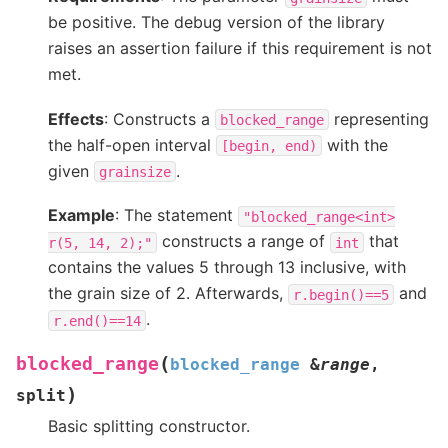
be positive. The debug version of the library
raises an assertion failure if this requirement is not
met.
Effects
: Constructs a
representing
blocked_range
the half-open interval
with the
[begin,
end)
given
.
grainsize
Example
: The statement
"blocked_range<int>
constructs a range of
that
r(5,
14,
2);"
int
contains the values 5 through 13 inclusive, with
the grain size of 2. Afterwards,
and
r.begin()==5
.
r.end()==14
(
blocked_range
blocked_range
&
range
,
)
split
Basic splitting constructor.