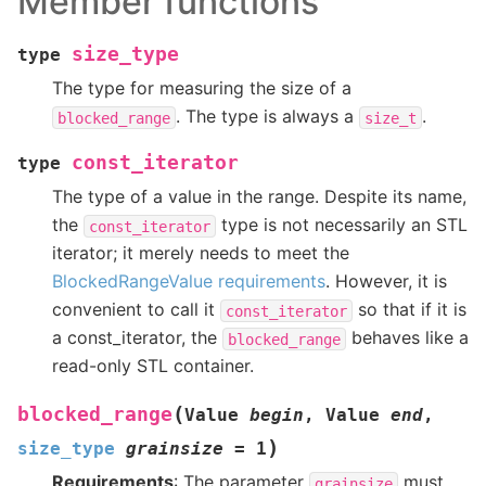
Member functions
size_type
type
The type for measuring the size of a
. The type is always a
.
blocked_range
size_t
const_iterator
type
The type of a value in the range. Despite its name,
the
type is not necessarily an STL
const_iterator
iterator; it merely needs to meet the
BlockedRangeValue requirements
. However, it is
convenient to call it
so that if it is
const_iterator
a const_iterator, the
behaves like a
blocked_range
read-only STL container.
(
blocked_range
Value
begin
,
Value
end
,
)
size_type
grainsize
=
1
Requirements
: The parameter
must
grainsize