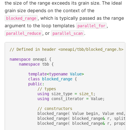
the size of the range exceeds its grain size. The ideal
grain size depends on the context of the
, which is typically passed as the range
blocked_range
argument to the loop templates
,
parallel_for
, or
.
parallel_reduce
parallel_scan
// Defined in header <oneapi/tbb/blocked_range.h>
namespace
oneapi
{
namespace
tbb
{
template
<
typename
Value
>
class
blocked_range
{
public
:
// types
using
size_type
=
size_t
;
using
const_iterator
=
Value
;
// constructors
blocked_range
(
Value
begin
,
Value
end
,
blocked_range
(
blocked_range
&
r
,
split
blocked_range
(
blocked_range
&
r
,
propor