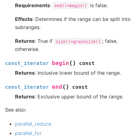
Requirements
:
is false.
end()<begin()
Effects
: Determines if the range can be split into
subranges.
Returns
: True if
; false,
size()>grainsize()
otherwise.
(
)
begin
const_iterator
const
Returns
: Inclusive lower bound of the range.
(
)
end
const_iterator
const
Returns
: Exclusive upper bound of the range.
See also:
parallel_reduce
parallel_for