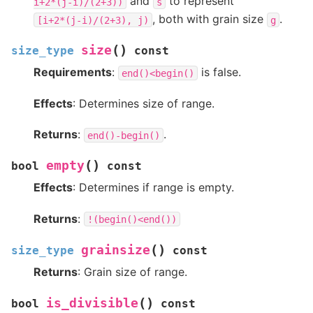
and
to represent
i+2*(j-i)/(2+3))
s
, both with grain size
.
[i+2*(j-i)/(2+3),
j)
g
(
)
size
size_type
const
Requirements
:
is false.
end()<begin()
Effects
: Determines size of range.
Returns
:
.
end()-begin()
(
)
empty
bool
const
Effects
: Determines if range is empty.
Returns
:
!(begin()<end())
(
)
grainsize
size_type
const
Returns
: Grain size of range.
(
)
is_divisible
bool
const