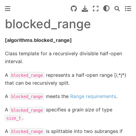
blocked_range
[algorithms.blocked_range]
Class template for a recursively divisible half-open
interval.
A
represents a half-open range [
i
,*j*)
blocked_range
that can be recursively split.
A
meets the
Range requirements
.
blocked_range
A
specifies a
grain size
of type
blocked_range
.
size_t
A
is splittable into two subranges if
blocked_range