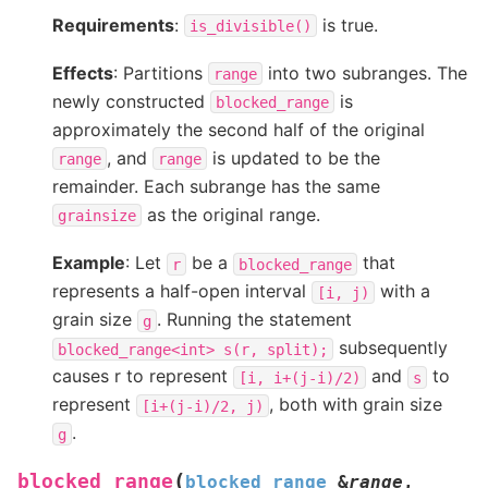
Requirements
:
is true.
is_divisible()
Effects
: Partitions
into two subranges. The
range
newly constructed
is
blocked_range
approximately the second half of the original
, and
is updated to be the
range
range
remainder. Each subrange has the same
as the original range.
grainsize
Example
: Let
be a
that
r
blocked_range
represents a half-open interval
with a
[i,
j)
grain size
. Running the statement
g
subsequently
blocked_range<int>
s(r,
split);
causes r to represent
and
to
[i,
i+(j-i)/2)
s
represent
, both with grain size
[i+(j-i)/2,
j)
.
g
(
blocked_range
blocked_range
&
range
,