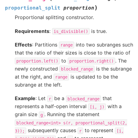
)
proportional_split
proportion
Proportional splitting constructor.
Requirements
:
is true.
is_divisible()
Effects
: Partitions
into two subranges such
range
that the ratio of their sizes is close to the ratio of
to
. The
proportion.left()
proportion.right()
newly constructed
is the subrange
blocked_range
at the right, and
is updated to be the
range
subrange at the left.
Example
: Let
be a
that
r
blocked_range
represents a half-open interval
with a
[i,
j)
grain size
. Running the statement
g
blocked_range<int>
s(r,
proportional_split(2,
subsequently causes
to represent
3));
r
[i,