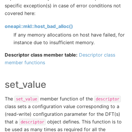
specific exception(s) in case of error conditions not
covered here:
oneapi::mkl::host_bad_alloc()
If any memory allocations on host have failed, for
instance due to insufficient memory.
Descriptor class member table:
Descriptor class
member functions
set_value
The
member function of the
set_value
descriptor
class sets a configuration value corresponding to a
(read-write) configuration parameter for the DFT(s)
that a
object defines. This function is to
descriptor
be used as many times as required for all the