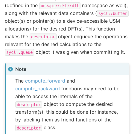
(defined in the
namespace as well),
oneapi::mkl::dft
along with the relevant data containers (
sycl::buffer
object(s) or pointer(s) to a device-accessible USM
allocations) for the desired DFT(s). This function
makes the
object enqueue the operations
descriptor
relevant for the desired calculations to the
object it was given when committing it.
sycl::queue
Note
The
compute_forward
and
compute_backward
functions may need to be
able to access the internals of the
object to compute the desired
descriptor
transform(s), this could be done for instance,
by labeling them as friend functions of the
class.
descriptor