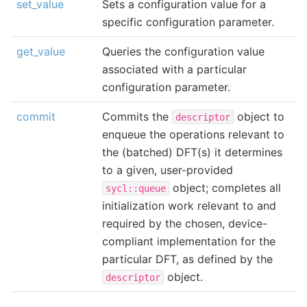
set_value
Sets a configuration value for a
specific configuration parameter.
get_value
Queries the configuration value
associated with a particular
configuration parameter.
commit
Commits the
object to
descriptor
enqueue the operations relevant to
the (batched) DFT(s) it determines
to a given, user-provided
object; completes all
sycl::queue
initialization work relevant to and
required by the chosen, device-
compliant implementation for the
particular DFT, as defined by the
object.
descriptor