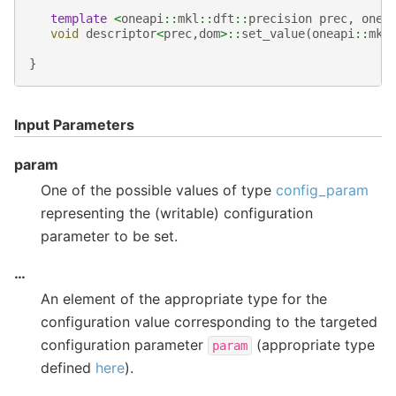
template
<
oneapi
::
mkl
::
dft
::
precision
prec
,
onea
void
descriptor
<
prec
,
dom
>::
set_value
(
oneapi
::
mkl
}
Input Parameters
param
One of the possible values of type
config_param
representing the (writable) configuration
parameter to be set.
…
An element of the appropriate type for the
configuration value corresponding to the targeted
configuration parameter
(appropriate type
param
defined
here
).