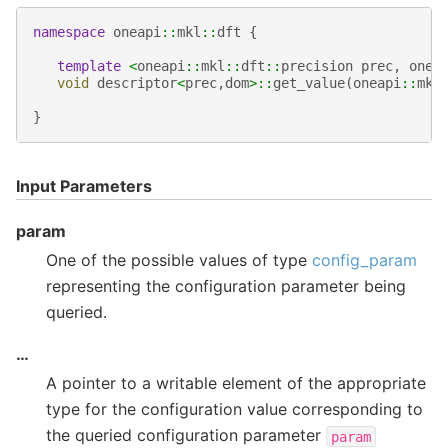
namespace
oneapi
::
mkl
::
dft
{
template
<
oneapi
::
mkl
::
dft
::
precision
prec
,
onea
void
descriptor
<
prec
,
dom
>::
get_value
(
oneapi
::
mkl
}
Input Parameters
param
One of the possible values of type
config_param
representing the configuration parameter being
queried.
…
A pointer to a writable element of the appropriate
type for the configuration value corresponding to
the queried configuration parameter
param