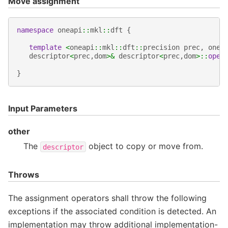
Move assignment
namespace
oneapi
::
mkl
::
dft
{
template
<
oneapi
::
mkl
::
dft
::
precision
prec
,
onea
descriptor
<
prec
,
dom
>&
descriptor
<
prec
,
dom
>::
oper
}
Input Parameters
other
The
object to copy or move from.
descriptor
Throws
The assignment operators shall throw the following
exceptions if the associated condition is detected. An
implementation may throw additional implementation-