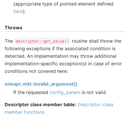
(appropriate type of pointed element defined
here
).
Throws
The
routine shall throw the
descriptor::get_value()
following exceptions if the associated condition is
detected. An implementation may throw additional
implementation-specific exception(s) in case of error
conditions not covered here:
oneapi::mkl::invalid_argument()
If the requested
config_param
is not valid.
Descriptor class member table:
Descriptor class
member functions