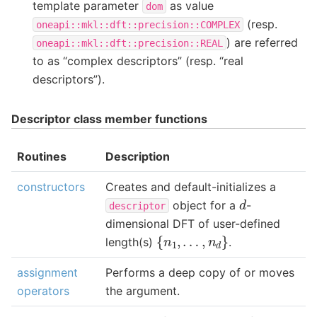
template parameter
as value
dom
(resp.
oneapi::mkl::dft::precision::COMPLEX
) are referred
oneapi::mkl::dft::precision::REAL
to as “complex descriptors” (resp. “real
descriptors”).
Descriptor class member functions
Routines
Description
constructors
Creates and default-initializes a
d
object for a
-
descriptor
dimensional DFT of user-defined
{
n
1
,
…
,
n
d
}
length(s)
.
assignment
Performs a deep copy of or moves
operators
the argument.