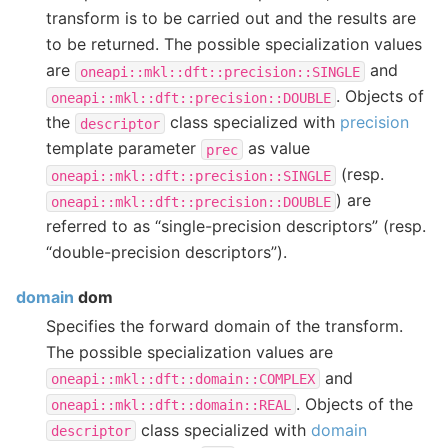
transform is to be carried out and the results are
to be returned. The possible specialization values
are
and
oneapi::mkl::dft::precision::SINGLE
. Objects of
oneapi::mkl::dft::precision::DOUBLE
the
class specialized with
precision
descriptor
template parameter
as value
prec
(resp.
oneapi::mkl::dft::precision::SINGLE
) are
oneapi::mkl::dft::precision::DOUBLE
referred to as “single-precision descriptors” (resp.
“double-precision descriptors”).
domain
dom
Specifies the forward domain of the transform.
The possible specialization values are
and
oneapi::mkl::dft::domain::COMPLEX
. Objects of the
oneapi::mkl::dft::domain::REAL
class specialized with
domain
descriptor