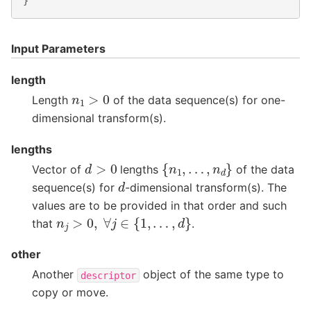
}
Input Parameters
length
n
1
>
0
Length
of the data sequence(s) for one-
dimensional transform(s).
lengths
{
n
1
,
…
,
n
d
}
d
>
0
Vector of
lengths
of the data
d
sequence(s) for
-dimensional transform(s). The
values are to be provided in that order and such
n
j
>
0
,
∀
j
∈
{
1
,
…
,
d
}
that
.
other
Another
object of the same type to
descriptor
copy or move.