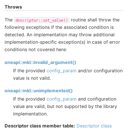
Throws
The
routine shall throw the
descriptor::set_value()
following exceptions if the associated condition is
detected. An implementation may throw additional
implementation-specific exception(s) in case of error
conditions not covered here:
oneapi::mkl::invalid_argument()
If the provided
config_param
and/or configuration
value is not valid.
oneapi::mkl::unimplemented()
If the provided
config_param
and configuration
value are valid, but not supported by the library
implementation.
Descriptor class member table:
Descriptor class