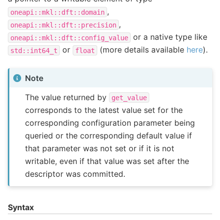
,
oneapi::mkl::dft::domain
,
oneapi::mkl::dft::precision
or a native type like
oneapi::mkl::dft::config_value
or
(more details available
here
).
std::int64_t
float
Note
The value returned by
get_value
corresponds to the latest value set for the
corresponding configuration parameter being
queried or the corresponding default value if
that parameter was not set or if it is not
writable, even if that value was set after the
descriptor was committed.
Syntax