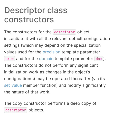
Descriptor class
constructors
The constructors for the
object
descriptor
instantiate it with all the relevant default configuration
settings (which may depend on the specialization
values used for the
precision
template parameter
and for the
domain
template parameter
).
prec
dom
The constructors do not perform any significant
initialization work as changes in the object’s
configuration(s) may be operated thereafter (via its
set_value
member function) and modify significantly
the nature of that work.
The copy constructor performs a deep copy of
objects.
descriptor