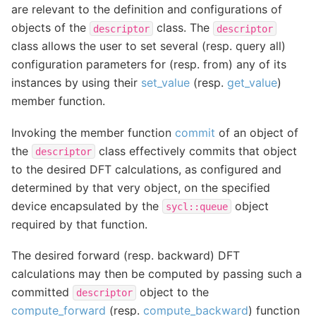
are relevant to the definition and configurations of
objects of the
class. The
descriptor
descriptor
class allows the user to set several (resp. query all)
configuration parameters for (resp. from) any of its
instances by using their
set_value
(resp.
get_value
)
member function.
Invoking the member function
commit
of an object of
the
class effectively commits that object
descriptor
to the desired DFT calculations, as configured and
determined by that very object, on the specified
device encapsulated by the
object
sycl::queue
required by that function.
The desired forward (resp. backward) DFT
calculations may then be computed by passing such a
committed
object to the
descriptor
compute_forward
(resp.
compute_backward
) function