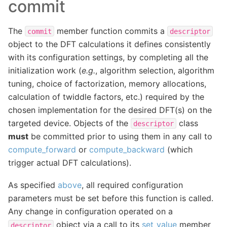
commit
The
member function commits a
commit
descriptor
object to the DFT calculations it defines consistently
with its configuration settings, by completing all the
initialization work (
e.g.
, algorithm selection, algorithm
tuning, choice of factorization, memory allocations,
calculation of twiddle factors, etc.) required by the
chosen implementation for the desired DFT(s) on the
targeted device. Objects of the
class
descriptor
must
be committed prior to using them in any call to
compute_forward
or
compute_backward
(which
trigger actual DFT calculations).
As specified
above
, all required configuration
parameters must be set before this function is called.
Any change in configuration operated on a
object via a call to its
set_value
member
descriptor