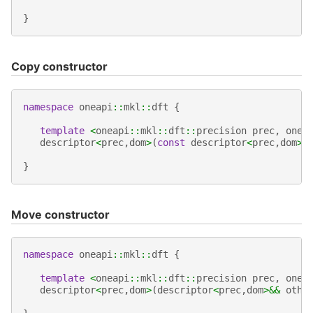
}
Copy constructor
namespace
oneapi
::
mkl
::
dft
{
template
<
oneapi
::
mkl
::
dft
::
precision
prec
,
onea
descriptor
<
prec
,
dom
>
(
const
descriptor
<
prec
,
dom
>&
}
Move constructor
namespace
oneapi
::
mkl
::
dft
{
template
<
oneapi
::
mkl
::
dft
::
precision
prec
,
onea
descriptor
<
prec
,
dom
>
(
descriptor
<
prec
,
dom
>&&
othe