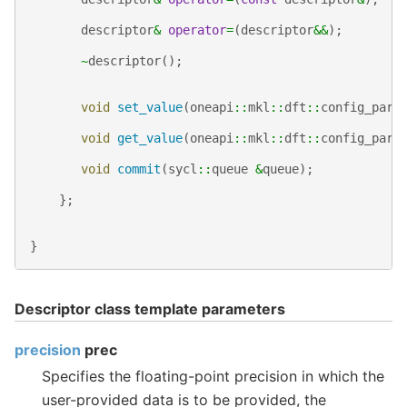
descriptor
&
operator
=
(
descriptor
&&
);
~
descriptor
();
void
set_value
(
oneapi
::
mkl
::
dft
::
config_para
void
get_value
(
oneapi
::
mkl
::
dft
::
config_para
void
commit
(
sycl
::
queue
&
queue
);
};
}
Descriptor class template parameters
precision
prec
Specifies the floating-point precision in which the
user-provided data is to be provided, the