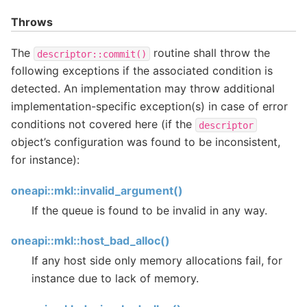
Throws
The
routine shall throw the
descriptor::commit()
following exceptions if the associated condition is
detected. An implementation may throw additional
implementation-specific exception(s) in case of error
conditions not covered here (if the
descriptor
object’s configuration was found to be inconsistent,
for instance):
oneapi::mkl::invalid_argument()
If the queue is found to be invalid in any way.
oneapi::mkl::host_bad_alloc()
If any host side only memory allocations fail, for
instance due to lack of memory.