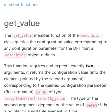
member functions
get_value
The
member function of the
get_value
descriptor
class queries the configuration value corresponding to
any configuration parameter for the DFT that a
object defines.
descriptor
This function requires and expects exactly
two
arguments: it returns the configuration value (into the
element pointed by the second argument)
corresponding to the queried configuration parameter
(first argument)
of type
param
. The type of the
oneapi::mkl::dft::config_param
second argument depends on the value of
: it is
param
a pointer to a writable element of type