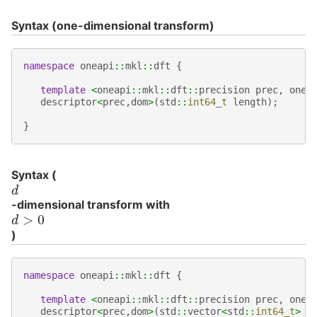
Syntax (one-dimensional transform)
namespace
oneapi
::
mkl
::
dft
{
template
<
oneapi
::
mkl
::
dft
::
precision
prec
,
onea
descriptor
<
prec
,
dom
>
(
std
::
int64_t
length
);
}
Syntax (
d
-dimensional transform with
d
>
0
)
namespace
oneapi
::
mkl
::
dft
{
template
<
oneapi
::
mkl
::
dft
::
precision
prec
,
onea
descriptor
<
prec
,
dom
>
(
std
::
vector
<
std
::
int64_t
>
l