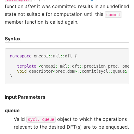
function
after
it was committed results in an undefined
state not suitable for computation until this
commit
member function is called again.
Syntax
namespace
oneapi
::
mkl
::
dft
{
template
<
oneapi
::
mkl
::
dft
::
precision
prec
,
onea
void
descriptor
<
prec
,
dom
>::
commit
(
sycl
::
queue
&
q
}
Input Parameters
queue
Valid
object to which the operations
sycl::queue
relevant to the desired DFT(s) are to be enqueued.