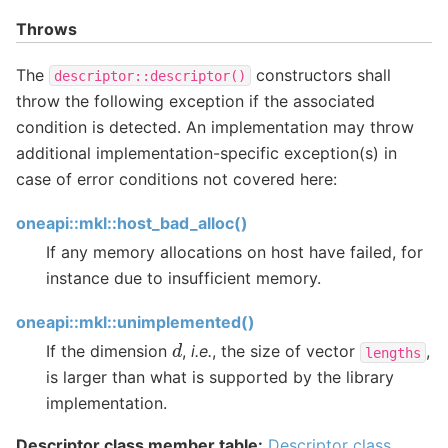
Throws
The
constructors shall
descriptor::descriptor()
throw the following exception if the associated
condition is detected. An implementation may throw
additional implementation-specific exception(s) in
case of error conditions not covered here:
oneapi::mkl::host_bad_alloc()
If any memory allocations on host have failed, for
instance due to insufficient memory.
oneapi::mkl::unimplemented()
d
If the dimension
,
i.e.
, the size of vector
,
lengths
is larger than what is supported by the library
implementation.
Descriptor class member table:
Descriptor class