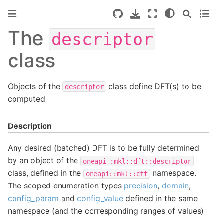
The
descriptor
class
Objects of the
class define DFT(s) to be
descriptor
computed.
Description
Any desired (batched) DFT is to be fully determined
by an object of the
oneapi::mkl::dft::descriptor
class, defined in the
namespace.
oneapi::mkl::dft
The scoped enumeration types
precision
,
domain
,
config_param
and
config_value
defined in the same
namespace (and the corresponding ranges of values)