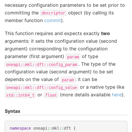
necessary configuration parameters to be set prior to
committing the
object (by calling its
descriptor
member function
commit
).
This function requires and expects exactly
two
arguments: it sets the configuration value (second
argument) corresponding to the configuration
parameter (first argument)
of type
param
. The type of the
oneapi::mkl::dft::config_param
configuration value (second argument) to be set
depends on the value of
: it can be
param
or a native type like
oneapi::mkl::dft::config_value
or
(more details available
here
).
std::int64_t
float
Syntax
namespace
oneapi
::
mkl
::
dft
{