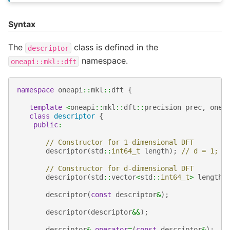
Syntax
The
class is defined in the
descriptor
namespace.
oneapi::mkl::dft
namespace
oneapi
::
mkl
::
dft
{
template
<
oneapi
::
mkl
::
dft
::
precision
prec
,
onea
class
descriptor
{
public
:
// Constructor for 1-dimensional DFT
descriptor
(
std
::
int64_t
length
);
// d = 1;
// Constructor for d-dimensional DFT
descriptor
(
std
::
vector
<
std
::
int64_t
>
lengths
descriptor
(
const
descriptor
&
);
descriptor
(
descriptor
&&
);
descriptor
&
operator
=
(
const
descriptor
&
);