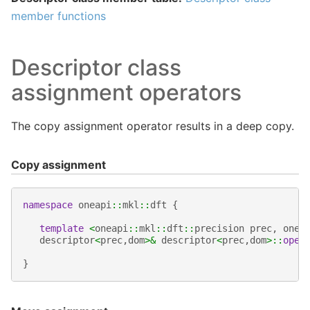
member functions
Descriptor class
assignment operators
The copy assignment operator results in a deep copy.
Copy assignment
namespace
oneapi
::
mkl
::
dft
{
template
<
oneapi
::
mkl
::
dft
::
precision
prec
,
onea
descriptor
<
prec
,
dom
>&
descriptor
<
prec
,
dom
>::
oper
}