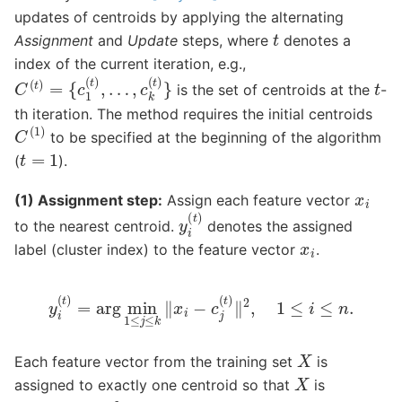
updates of centroids by applying the alternating
t
Assignment
and
Update
steps, where
denotes a
index of the current iteration, e.g.,
C
(
t
)
=
{
c
1
(
t
)
,
…
,
c
k
(
t
)
}
t
is the set of centroids at the
-
th iteration. The method requires the initial centroids
C
(
1
)
to be specified at the beginning of the algorithm
t
=
1
(
).
x
i
(1) Assignment step:
Assign each feature vector
y
i
(
t
)
to the nearest centroid.
denotes the assigned
x
i
label (cluster index) to the feature vector
.
y
i
(
t
)
=
arg
min
1
≤
j
≤
k
‖
x
i
−
c
j
(
t
)
‖
2
,
1
≤
i
≤
n
.
X
Each feature vector from the training set
is
X
assigned to exactly one centroid so that
is
k