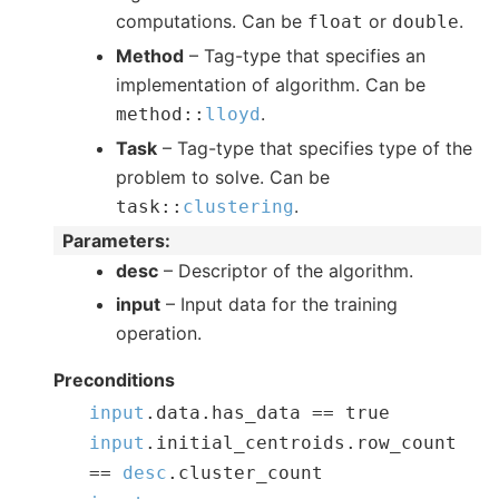
computations. Can be
or
.
float
double
Method
– Tag-type that specifies an
implementation of algorithm. Can be
.
method
::
lloyd
Task
– Tag-type that specifies type of the
problem to solve. Can be
.
task
::
clustering
Parameters
:
desc
– Descriptor of the algorithm.
input
– Input data for the training
operation.
Preconditions
input
.
data
.
has_data
==
true
input
.
initial_centroids
.
row_count
==
desc
.
cluster_count