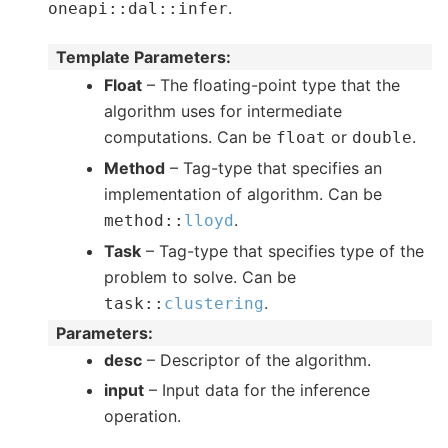
.
oneapi
::
dal
::
infer
Template Parameters
:
Float
– The floating-point type that the
algorithm uses for intermediate
computations. Can be
or
.
float
double
Method
– Tag-type that specifies an
implementation of algorithm. Can be
.
method
::
lloyd
Task
– Tag-type that specifies type of the
problem to solve. Can be
.
task
::
clustering
Parameters
:
desc
– Descriptor of the algorithm.
input
– Input data for the inference
operation.