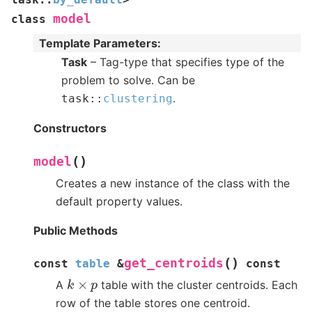
model
class
Template Parameters
:
Task
– Tag-type that specifies type of the
problem to solve. Can be
.
task
::
clustering
Constructors
(
)
model
Creates a new instance of the class with the
default property values.
Public Methods
(
)
get_centroids
const
table
&
const
k
×
p
A
table with the cluster centroids. Each
row of the table stores one centroid.