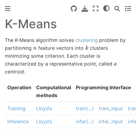
K-Means
The K-Means algorithm solves
clustering
problem by
k
n
partitioning
feature vectors into
clusters
minimizing some criterion. Each cluster is
characterized by a representative point, called
a
centroid
.
Operation
Computational
Programming Interface
methods
Training
Lloyd’s
train(…)
train_input
tra
Inference
Lloyd’s
infer(…)
infer_input
inf