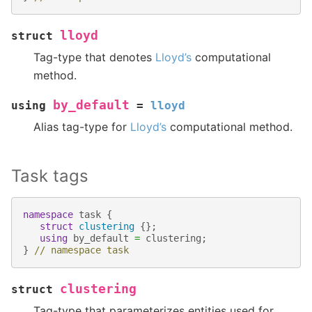
lloyd
struct
Tag-type that denotes
Lloyd’s
computational
method.
by_default
using
=
lloyd
Alias tag-type for
Lloyd’s
computational method.
Task tags
namespace
task
{
struct
clustering
{};
using
by_default
=
clustering
;
}
// namespace task
clustering
struct
Tag-type that parameterizes entities used for