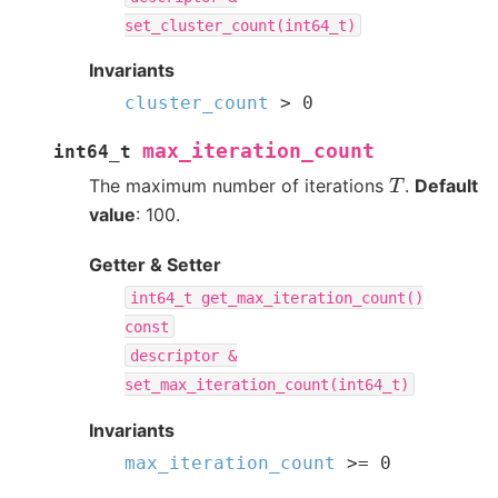
set_cluster_count(int64_t)
Invariants
cluster_count
>
0
max_iteration_count
int64_t
T
The maximum number of iterations
.
Default
value
: 100.
Getter & Setter
int64_t
get_max_iteration_count()
const
descriptor
&
set_max_iteration_count(int64_t)
Invariants
max_iteration_count
>=
0