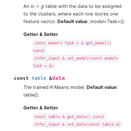
n
×
p
An
table with the data to be assigned
to the clusters, where each row stores one
feature vector.
Default value
: model<Task>{}.
Getter & Setter
const
model<
Task
>
&
get_model()
const
infer_input
&
set_model(const
model<
Task
>
&)
data
const
table
&
The trained K-Means model.
Default value
:
table{}.
Getter & Setter
const
table
&
get_data()
const
infer_input
&
set_data(const
table
&)