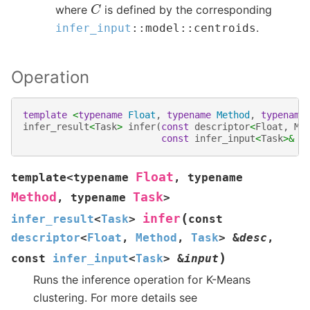
C
where
is defined by the corresponding
.
infer_input
::
model
::
centroids
Operation
template
<
typename
Float
,
typename
Method
,
typename
infer_result
<
Task
>
infer
(
const
descriptor
<
Float
,
Me
const
infer_input
<
Task
>&
i
Float
template
<
typename
,
typename
Method
Task
,
typename
>
(
infer
infer_result
<
Task
>
const
descriptor
<
Float
,
Method
,
Task
>
&
desc
,
)
const
infer_input
<
Task
>
&
input
Runs the inference operation for K-Means
clustering. For more details see