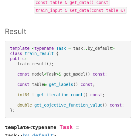
const
table
&
get_data()
const
train_input
&
set_data(const
table
&)
Result
template
<
typename
Task
=
task
::
by_default
>
class
train_result
{
public
:
train_result
();
const
model
<
Task
>&
get_model
()
const
;
const
table
&
get_labels
()
const
;
int64_t
get_iteration_count
()
const
;
double
get_objective_function_value
()
const
;
};
Task
template
<
typename
=
task
::
by_default
>