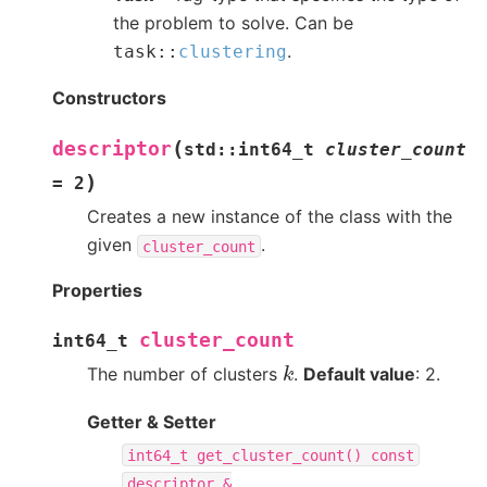
the problem to solve. Can be
.
task
::
clustering
Constructors
(
descriptor
std
::
int64_t
cluster_count
)
=
2
Creates a new instance of the class with the
given
.
cluster_count
Properties
cluster_count
int64_t
k
The number of clusters
.
Default value
: 2.
Getter & Setter
int64_t
get_cluster_count()
const
descriptor
&