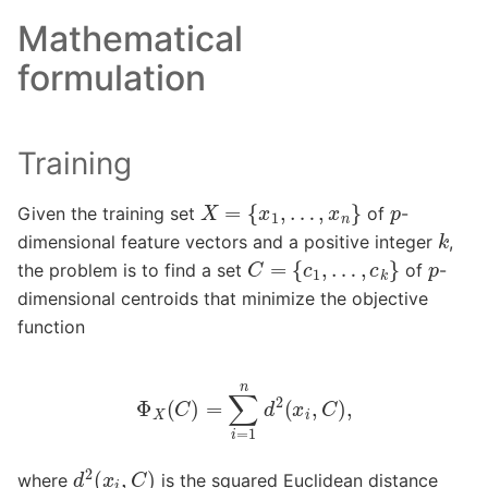
Mathematical
formulation
Training
X
=
{
x
1
,
…
,
x
n
}
p
Given the training set
of
-
k
dimensional feature vectors and a positive integer
,
C
=
{
c
1
,
…
,
c
k
}
p
the problem is to find a set
of
-
dimensional centroids that minimize the objective
function
Φ
X
(
C
)
=
∑
i
=
1
n
d
2
(
x
i
,
C
)
,
d
2
(
x
i
,
C
)
where
is the squared Euclidean distance