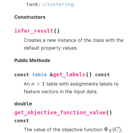
.
task
::
clustering
Constructors
(
)
infer_result
Creates a new instance of the class with the
default property values.
Public Methods
(
)
get_labels
const
table
&
const
n
×
1
An
table with assignments labels to
feature vectors in the input data.
double
(
)
get_objective_function_value
const
Φ
X
(
C
)
The value of the objective function
,