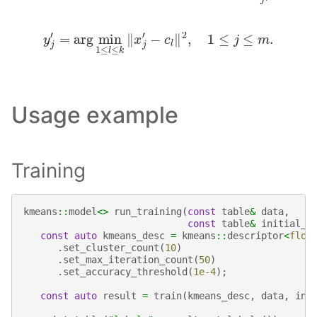
y
j
′
=
arg
min
1
≤
l
≤
k
‖
x
j
′
−
c
l
‖
2
,
1
≤
j
≤
m
.
Usage example
Training
kmeans
::
model
<>
run_training
(
const
table
&
data
,
const
table
&
initial_c
const
auto
kmeans_desc
=
kmeans
::
descriptor
<
floa
.
set_cluster_count
(
10
)
.
set_max_iteration_count
(
50
)
.
set_accuracy_threshold
(
1e-4
);
const
auto
result
=
train
(
kmeans_desc
,
data
,
ini