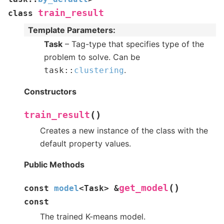
train_result
class
Template Parameters
:
Task
– Tag-type that specifies type of the
problem to solve. Can be
.
task
::
clustering
Constructors
(
)
train_result
Creates a new instance of the class with the
default property values.
Public Methods
(
)
get_model
const
model
<
Task
>
&
const
The trained K-means model.