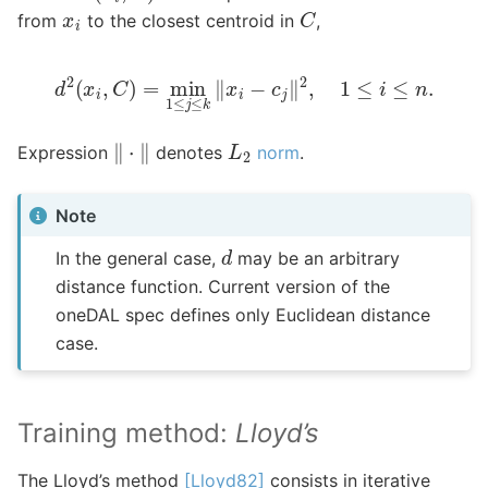
C
x
i
from
to the closest centroid in
,
d
2
(
x
i
,
C
)
=
min
1
≤
j
≤
k
‖
x
i
−
c
j
‖
2
,
1
≤
i
≤
n
.
‖
⋅
‖
L
2
Expression
denotes
norm
.
Note
d
In the general case,
may be an arbitrary
distance function. Current version of the
oneDAL spec defines only Euclidean distance
case.
Training method:
Lloyd’s
The Lloyd’s method
[Lloyd82]
consists in iterative