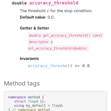
accuracy_threshold
double
ε
The threshold
for the stop condition.
Default value
: 0.0.
Getter & Setter
double
get_accuracy_threshold()
const
descriptor
&
set_accuracy_threshold(double)
Invariants
accuracy_threshold
>=
0.0
Method tags
namespace
method
{
struct
lloyd
{};
using
by_default
=
lloyd
;
}
// namespace method