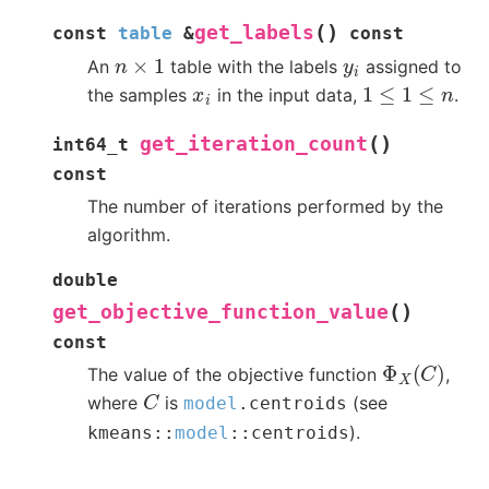
(
)
get_labels
const
table
&
const
n
×
1
y
i
An
table with the labels
assigned to
1
≤
1
≤
n
x
i
the samples
in the input data,
.
(
)
get_iteration_count
int64_t
const
The number of iterations performed by the
algorithm.
double
(
)
get_objective_function_value
const
Φ
X
(
C
)
The value of the objective function
,
C
where
is
(see
model
.
centroids
).
kmeans
::
model
::
centroids