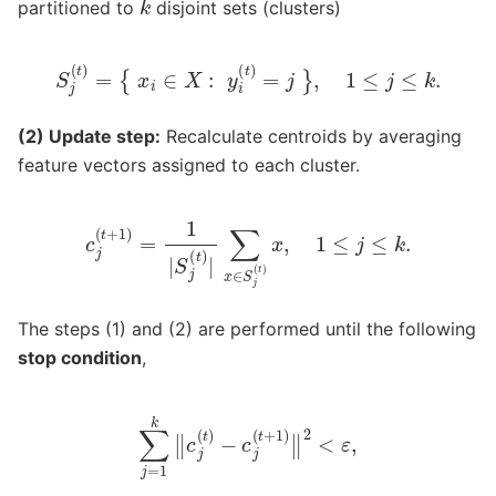
partitioned to
disjoint sets (clusters)
S
j
(
t
)
=
{
x
i
∈
X
:
y
i
(
t
)
=
j
}
,
1
≤
j
≤
k
.
(2) Update step:
Recalculate centroids by averaging
feature vectors assigned to each cluster.
c
j
(
t
+
1
)
=
1
|
S
j
(
t
)
|
∑
x
∈
S
j
(
t
)
x
,
1
≤
j
≤
k
.
The steps (1) and (2) are performed until the following
stop condition
,
∑
j
=
1
k
‖
c
j
(
t
)
−
c
j
(
t
+
1
)
‖
2
<
ε
,