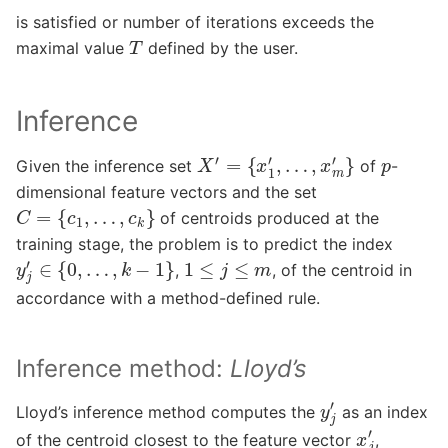
is satisfied or number of iterations exceeds the
T
maximal value
defined by the user.
Inference
X
′
=
{
x
1
′
,
…
,
x
m
′
}
p
Given the inference set
of
-
dimensional feature vectors and the set
C
=
{
c
1
,
…
,
c
k
}
of centroids produced at the
training stage, the problem is to predict the index
y
j
′
∈
{
0
,
…
,
k
−
1
}
1
≤
j
≤
m
,
, of the centroid in
accordance with a method-defined rule.
Inference method:
Lloyd’s
y
j
′
Lloyd’s inference method computes the
as an index
x
j
′
of the centroid closest to the feature vector
,