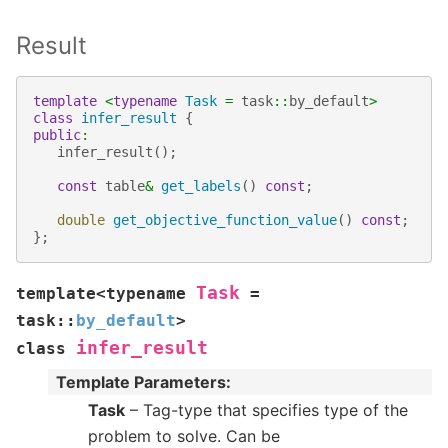
Result
template
<
typename
Task
=
task
::
by_default
>
class
infer_result
{
public
:
infer_result
();
const
table
&
get_labels
()
const
;
double
get_objective_function_value
()
const
;
};
Task
template
<
typename
=
task
::
by_default
>
infer_result
class
Template Parameters
:
Task
– Tag-type that specifies type of the
problem to solve. Can be