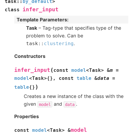
task
::
by_default
>
infer_input
class
Template Parameters
:
Task
– Tag-type that specifies type of the
problem to solve. Can be
.
task
::
clustering
Constructors
(
infer_input
const
model
<
Task
>
&
m
=
model
<
Task
>
{
}
,
const
table
&
data
=
)
table
{
}
Creates a new instance of the class with the
given
and
.
model
data
Properties
model
const
model
<
Task
>
&