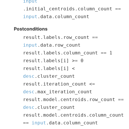
input
.
initial_centroids
.
column_count
==
input
.
data
.
column_count
Postconditions
result
.
labels
.
row_count
==
input
.
data
.
row_count
result
.
labels
.
column_count
==
1
result
.
labels
[
i
]
>=
0
result
.
labels
[
i
]
<
desc
.
cluster_count
result
.
iteration_count
<=
desc
.
max_iteration_count
result
.
model
.
centroids
.
row_count
==
desc
.
cluster_count
result
.
model
.
centroids
.
column_count
==
input
.
data
.
column_count