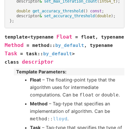
descriptor
&
set_max_iteration_count
(
int64_t
);
double
get_accuracy_threshold
()
const
;
descriptor
&
set_accuracy_threshold
(
double
);
};
Float
template
<
typename
=
float
,
typename
Method
=
method
::
by_default
,
typename
Task
=
task
::
by_default
>
descriptor
class
Template Parameters
:
Float
– The floating-point type that the
algorithm uses for intermediate
computations. Can be
or
.
float
double
Method
– Tag-type that specifies an
implementation of algorithm. Can be
.
method
::
lloyd
Task
– Tag-type that specifies the type of