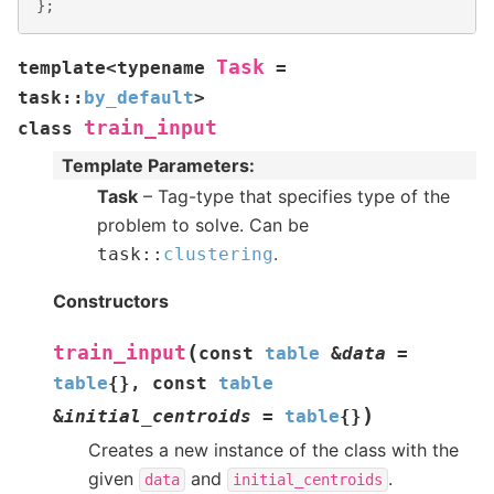
};
Task
template
<
typename
=
task
::
by_default
>
train_input
class
Template Parameters
:
Task
– Tag-type that specifies type of the
problem to solve. Can be
.
task
::
clustering
Constructors
(
train_input
const
table
&
data
=
table
{
}
,
const
table
)
&
initial_centroids
=
table
{
}
Creates a new instance of the class with the
given
and
.
data
initial_centroids