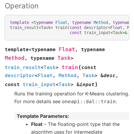
Operation
template
<
typename
Float
,
typename
Method
,
typename
train_result
<
Task
>
train
(
const
descriptor
<
Float
,
Me
const
train_input
<
Task
>&
i
Float
template
<
typename
,
typename
Method
Task
,
typename
>
(
train
train_result
<
Task
>
const
descriptor
<
Float
,
Method
,
Task
>
&
desc
,
)
const
train_input
<
Task
>
&
input
Runs the training operation for K-Means clustering.
For more details see
.
oneapi
::
dal
::
train
Template Parameters
:
Float
– The floating-point type that the
algorithm uses for intermediate