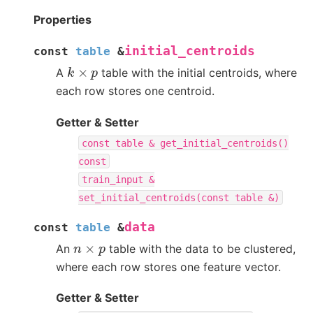
Properties
initial_centroids
const
table
&
k
×
p
A
table with the initial centroids, where
each row stores one centroid.
Getter & Setter
const
table
&
get_initial_centroids()
const
train_input
&
set_initial_centroids(const
table
&)
data
const
table
&
n
×
p
An
table with the data to be clustered,
where each row stores one feature vector.
Getter & Setter