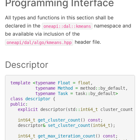
Programming Interface
All types and functions in this section shall be
declared in the
namespace and
oneapi::dal::kmeans
be available via inclusion of the
header file.
oneapi/dal/algo/kmeans.hpp
Descriptor
template
<
typename
Float
=
float
,
typename
Method
=
method
::
by_default
,
typename
Task
=
task
::
by_default
>
class
descriptor
{
public
:
explicit
descriptor
(
std
::
int64_t
cluster_count
=
int64_t
get_cluster_count
()
const
;
descriptor
&
set_cluster_count
(
int64_t
);
int64_t
get_max_iteration_count
()
const
;