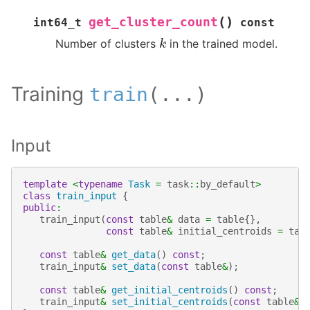
(
)
get_cluster_count
int64_t
const
k
Number of clusters
in the trained model.
Training
train
(
...
)
Input
template
<
typename
Task
=
task
::
by_default
>
class
train_input
{
public
:
train_input
(
const
table
&
data
=
table
{},
const
table
&
initial_centroids
=
tab
const
table
&
get_data
()
const
;
train_input
&
set_data
(
const
table
&
);
const
table
&
get_initial_centroids
()
const
;
train_input
&
set_initial_centroids
(
const
table
&
)