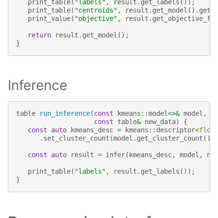
print_table
(
"labels"
,
result
.
get_labels
());
print_table
(
"centroids"
,
result
.
get_model
().
get_
print_value
(
"objective"
,
result
.
get_objective_fu
return
result
.
get_model
();
}
Inference
table
run_inference
(
const
kmeans
::
model
<>&
model
,
const
table
&
new_data
)
{
const
auto
kmeans_desc
=
kmeans
::
descriptor
<
floa
.
set_cluster_count
(
model
.
get_cluster_count
())
const
auto
result
=
infer
(
kmeans_desc
,
model
,
ne
print_table
(
"labels"
,
result
.
get_labels
());
}