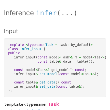
Inference
infer
(
...
)
Input
template
<
typename
Task
=
task
::
by_default
>
class
infer_input
{
public
:
infer_input
(
const
model
<
Task
>&
m
=
model
<
Task
>
{}
const
table
&
data
=
table
{});
const
model
<
Task
>&
get_model
()
const
;
infer_input
&
set_model
(
const
model
<
Task
>&
);
const
table
&
get_data
()
const
;
infer_input
&
set_data
(
const
table
&
);
};
Task
template
<
typename
=