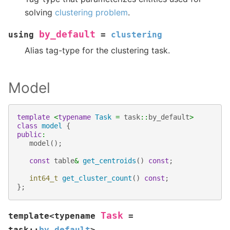
solving
clustering problem
.
by_default
using
=
clustering
Alias tag-type for the clustering task.
Model
template
<
typename
Task
=
task
::
by_default
>
class
model
{
public
:
model
();
const
table
&
get_centroids
()
const
;
int64_t
get_cluster_count
()
const
;
};
Task
template
<
typename
=
task
::
by_default
>