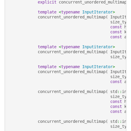
explicit
concurrent_unordered_multimap
(
template
<
typename
InputIterator
>
concurrent_unordered_multimap
(
InputIte
size_typ
const
ha
const
ke
const
al
template
<
typename
Inputiterator
>
concurrent_unordered_multimap
(
InputIte
size_typ
template
<
typename
InputIterator
>
concurrent_unordered_multimap
(
InputIte
size_typ
const
al
concurrent_unordered_multimap
(
std
::
ini
size_typ
const
ha
const
ke
const
al
concurrent_unordered_multimap
(
std
::
ini
size_typ