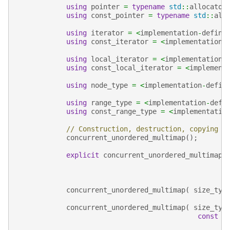
using
pointer
=
typename
std
::
allocator
using
const_pointer
=
typename
std
::
all
using
iterator
=
<
implementation
-
define
using
const_iterator
=
<
implementation
-
using
local_iterator
=
<
implementation
-
using
const_local_iterator
=
<
implement
using
node_type
=
<
implementation
-
defin
using
range_type
=
<
implementation
-
defi
using
const_range_type
=
<
implementatio
// Construction, destruction, copying
concurrent_unordered_multimap
();
explicit
concurrent_unordered_multimap
(
concurrent_unordered_multimap
(
size_typ
concurrent_unordered_multimap
(
size_typ
const
a