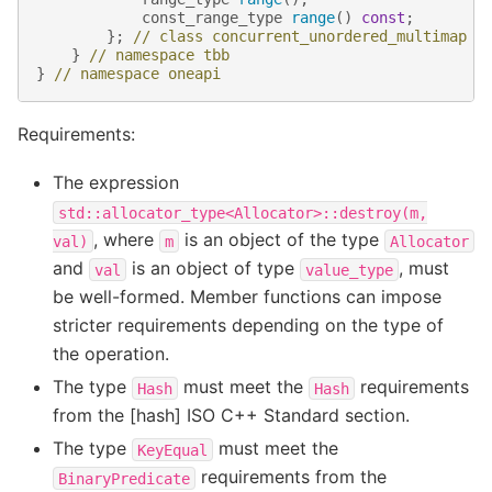
const_range_type
range
()
const
;
};
// class concurrent_unordered_multimap
}
// namespace tbb
}
// namespace oneapi
Requirements:
The expression
std::allocator_type<Allocator>::destroy(m,
, where
is an object of the type
val)
m
Allocator
and
is an object of type
, must
val
value_type
be well-formed. Member functions can impose
stricter requirements depending on the type of
the operation.
The type
must meet the
requirements
Hash
Hash
from the [hash] ISO C++ Standard section.
The type
must meet the
KeyEqual
requirements from the
BinaryPredicate