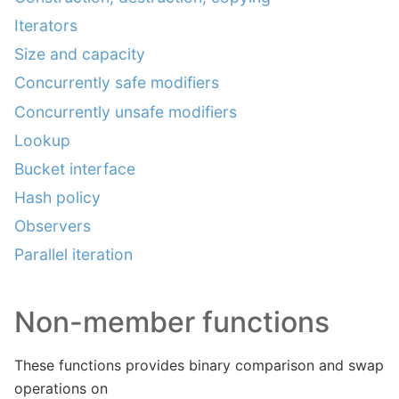
Iterators
Size and capacity
Concurrently safe modifiers
Concurrently unsafe modifiers
Lookup
Bucket interface
Hash policy
Observers
Parallel iteration
Non-member functions
These functions provides binary comparison and swap
operations on