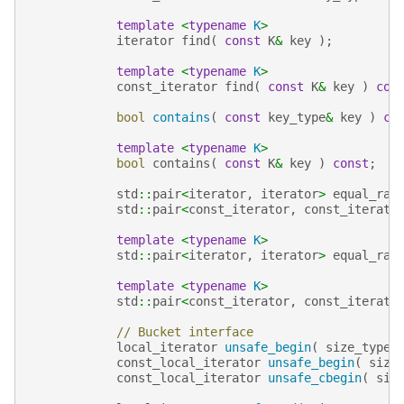
template
<
typename
K
>
iterator
find
(
const
K
&
key
);
template
<
typename
K
>
const_iterator
find
(
const
K
&
key
)
con
bool
contains
(
const
key_type
&
key
)
co
template
<
typename
K
>
bool
contains
(
const
K
&
key
)
const
;
std
::
pair
<
iterator
,
iterator
>
equal_ran
std
::
pair
<
const_iterator
,
const_iterato
template
<
typename
K
>
std
::
pair
<
iterator
,
iterator
>
equal_ran
template
<
typename
K
>
std
::
pair
<
const_iterator
,
const_iterato
// Bucket interface
local_iterator
unsafe_begin
(
size_type
const_local_iterator
unsafe_begin
(
size
const_local_iterator
unsafe_cbegin
(
siz