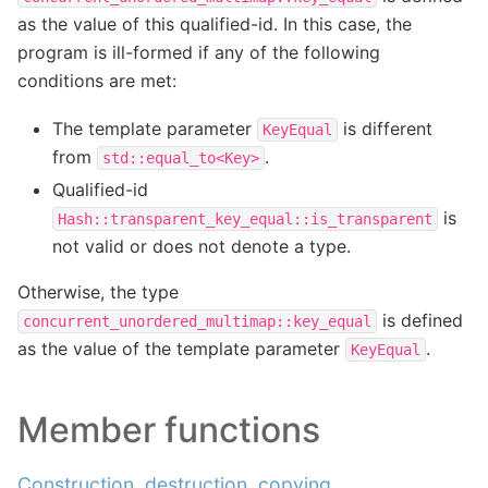
as the value of this qualified-id. In this case, the
program is ill-formed if any of the following
conditions are met:
The template parameter
is different
KeyEqual
from
.
std::equal_to<Key>
Qualified-id
is
Hash::transparent_key_equal::is_transparent
not valid or does not denote a type.
Otherwise, the type
is defined
concurrent_unordered_multimap::key_equal
as the value of the template parameter
.
KeyEqual
Member functions
Construction, destruction, copying