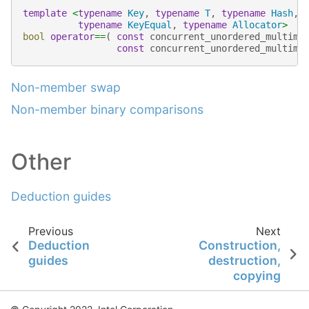
template
<
typename
Key
,
typename
T
,
typename
Hash
,
typename
KeyEqual
,
typename
Allocator
>
bool
operator
==
(
const
concurrent_unordered_multima
const
concurrent_unordered_multima
Non-member swap
Non-member binary comparisons
Other
Deduction guides
Previous
Next
Deduction
Construction,
guides
destruction,
copying