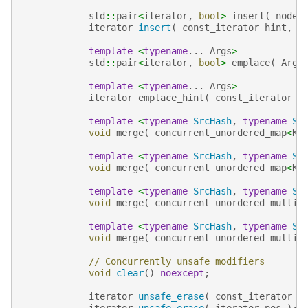
std
::
pair
<
iterator
,
bool
>
insert
(
node_
iterator
insert
(
const_iterator
hint
,
n
template
<
typename
...
Args
>
std
::
pair
<
iterator
,
bool
>
emplace
(
Args
template
<
typename
...
Args
>
iterator
emplace_hint
(
const_iterator
h
template
<
typename
SrcHash
,
typename
Sr
void
merge
(
concurrent_unordered_map
<
Ke
template
<
typename
SrcHash
,
typename
Sr
void
merge
(
concurrent_unordered_map
<
Ke
template
<
typename
SrcHash
,
typename
Sr
void
merge
(
concurrent_unordered_multim
template
<
typename
SrcHash
,
typename
Sr
void
merge
(
concurrent_unordered_multim
// Concurrently unsafe modifiers
void
clear
()
noexcept
;
iterator
unsafe_erase
(
const_iterator
p
iterator
unsafe_erase
(
iterator
pos
);