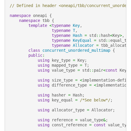
// Defined in header <oneapi/tbb/concurrent_unorder
namespace
oneapi
{
namespace
tbb
{
template
<
typename
Key
,
typename
T
,
typename
Hash
=
std
::
hash
<
Key
>
,
typename
KeyEqual
=
std
::
equal_to
typename
Allocator
=
tbb_allocato
class
concurrent_unordered_multimap
{
public
:
using
key_type
=
Key
;
using
mapped_type
=
T
;
using
value_type
=
std
::
pair
<
const
Key
,
using
size_type
=
<
implementation
-
defin
using
difference_type
=
<
implementation
using
hasher
=
Hash
;
using
key_equal
=
/*See below*/
;
using
allocator_type
=
Allocator
;
using
reference
=
value_type
&
;
using
const_reference
=
const
value_typ