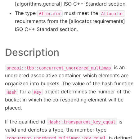
[algorithms.general] ISO C++ Standard section.
The type
must meet the
Allocator
Allocator
requirements from the [allocator.requirements]
ISO C++ Standard section.
Description
is an
oneapi::tbb::concurrent_unordered_multimap
unordered associative container, which elements are
organized into buckets. The value of the hash function
for a
object determines the number of the
Hash
Key
bucket in which the corresponding element will be
placed.
If the qualified-id
is
Hash::transparent_key_equal
valid and denotes a type, the member type
is defined
concurrent_unordered_multimap::key_equal