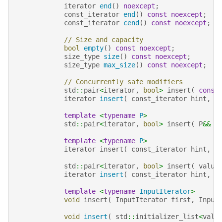
iterator
end
()
noexcept
;
const_iterator
end
()
const
noexcept
;
const_iterator
cend
()
const
noexcept
;
// Size and capacity
bool
empty
()
const
noexcept
;
size_type
size
()
const
noexcept
;
size_type
max_size
()
const
noexcept
;
// Concurrently safe modifiers
std
::
pair
<
iterator
,
bool
>
insert
(
const
iterator
insert
(
const_iterator
hint
,
c
template
<
typename
P
>
std
::
pair
<
iterator
,
bool
>
insert
(
P
&&
v
template
<
typename
P
>
iterator
insert
(
const_iterator
hint
,
P
std
::
pair
<
iterator
,
bool
>
insert
(
value
iterator
insert
(
const_iterator
hint
,
v
template
<
typename
InputIterator
>
void
insert
(
InputIterator
first
,
Input
void
insert
(
std
::
initializer_list
<
valu