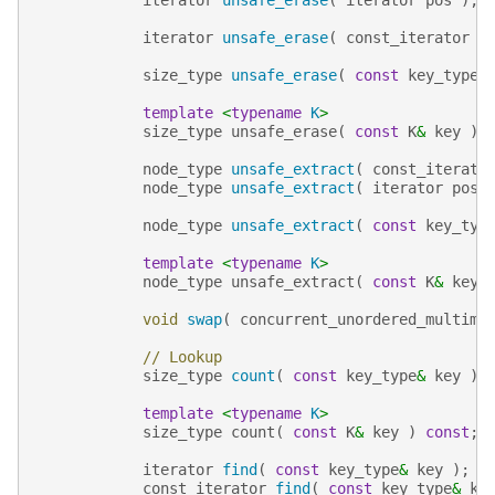
iterator
unsafe_erase
(
const_iterator
f
size_type
unsafe_erase
(
const
key_type
&
template
<
typename
K
>
size_type
unsafe_erase
(
const
K
&
key
);
node_type
unsafe_extract
(
const_iterato
node_type
unsafe_extract
(
iterator
pos
node_type
unsafe_extract
(
const
key_typ
template
<
typename
K
>
node_type
unsafe_extract
(
const
K
&
key
void
swap
(
concurrent_unordered_multima
// Lookup
size_type
count
(
const
key_type
&
key
)
template
<
typename
K
>
size_type
count
(
const
K
&
key
)
const
;
iterator
find
(
const
key_type
&
key
);
const_iterator
find
(
const
key_type
&
ke