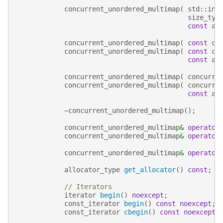
concurrent_unordered_multimap
(
std
::
ini
size_typ
const
al
concurrent_unordered_multimap
(
const
co
concurrent_unordered_multimap
(
const
co
const
al
concurrent_unordered_multimap
(
concurre
concurrent_unordered_multimap
(
concurre
const
al
~
concurrent_unordered_multimap
();
concurrent_unordered_multimap
&
operator
concurrent_unordered_multimap
&
operator
concurrent_unordered_multimap
&
operator
allocator_type
get_allocator
()
const
;
// Iterators
iterator
begin
()
noexcept
;
const_iterator
begin
()
const
noexcept
;
const_iterator
cbegin
()
const
noexcept
;