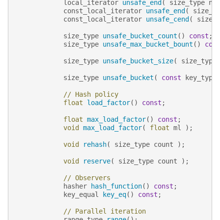
local_iterator
unsafe_end
(
size_type
n
const_local_iterator
unsafe_end
(
size_t
const_local_iterator
unsafe_cend
(
size_
size_type
unsafe_bucket_count
()
const
;
size_type
unsafe_max_bucket_bount
()
con
size_type
unsafe_bucket_size
(
size_type
size_type
unsafe_bucket
(
const
key_type
// Hash policy
float
load_factor
()
const
;
float
max_load_factor
()
const
;
void
max_load_factor
(
float
ml
);
void
rehash
(
size_type
count
);
void
reserve
(
size_type
count
);
// Observers
hasher
hash_function
()
const
;
key_equal
key_eq
()
const
;
// Parallel iteration
range_type
range
();