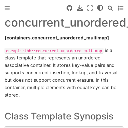
concurrent_unordered
[containers.concurrent_unordered_multimap]
is a
oneapi::tbb::concurrent_unordered_multimap
class template that represents an unordered
associative container. It stores key-value pairs and
supports concurrent insertion, lookup, and traversal,
but does not support concurrent erasure. In this
container, multiple elements with equal keys can be
stored.
Class Template Synopsis