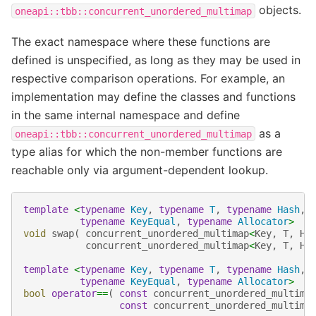
objects.
oneapi::tbb::concurrent_unordered_multimap
The exact namespace where these functions are
defined is unspecified, as long as they may be used in
respective comparison operations. For example, an
implementation may define the classes and functions
in the same internal namespace and define
as a
oneapi::tbb::concurrent_unordered_multimap
type alias for which the non-member functions are
reachable only via argument-dependent lookup.
template
<
typename
Key
,
typename
T
,
typename
Hash
,
typename
KeyEqual
,
typename
Allocator
>
void
swap
(
concurrent_unordered_multimap
<
Key
,
T
,
Ha
concurrent_unordered_multimap
<
Key
,
T
,
Ha
template
<
typename
Key
,
typename
T
,
typename
Hash
,
typename
KeyEqual
,
typename
Allocator
>
bool
operator
==
(
const
concurrent_unordered_multima
const
concurrent_unordered_multima