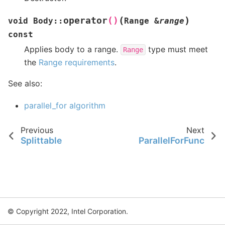
(
)
operator
()
void
Body
::
Range
&
range
const
Applies body to a range.
type must meet
Range
the
Range requirements
.
See also:
parallel_for algorithm
Previous
Next
Splittable
ParallelForFunc
© Copyright 2022, Intel Corporation.