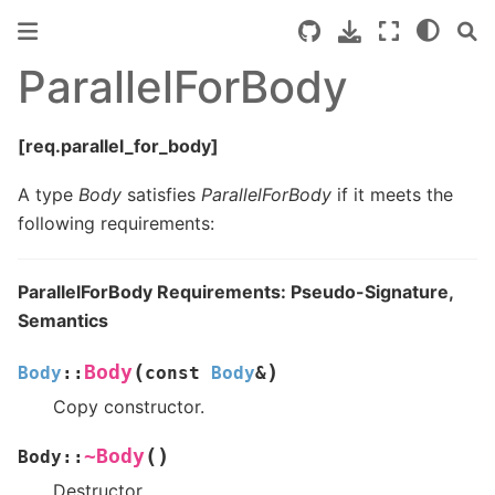
ParallelForBody
[req.parallel_for_body]
A type
Body
satisfies
ParallelForBody
if it meets the
following requirements:
ParallelForBody Requirements: Pseudo-Signature,
Semantics
(
)
Body
Body
::
const
Body
&
Copy constructor.
(
)
~Body
Body
::
Destructor.