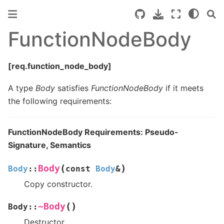
FunctionNodeBody
[req.function_node_body]
A type
Body
satisfies
FunctionNodeBody
if it meets
the following requirements:
FunctionNodeBody Requirements: Pseudo-
Signature, Semantics
(
)
Body
Body
::
const
Body
&
Copy constructor.
(
)
~Body
Body
::
Destructor.