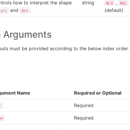
trols how to interpret the shape
string
,
NCX
NXC
and
.
(default)
src
dst
n Arguments
puts must be provided according to the below index order
gument Name
Required or Optional
Required
c
Required
as