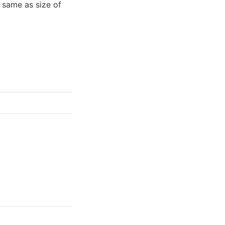
 same as size of