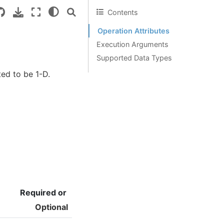
Contents
Operation Attributes
Execution Arguments
Supported Data Types
ted to be 1-D.
Required or
Optional