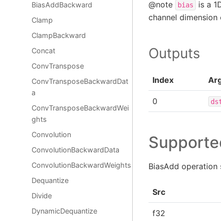
@note
is a 1
BiasAddBackward
bias
channel dimension
Clamp
ClampBackward
Outputs
Concat
ConvTranspose
Index
Ar
ConvTransposeBackwardDat
a
0
ds
ConvTransposeBackwardWei
ghts
Convolution
Supporte
ConvolutionBackwardData
ConvolutionBackwardWeights
BiasAdd operation 
Dequantize
Src
Divide
DynamicDequantize
f32