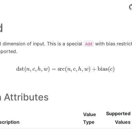
d
 dimension of input. This is a special
with bias restric
Add
pported.
dst
(
n
,
c
,
h
,
w
)
=
src
(
n
,
c
,
h
,
w
)
+
bias
(
c
)
 Attributes
Supported
Value
cription
Type
Values