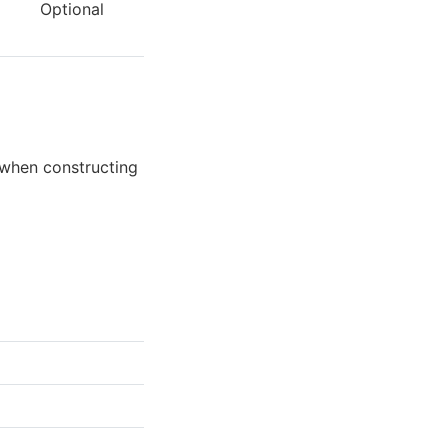
Optional
 when constructing