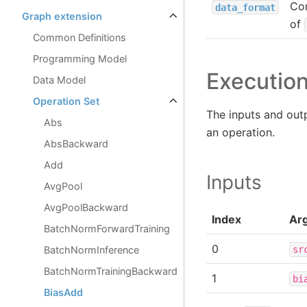
Con
data_format
Graph extension
of
Common Definitions
Programming Model
Executio
Data Model
Operation Set
The inputs and out
Abs
an operation.
AbsBackward
Add
Inputs
AvgPool
AvgPoolBackward
Index
Ar
BatchNormForwardTraining
0
sr
BatchNormInference
BatchNormTrainingBackward
1
bi
BiasAdd