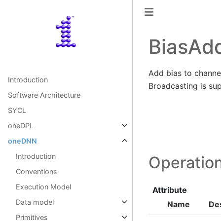
BiasAd
Add bias to channel
Introduction
Broadcasting is su
Software Architecture
SYCL
oneDPL
oneDNN
Introduction
Operation
Conventions
Execution Model
Attribute
Data model
Name
Des
Primitives