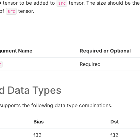
D tensor to be added to
tensor. The size should be the
src
 of
tensor.
src
gument Name
Required or Optional
Required
t
d Data Types
supports the following data type combinations.
Bias
Dst
f32
f32