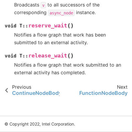
Broadcasts
to all successors of the
v
corresponding
instance.
async_node
(
)
reserve_wait
void
T
::
Notifies a flow graph that work has been
submitted to an external activity.
(
)
release_wait
void
T
::
Notifies a flow graph that work submitted to an
external activity has completed.
Previous
Next
ContinueNodeBody
FunctionNodeBody
© Copyright 2022, Intel Corporation.