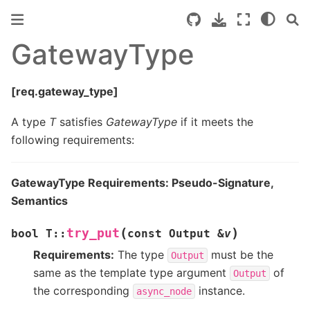
GatewayType
[req.gateway_type]
A type
T
satisfies
GatewayType
if it meets the
following requirements:
GatewayType Requirements: Pseudo-Signature,
Semantics
(
)
try_put
bool
T
::
const
Output
&
v
Requirements:
The type
must be the
Output
same as the template type argument
of
Output
the corresponding
instance.
async_node