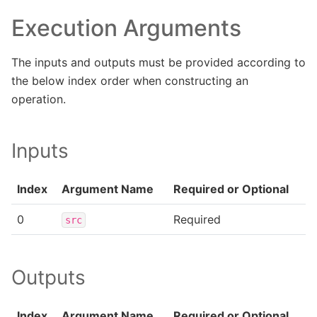
Execution Arguments
The inputs and outputs must be provided according to
the below index order when constructing an
operation.
Inputs
Index
Argument Name
Required or Optional
0
Required
src
Outputs
Index
Argument Name
Required or Optional