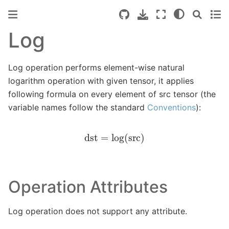
Log
Log operation performs element-wise natural
logarithm operation with given tensor, it applies
following formula on every element of src tensor (the
variable names follow the standard
Conventions
):
dst
=
log
(
src
)
Operation Attributes
Log operation does not support any attribute.