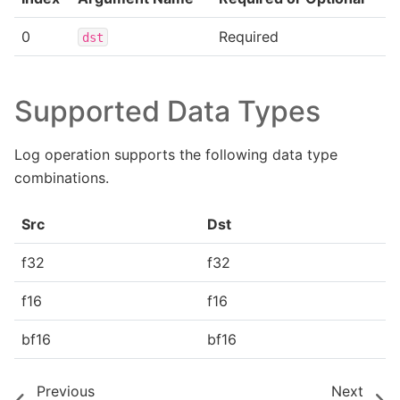
0
Required
dst
Supported Data Types
Log operation supports the following data type
combinations.
Src
Dst
f32
f32
f16
f16
bf16
bf16
Previous
Next