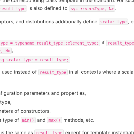
 the corresponding class template in the standard. For suc
is also defined to
.
result_type
sycl::vec<Type,
N>
ptors, and distributions additionally define
, 
scalar_type
if
type
=
typename
result_type::element_type;
result_type
,
e,
N>
ng
scalar_type
=
result_type;
 used instead of
in all contexts where a scala
result_type
g
nfiguration parameters and properties,
type,
eters of constructors,
e type of
and
methods, etc.
min()
max()
is the same as
except for template instantiat
result_type