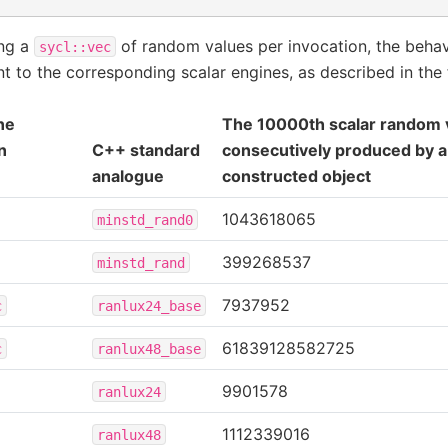
ing a
of random values per invocation, the behav
sycl::vec
nt to the corresponding scalar engines, as described in the 
ne
The 10000th scalar random 
n
C++ standard
consecutively produced by a
analogue
constructed object
1043618065
minstd_rand0
399268537
minstd_rand
7937952
c
ranlux24_base
61839128582725
c
ranlux48_base
9901578
ranlux24
1112339016
ranlux48