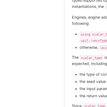
types supported by
instantiations, the
Engines, engine ada
following:
using
scalar_
sycl::vec<Typ
otherwise,
usi
The
is
scalar_type
expected, includin
the type of co
the seed value 
the input param
the return valu
Since
scalar_type