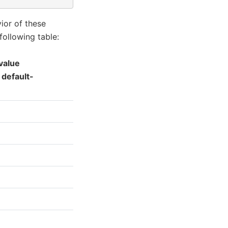
ior of these
following table:
value
 default-