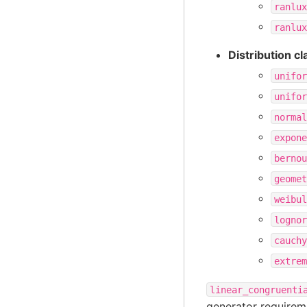
ranlux
ranlux
Distribution c
unifor
unifor
normal
expone
bernou
geomet
weibul
lognor
cauchy
extrem
linear_congruenti
generator requirem