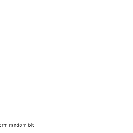
form random bit