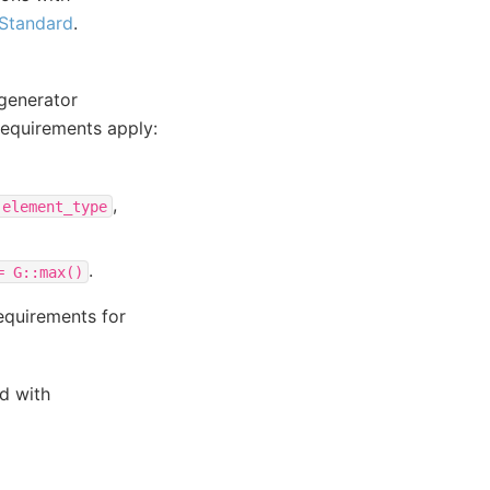
Standard
.
 generator
 requirements apply:
,
:element_type
.
=
G::max()
equirements for
ed with