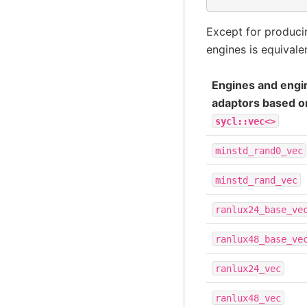
Except for produc
engines is equivale
Engines and engi
adaptors based o
sycl::vec<>
minstd_rand0_vec
minstd_rand_vec
ranlux24_base_ve
ranlux48_base_ve
ranlux24_vec
ranlux48_vec