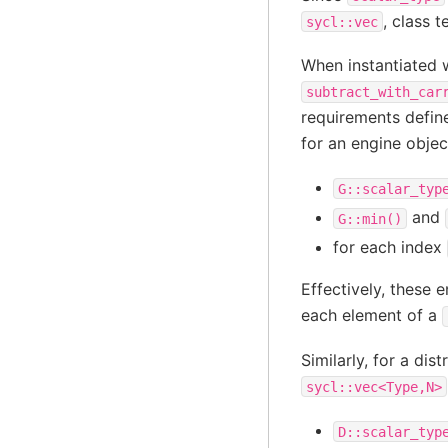
, class 
sycl::vec
When instantiated 
subtract_with_car
requirements defin
for an engine obje
G::scalar_typ
and
G::min()
for each index
Effectively, these 
each element of a
Similarly, for a dis
sycl::vec<Type,N>
D::scalar_typ