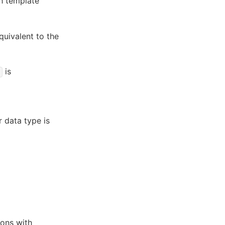
h template
equivalent to the
is
r data type is
ions with