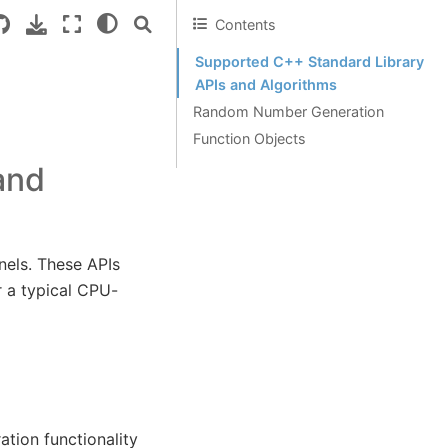
Contents
Supported C++ Standard Library
APIs and Algorithms
Random Number Generation
Function Objects
and
nels. These APIs
r a typical CPU-
ion functionality