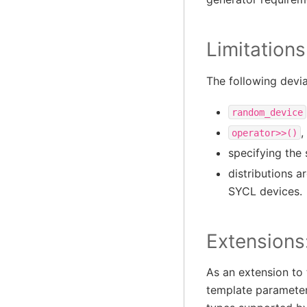
Limitations
The following devi
random_device
,
operator>>()
specifying the 
distributions a
SYCL devices.
Extensions
As an extension to
template parameter