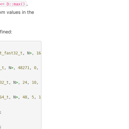
,
<=
D::max()
om values in the
fined:
t_fast32_t
,
N
>
,
16807
,
0
,
2147483647
>
;
_t
,
N
>
,
48271
,
0
,
2147483647
>
;
32_t
,
N
>
,
24
,
10
,
24
>
;
64_t
,
N
>
,
48
,
5
,
12
>
;
;
;