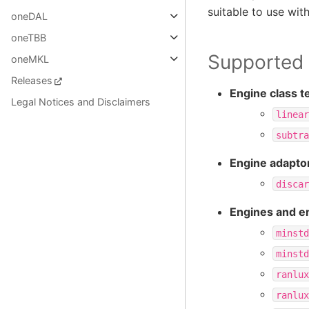
suitable to use wit
oneDAL
oneTBB
Supported f
oneMKL
Releases
Engine class t
Legal Notices and Disclaimers
linear
subtra
Engine adaptor
discar
Engines and e
minstd
minstd
ranlux
ranlux