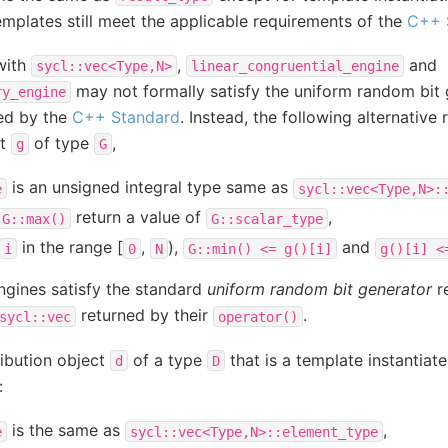
templates still meet the applicable requirements of the
C++ 
with
,
and
sycl::vec<Type,N>
linear_congruential_engine
may not formally satisfy the uniform random bit
ry_engine
ed by the
C++ Standard
. Instead, the following alternative
ct
of type
,
g
G
is an unsigned integral type same as
e
sycl::vec<Type,N>:
return a value of
,
G::max()
G::scalar_type
in the range [
,
),
and
i
0
N
G::min()
<=
g()[i]
g()[i]
<
engines satisfy the standard
uniform random bit generator
r
returned by their
.
sycl::vec
operator()
tribution object
of a type
that is a template instantiat
d
D
:
is the same as
,
e
sycl::vec<Type,N>::element_type