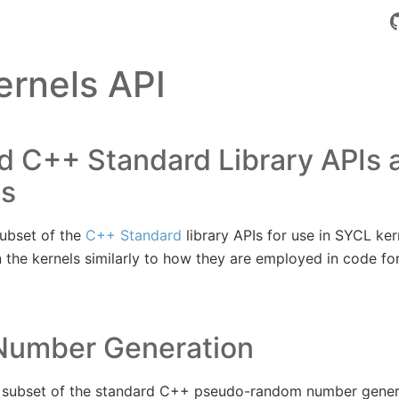
rnels API
d C++ Standard Library APIs 
ms
ubset of the
C++ Standard
library APIs for use in SYCL ker
 the kernels similarly to how they are employed in code fo
umber Generation
subset of the standard C++ pseudo-random number generat