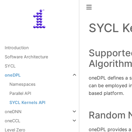
SYCL Ke
Introduction
Supporte
Software Architecture
Algorith
SYCL
oneDPL
oneDPL defines a s
Namespaces
can be employed in
based platform.
Parallel API
SYCL Kernels API
oneDNN
Random N
oneCCL
oneDPL provides a 
Level Zero