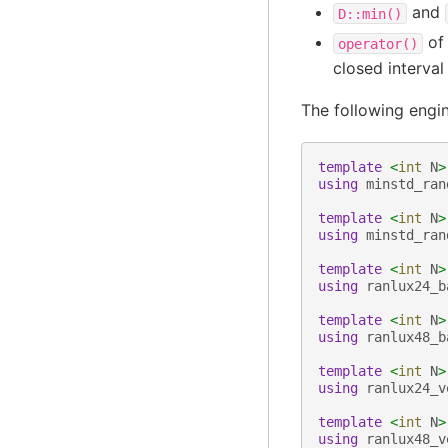
and
D::min()
of 
operator()
closed interva
The following engi
template
<
int
N
>
using
minstd_ran
template
<
int
N
>
using
minstd_ran
template
<
int
N
>
using
ranlux24_b
template
<
int
N
>
using
ranlux48_b
template
<
int
N
>
using
ranlux24_v
template
<
int
N
>
using
ranlux48_v