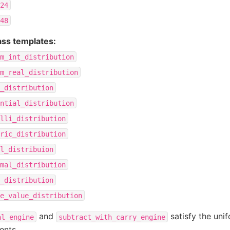
24
48
lass templates:
m_int_distribution
m_real_distribution
_distribution
ntial_distribution
lli_distribution
ric_distribution
l_distribuion
mal_distribution
_distribution
e_value_distribution
and
satisfy the uni
al_engine
subtract_with_carry_engine
ents.