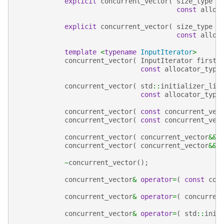
explicit
concurrent_vector
(
size_type
c
const
alloc
explicit
concurrent_vector
(
size_type
c
const
alloc
template
<
typename
InputIterator
>
concurrent_vector
(
InputIterator
first
,
const
allocator_type
concurrent_vector
(
std
::
initializer_lis
const
allocator_type
concurrent_vector
(
const
concurrent_vec
concurrent_vector
(
const
concurrent_vec
concurrent_vector
(
concurrent_vector
&&
concurrent_vector
(
concurrent_vector
&&
~
concurrent_vector
();
concurrent_vector
&
operator
=
(
const
con
concurrent_vector
&
operator
=
(
concurren
concurrent_vector
&
operator
=
(
std
::
init