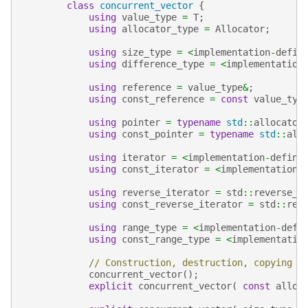
class
concurrent_vector
{
using
value_type
=
T
;
using
allocator_type
=
Allocator
;
using
size_type
=
<
implementation
-
defin
using
difference_type
=
<
implementation
using
reference
=
value_type
&
;
using
const_reference
=
const
value_typ
using
pointer
=
typename
std
::
allocator
using
const_pointer
=
typename
std
::
all
using
iterator
=
<
implementation
-
define
using
const_iterator
=
<
implementation
-
using
reverse_iterator
=
std
::
reverse_i
using
const_reverse_iterator
=
std
::
rev
using
range_type
=
<
implementation
-
defi
using
const_range_type
=
<
implementatio
// Construction, destruction, copying
concurrent_vector
();
explicit
concurrent_vector
(
const
alloc