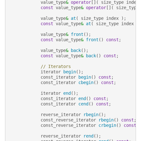
value_type
&
operator
[](
size_type
index
const
value_type
&
operator
[](
size_type
value_type
&
at
(
size_type
index
);
const
value_type
&
at
(
size_type
index
)
value_type
&
front
();
const
value_type
&
front
()
const
;
value_type
&
back
();
const
value_type
&
back
()
const
;
// Iterators
iterator
begin
();
const_iterator
begin
()
const
;
const_iterator
cbegin
()
const
;
iterator
end
();
const_iterator
end
()
const
;
const_iterator
cend
()
const
;
reverse_iterator
rbegin
();
const_reverse_iterator
rbegin
()
const
;
const_reverse_iterator
crbegin
()
const
;
reverse_iterator
rend
();