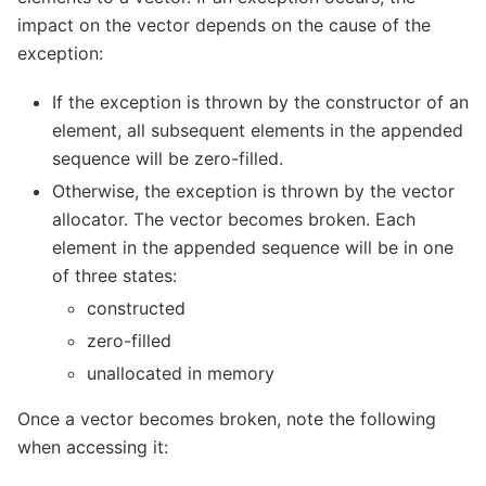
impact on the vector depends on the cause of the
exception:
If the exception is thrown by the constructor of an
element, all subsequent elements in the appended
sequence will be zero-filled.
Otherwise, the exception is thrown by the vector
allocator. The vector becomes broken. Each
element in the appended sequence will be in one
of three states:
constructed
zero-filled
unallocated in memory
Once a vector becomes broken, note the following
when accessing it: