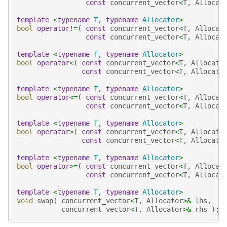
const
concurrent_vector
<
T
,
Allocat
template
<
typename
T
,
typename
Allocator
>
bool
operator
!=
(
const
concurrent_vector
<
T
,
Allocat
const
concurrent_vector
<
T
,
Allocat
template
<
typename
T
,
typename
Allocator
>
bool
operator
<
(
const
concurrent_vector
<
T
,
Allocato
const
concurrent_vector
<
T
,
Allocato
template
<
typename
T
,
typename
Allocator
>
bool
operator
<=
(
const
concurrent_vector
<
T
,
Allocat
const
concurrent_vector
<
T
,
Allocat
template
<
typename
T
,
typename
Allocator
>
bool
operator
>
(
const
concurrent_vector
<
T
,
Allocato
const
concurrent_vector
<
T
,
Allocato
template
<
typename
T
,
typename
Allocator
>
bool
operator
>=
(
const
concurrent_vector
<
T
,
Allocat
const
concurrent_vector
<
T
,
Allocat
template
<
typename
T
,
typename
Allocator
>
void
swap
(
concurrent_vector
<
T
,
Allocator
>&
lhs
,
concurrent_vector
<
T
,
Allocator
>&
rhs
);