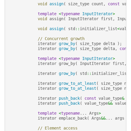
void
assign
(
size_type
count
,
const
val
template
<
typename
InputIterator
>
void
assign
(
InputIterator
first
,
Input
void
assign
(
std
::
initializer_list
<
valu
// Concurrent growth
iterator
grow_by
(
size_type
delta
);
iterator
grow_by
(
size_type
delta
,
cons
template
<
typename
InputIterator
>
iterator
grow_by
(
InputIterator
first
,
iterator
grow_by
(
std
::
initializer_list
iterator
grow_to_at_least
(
size_type
n
iterator
grow_to_at_least
(
size_type
n
,
iterator
push_back
(
const
value_type
&
v
iterator
push_back
(
value_type
&&
value
template
<
typename
...
Args
>
iterator
emplace_back
(
Args
&&
...
args
)
// Element access