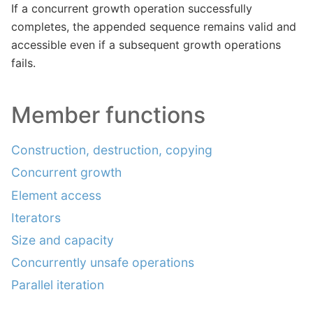
If a concurrent growth operation successfully
completes, the appended sequence remains valid and
accessible even if a subsequent growth operations
fails.
Member functions
Construction, destruction, copying
Concurrent growth
Element access
Iterators
Size and capacity
Concurrently unsafe operations
Parallel iteration