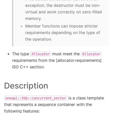
exception, the destructor must be non-
virtual and work correctly on zero-filled
memory.
Member functions can impose stricter
requirements depending on the type of
the operation.
The type
must meet the
Allocator
Allocator
requirements from the [allocator.requirements]
ISO C++ section.
Description
is a class template
oneapi::tbb::concurrent_vector
that represents a sequence container with the
following features: