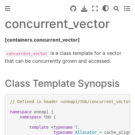
concurrent_vector
[containers.concurrent_vector]
is a class template for a vector
concurrent_vector
that can be concurrently grown and accessed.
Class Template Synopsis
// Defined in header <oneapi/tbb/concurrent_vector.
namespace
oneapi
{
namespace
tbb
{
template
<
typename
T
,
typename
Allocator
=
cache_aligne