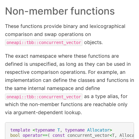
Non-member functions
These functions provide binary and lexicographical
comparison and swap operations on
objects.
oneapi::tbb::concurrent_vector
The exact namespace where these functions are
defined is unspecified, as long as they can be used in
respective comparison operations. For example, an
implementation can define the classes and functions in
the same internal namespace and define
as a type alias, for
oneapi::tbb::concurrent_vector
which the non-member functions are reachable only
via argument-dependent lookup.
template
<
typename
T
,
typename
Allocator
>
bool
operator
==
(
const
concurrent_vector
<
T
,
Allocat