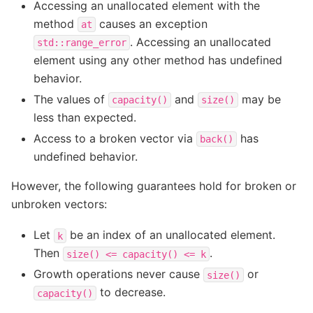
Accessing an unallocated element with the
method
causes an exception
at
. Accessing an unallocated
std::range_error
element using any other method has undefined
behavior.
The values of
and
may be
capacity()
size()
less than expected.
Access to a broken vector via
has
back()
undefined behavior.
However, the following guarantees hold for broken or
unbroken vectors:
Let
be an index of an unallocated element.
k
Then
.
size()
<=
capacity()
<=
k
Growth operations never cause
or
size()
to decrease.
capacity()