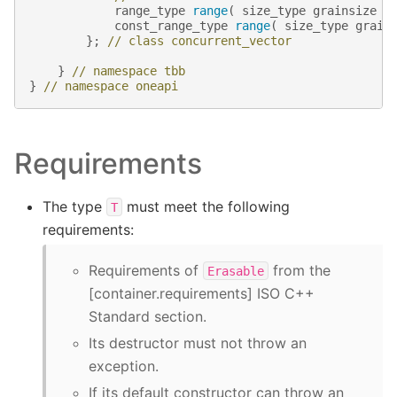
range_type
range
(
size_type
grainsize
=
const_range_type
range
(
size_type
grain
};
// class concurrent_vector
}
// namespace tbb
}
// namespace oneapi
Requirements
The type
must meet the following
T
requirements:
Requirements of
from the
Erasable
[container.requirements] ISO C++
Standard section.
Its destructor must not throw an
exception.
If its default constructor can throw an