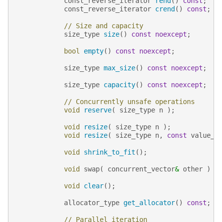
const_reverse_iterator
rend
()
const
;
const_reverse_iterator
crend
()
const
;
// Size and capacity
size_type
size
()
const
noexcept
;
bool
empty
()
const
noexcept
;
size_type
max_size
()
const
noexcept
;
size_type
capacity
()
const
noexcept
;
// Concurrently unsafe operations
void
reserve
(
size_type
n
);
void
resize
(
size_type
n
);
void
resize
(
size_type
n
,
const
value_t
void
shrink_to_fit
();
void
swap
(
concurrent_vector
&
other
)
n
void
clear
();
allocator_type
get_allocator
()
const
;
// Parallel iteration