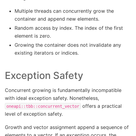
Multiple threads can concurrently grow the
container and append new elements.
Random access by index. The index of the first
element is zero.
Growing the container does not invalidate any
existing iterators or indices.
Exception Safety
Concurrent growing is fundamentally incompatible
with ideal exception safety. Nonetheless,
offers a practical
oneapi::tbb::concurrent_vector
level of exception safety.
Growth and vector assignment append a sequence of
elements to a vector. If an exception occurs, the