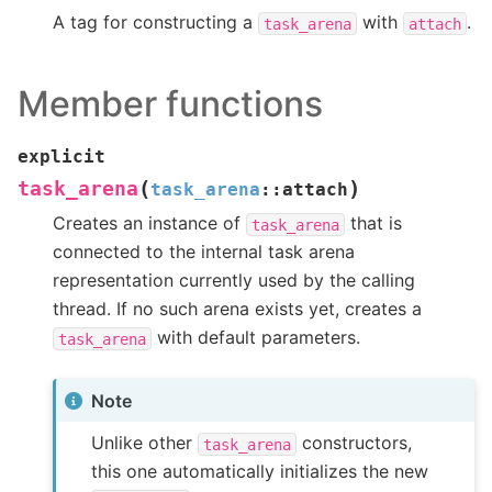
A tag for constructing a
with
.
task_arena
attach
Member functions
explicit
(
)
task_arena
task_arena
::
attach
Creates an instance of
that is
task_arena
connected to the internal task arena
representation currently used by the calling
thread. If no such arena exists yet, creates a
with default parameters.
task_arena
Note
Unlike other
constructors,
task_arena
this one automatically initializes the new