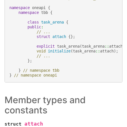
namespace
oneapi
{
namespace
tbb
{
class
task_arena
{
public
:
// ...
struct
attach
{};
explicit
task_arena
(
task_arena
::
attach
)
void
initialize
(
task_arena
::
attach
);
// ...
};
}
// namespace tbb
}
// namespace oneapi
Member types and
constants
attach
struct