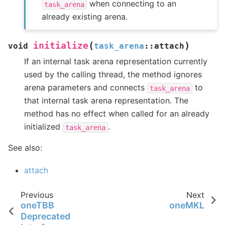
when connecting to an
task_arena
already existing arena.
(
)
initialize
void
task_arena
::
attach
If an internal task arena representation currently
used by the calling thread, the method ignores
arena parameters and connects
to
task_arena
that internal task arena representation. The
method has no effect when called for an already
initialized
.
task_arena
See also:
attach
Previous
Next
oneTBB
oneMKL
Deprecated