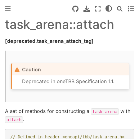
task_arena::attach
[deprecated.task_arena_attach_tag]
Caution
Deprecated in oneTBB Specification 1.1.
A set of methods for constructing a
with
task_arena
.
attach
// Defined in header <oneapi/tbb/task_arena.h>