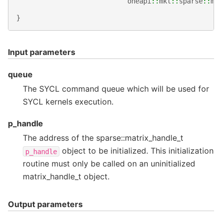
oneapi
::
mkl
::
sparse
::
ma
}
Input parameters
queue
The SYCL command queue which will be used for
SYCL kernels execution.
p_handle
The address of the sparse::matrix_handle_t
object to be initialized. This initialization
p_handle
routine must only be called on an uninitialized
matrix_handle_t object.
Output parameters