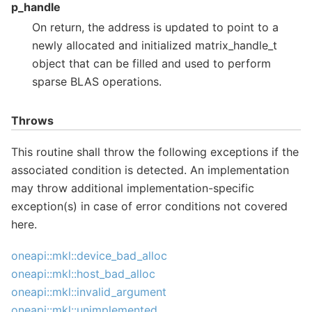
p_handle
On return, the address is updated to point to a
newly allocated and initialized matrix_handle_t
object that can be filled and used to perform
sparse BLAS operations.
Throws
This routine shall throw the following exceptions if the
associated condition is detected. An implementation
may throw additional implementation-specific
exception(s) in case of error conditions not covered
here.
oneapi::mkl::device_bad_alloc
oneapi::mkl::host_bad_alloc
oneapi::mkl::invalid_argument
oneapi::mkl::unimplemented