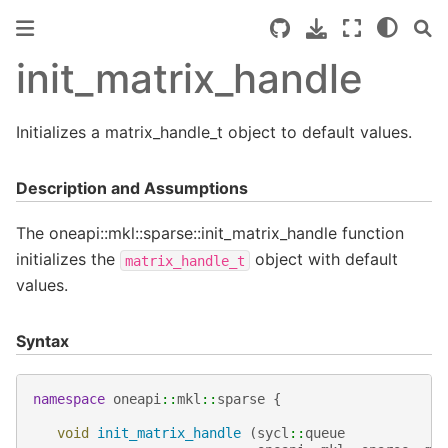
init_matrix_handle
Initializes a matrix_handle_t object to default values.
Description and Assumptions
The oneapi::mkl::sparse::init_matrix_handle function
initializes the
object with default
matrix_handle_t
values.
Syntax
namespace
oneapi
::
mkl
::
sparse
{
void
init_matrix_handle
(
sycl
::
queue