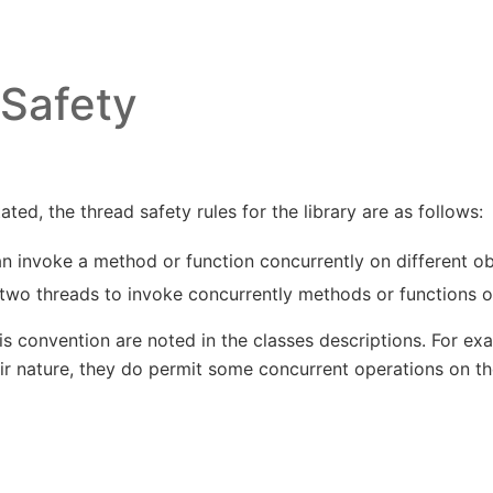
Safety
ted, the thread safety rules for the library are as follows:
n invoke a method or function concurrently on different ob
r two threads to invoke concurrently methods or functions 
s convention are noted in the classes descriptions. For ex
eir nature, they do permit some concurrent operations on t