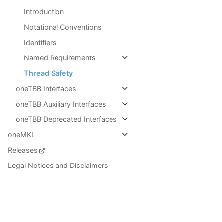
Introduction
Notational Conventions
Identifiers
Named Requirements
Thread Safety
oneTBB Interfaces
oneTBB Auxiliary Interfaces
oneTBB Deprecated Interfaces
oneMKL
Releases
Legal Notices and Disclaimers