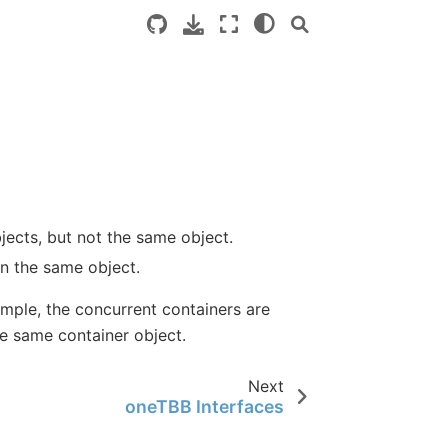
jects, but not the same object.
on the same object.
ample, the concurrent containers are
he same container object.
Next
oneTBB Interfaces