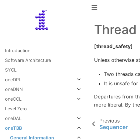
Thread 
[thread_safety]
Introduction
Unless otherwise sta
Software Architecture
SYCL
Two threads ca
oneDPL
It is unsafe fo
oneDNN
Departures from thi
oneCCL
more liberal. By th
Level Zero
oneDAL
Previous
Sequencer
oneTBB
General Information