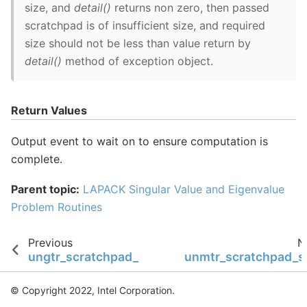
size, and
detail()
returns non zero, then passed
scratchpad is of insufficient size, and required
size should not be less than value return by
detail()
method of exception object.
Return Values
Output event to wait on to ensure computation is
complete.
Parent topic:
LAPACK Singular Value and Eigenvalue
Problem Routines
Previous
N
ungtr_scratchpad_size
unmtr_scratchpad_s
© Copyright 2022, Intel Corporation.