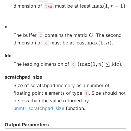
max
(
1
,
r
−
1
)
dimension of
must be at least
tau
.
c
C
The buffer
contains the matrix
. The second
c
max
(
1
,
n
)
dimension of
must be at least
.
c
ldc
(
max
(
1
,
n
)
≤
ldc
)
The leading dimension of
.
c
scratchpad_size
Size of scratchpad memory as a number of
floating point elements of type
. Size should not
T
be less than the value returned by
unmtr_scratchpad_size
function.
Output Parameters