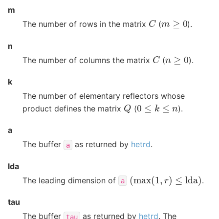
m
C
m
≥
0
The number of rows in the matrix
(
).
n
C
n
≥
0
The number of columns the matrix
(
).
k
The number of elementary reflectors whose
Q
0
≤
k
≤
n
product defines the matrix
(
).
a
The buffer
as returned by
hetrd
.
a
lda
(
max
(
1
,
r
)
≤
lda
)
The leading dimension of
.
a
tau
The buffer
as returned by
hetrd
. The
tau