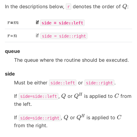
Q
In the descriptions below,
denotes the order of
:
r
r
m
=
if
side
=
side::left
r
n
=
if
side
=
side::right
queue
The queue where the routine should be executed.
side
Must be either
or
.
side::left
side::right
Q
H
C
Q
If
,
or
is applied to
from
side=side::left
the left.
Q
H
C
Q
If
,
or
is applied to
side=side::right
from the right.