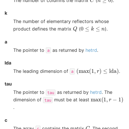
The number of columns the matrix
(
).
k
The number of elementary reflectors whose
Q
0
≤
k
≤
n
product defines the matrix
(
).
a
The pointer to
as returned by
hetrd
.
a
lda
(
max
(
1
,
r
)
≤
lda
)
The leading dimension of
.
a
tau
The pointer to
as returned by
hetrd
. The
tau
max
(
1
,
r
−
1
)
dimension of
must be at least
tau
.
c
C
The array
contains the matrix
. The second
c