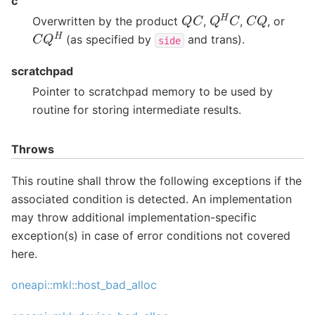
c
Q
H
C
Q
C
C
Q
Overwritten by the product
,
,
, or
C
Q
H
(as specified by
and trans).
side
scratchpad
Pointer to scratchpad memory to be used by
routine for storing intermediate results.
Throws
This routine shall throw the following exceptions if the
associated condition is detected. An implementation
may throw additional implementation-specific
exception(s) in case of error conditions not covered
here.
oneapi::mkl::host_bad_alloc