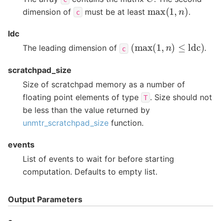
max
(
1
,
n
)
dimension of
must be at least
.
c
ldc
(
max
(
1
,
n
)
≤
ldc
)
The leading dimension of
.
c
scratchpad_size
Size of scratchpad memory as a number of
floating point elements of type
. Size should not
T
be less than the value returned by
unmtr_scratchpad_size
function.
events
List of events to wait for before starting
computation. Defaults to empty list.
Output Parameters