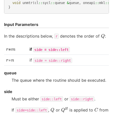
void
unmtr
(
cl
::
sycl
::
queue
&
queue
,
oneapi
::
mkl
::
s
}
Input Parameters
Q
In the descriptions below,
denotes the order of
:
r
r
m
=
if
side
=
side::left
r
n
=
if
side
=
side::right
queue
The queue where the routine should be executed.
side
Must be either
or
.
side::left
side::right
Q
H
C
Q
If
,
or
is applied to
from
side=side::left