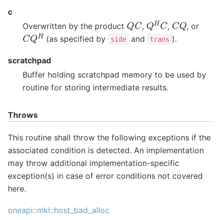
c
Q
H
C
Q
C
C
Q
Overwritten by the product
,
,
, or
C
Q
H
(as specified by
and
).
side
trans
scratchpad
Buffer holding scratchpad memory to be used by
routine for storing intermediate results.
Throws
This routine shall throw the following exceptions if the
associated condition is detected. An implementation
may throw additional implementation-specific
exception(s) in case of error conditions not covered
here.
oneapi::mkl::host_bad_alloc