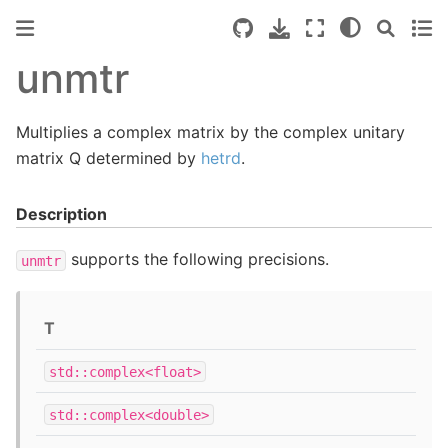
unmtr
Multiplies a complex matrix by the complex unitary
matrix Q determined by
hetrd
.
Description
supports the following precisions.
unmtr
T
std::complex<float>
std::complex<double>