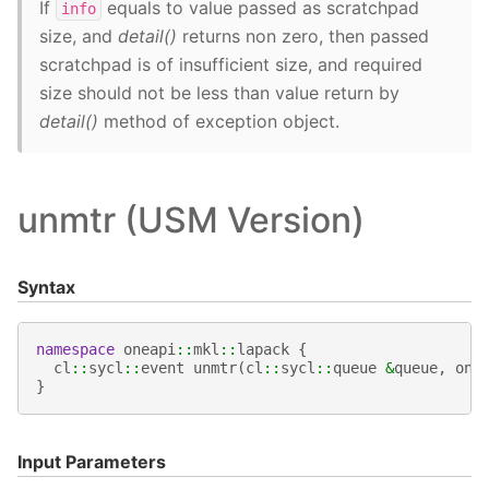
If
equals to value passed as scratchpad
info
size, and
detail()
returns non zero, then passed
scratchpad is of insufficient size, and required
size should not be less than value return by
detail()
method of exception object.
unmtr (USM Version)
Syntax
namespace
oneapi
::
mkl
::
lapack
{
cl
::
sycl
::
event
unmtr
(
cl
::
sycl
::
queue
&
queue
,
one
}
Input Parameters