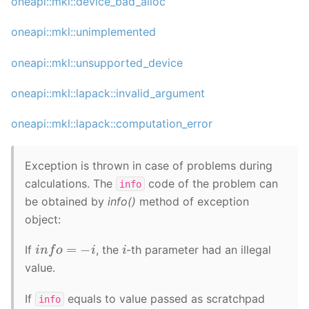
oneapi::mkl::device_bad_alloc
oneapi::mkl::unimplemented
oneapi::mkl::unsupported_device
oneapi::mkl::lapack::invalid_argument
oneapi::mkl::lapack::computation_error
Exception is thrown in case of problems during
calculations. The
code of the problem can
info
be obtained by
info()
method of exception
object:
i
n
f
o
=
−
i
i
If
, the
-th parameter had an illegal
value.
If
equals to value passed as scratchpad
info