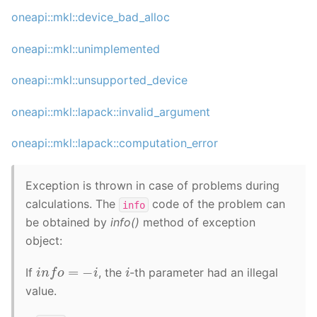
oneapi::mkl::device_bad_alloc
oneapi::mkl::unimplemented
oneapi::mkl::unsupported_device
oneapi::mkl::lapack::invalid_argument
oneapi::mkl::lapack::computation_error
Exception is thrown in case of problems during
calculations. The
code of the problem can
info
be obtained by
info()
method of exception
object:
i
n
f
o
=
−
i
i
If
, the
-th parameter had an illegal
value.