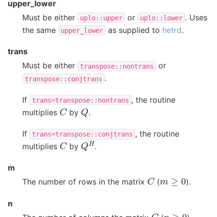
upper_lower
Must be either
or
. Uses
uplo::upper
uplo::lower
the same
as supplied to
hetrd
.
upper_lower
trans
Must be either
or
transpose::nontrans
.
transpose::conjtrans
If
, the routine
trans=transpose::nontrans
C
Q
multiplies
by
.
If
, the routine
trans=transpose::conjtrans
Q
H
C
multiplies
by
.
m
C
m
≥
0
The number of rows in the matrix
(
).
n
C
n
≥
0