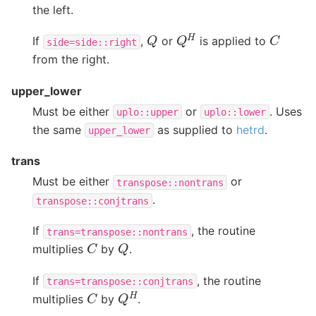
the left.
Q
H
C
Q
If
,
or
is applied to
side=side::right
from the right.
upper_lower
Must be either
or
. Uses
uplo::upper
uplo::lower
the same
as supplied to
hetrd
.
upper_lower
trans
Must be either
or
transpose::nontrans
.
transpose::conjtrans
If
, the routine
trans=transpose::nontrans
C
Q
multiplies
by
.
If
, the routine
trans=transpose::conjtrans
Q
H
C
multiplies
by
.