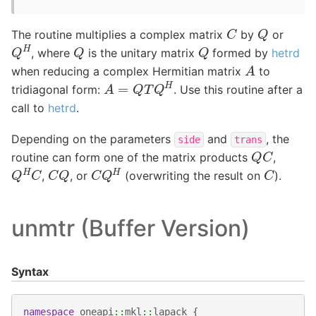
C
Q
The routine multiplies a complex matrix
by
or
Q
H
Q
Q
, where
is the unitary matrix
formed by
hetrd
A
when reducing a complex Hermitian matrix
to
A
=
Q
T
Q
H
tridiagonal form:
. Use this routine after a
call to
hetrd
.
Depending on the parameters
and
, the
side
trans
Q
C
routine can form one of the matrix products
,
Q
H
C
C
Q
H
C
Q
C
,
, or
(overwriting the result on
).
unmtr (Buffer Version)
Syntax
namespace
oneapi
::
mkl
::
lapack
{