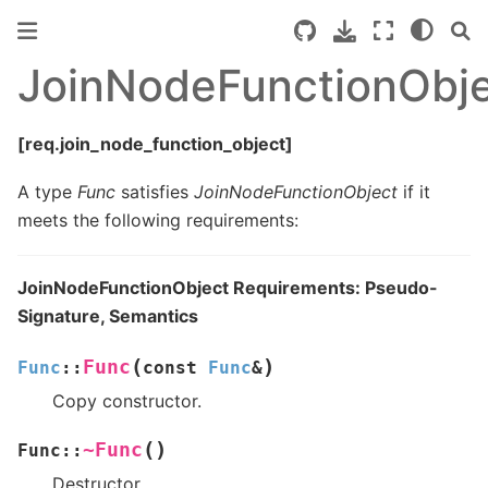
JoinNodeFunctionObj
[req.join_node_function_object]
A type
Func
satisfies
JoinNodeFunctionObject
if it
meets the following requirements:
JoinNodeFunctionObject Requirements: Pseudo-
Signature, Semantics
(
)
Func
Func
::
const
Func
&
Copy constructor.
(
)
~Func
Func
::
Destructor.