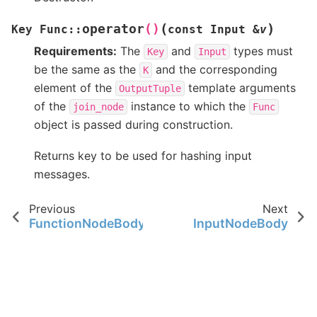
(
)
operator
()
Key
Func
::
const
Input
&
v
Requirements:
The
and
types must
Key
Input
be the same as the
and the corresponding
K
element of the
template arguments
OutputTuple
of the
instance to which the
join_node
Func
object is passed during construction.
Returns key to be used for hashing input
messages.
Previous
Next
FunctionNodeBody
InputNodeBody