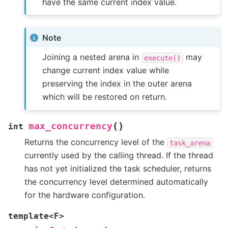
have the same current index value.
Note
Joining a nested arena in
may
execute()
change current index value while
preserving the index in the outer arena
which will be restored on return.
(
)
max_concurrency
int
Returns the concurrency level of the
task_arena
currently used by the calling thread. If the thread
has not yet initialized the task scheduler, returns
the concurrency level determined automatically
for the hardware configuration.
template
<
F
>