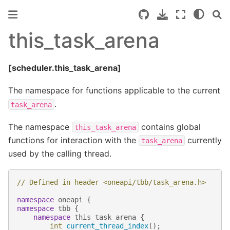
this_task_arena
[scheduler.this_task_arena]
The namespace for functions applicable to the current
.
task_arena
The namespace
contains global
this_task_arena
functions for interaction with the
currently
task_arena
used by the calling thread.
// Defined in header <oneapi/tbb/task_arena.h>
namespace
oneapi
{
namespace
tbb
{
namespace
this_task_arena
{
int
current_thread_index
();