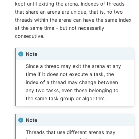
kept until exiting the arena. Indexes of threads
that share an arena are unique, that is, no two
threads within the arena can have the same index
at the same time - but not necessarily
consecutive.
Note
Since a thread may exit the arena at any
time if it does not execute a task, the
index of a thread may change between
any two tasks, even those belonging to
the same task group or algorithm.
Note
Threads that use different arenas may