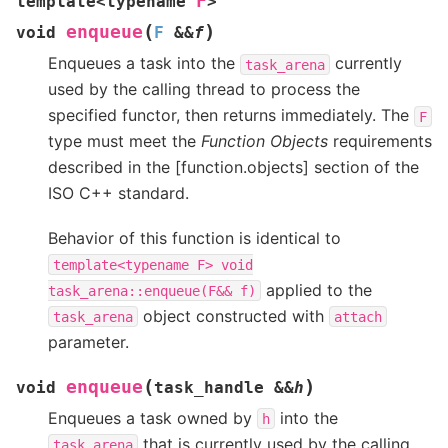
F
template
<
typename
>
(
)
enqueue
void
F
&
&
f
Enqueues a task into the
currently
task_arena
used by the calling thread to process the
specified functor, then returns immediately. The
F
type must meet the
Function Objects
requirements
described in the [function.objects] section of the
ISO C++ standard.
Behavior of this function is identical to
template<typename
F>
void
applied to the
task_arena::enqueue(F&&
f)
object constructed with
task_arena
attach
parameter.
(
)
enqueue
void
task_handle
&
&
h
Enqueues a task owned by
into the
h
that is currently used by the calling
task_arena