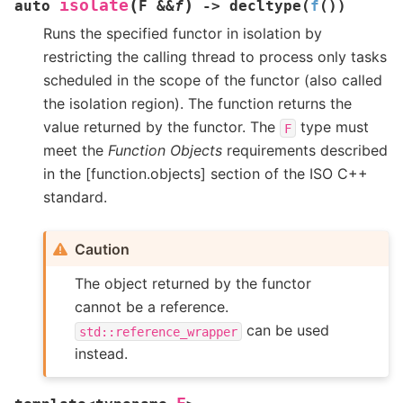
(
)
isolate
auto
F
&
&
f
->
decltype
(
f
(
)
)
Runs the specified functor in isolation by
restricting the calling thread to process only tasks
scheduled in the scope of the functor (also called
the isolation region). The function returns the
value returned by the functor. The
type must
F
meet the
Function Objects
requirements described
in the [function.objects] section of the ISO C++
standard.
Caution
The object returned by the functor
cannot be a reference.
can be used
std::reference_wrapper
instead.