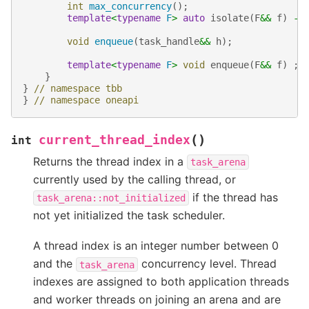
int
max_concurrency
();
template
<
typename
F
>
auto
isolate
(
F
&&
f
)
->
void
enqueue
(
task_handle
&&
h
);
template
<
typename
F
>
void
enqueue
(
F
&&
f
)
;
}
}
// namespace tbb
}
// namespace oneapi
(
)
current_thread_index
int
Returns the thread index in a
task_arena
currently used by the calling thread, or
if the thread has
task_arena::not_initialized
not yet initialized the task scheduler.
A thread index is an integer number between 0
and the
concurrency level. Thread
task_arena
indexes are assigned to both application threads
and worker threads on joining an arena and are