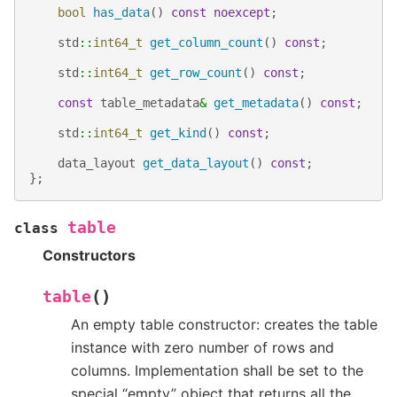
bool
has_data
()
const
noexcept
;
std
::
int64_t
get_column_count
()
const
;
std
::
int64_t
get_row_count
()
const
;
const
table_metadata
&
get_metadata
()
const
;
std
::
int64_t
get_kind
()
const
;
data_layout
get_data_layout
()
const
;
};
table
class
Constructors
(
)
table
An empty table constructor: creates the table
instance with zero number of rows and
columns. Implementation shall be set to the
special “empty” object that returns all the