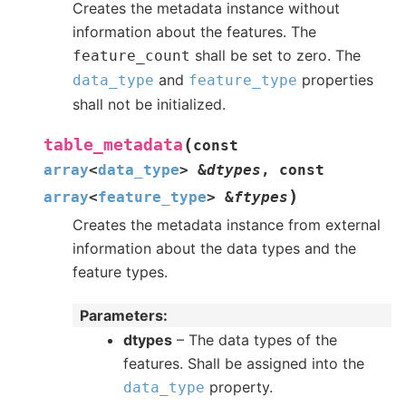
Creates the metadata instance without
information about the features. The
shall be set to zero. The
feature_count
and
properties
data_type
feature_type
shall not be initialized.
(
table_metadata
const
array
<
data_type
>
&
dtypes
,
const
)
array
<
feature_type
>
&
ftypes
Creates the metadata instance from external
information about the data types and the
feature types.
Parameters
:
dtypes
– The data types of the
features. Shall be assigned into the
property.
data_type