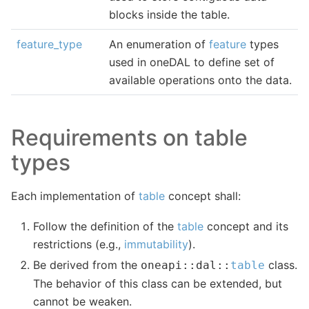
blocks inside the table.
feature_type
An enumeration of
feature
types
used in oneDAL to define set of
available operations onto the data.
Requirements on table
types
Each implementation of
table
concept shall:
Follow the definition of the
table
concept and its
restrictions (e.g.,
immutability
).
Be derived from the
class.
oneapi
::
dal
::
table
The behavior of this class can be extended, but
cannot be weaken.