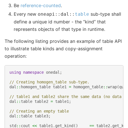
Be
reference-counted
.
Every new
sub-type shall
oneapi
::
dal
::
table
define a unique id number - the “kind” that
represents objects of that type in runtime.
The following listing provides an example of table API
to illustrate table kinds and copy-assignment
operation:
using
namespace
onedal
;
// Creating homogen_table sub-type.
dal
::
homogen_table
table1
=
homogen_table
::
wrap
(
que
// table1 and table2 share the same data (no data c
dal
::
table
table2
=
table1
;
// Creating an empty table
dal
::
table
table3
;
std
::
cout
<<
table1
.
get_kind
()
==
table2
.
get_ki