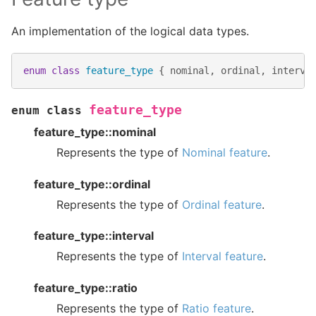
An implementation of the logical data types.
enum
class
feature_type
{
nominal
,
ordinal
,
interva
feature_type
enum
class
feature_type::nominal
Represents the type of
Nominal feature
.
feature_type::ordinal
Represents the type of
Ordinal feature
.
feature_type::interval
Represents the type of
Interval feature
.
feature_type::ratio
Represents the type of
Ratio feature
.