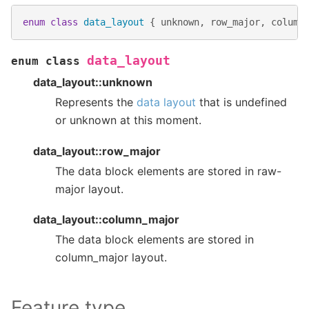
enum
class
data_layout
{
unknown
,
row_major
,
column
data_layout
enum
class
data_layout::unknown
Represents the
data layout
that is undefined
or unknown at this moment.
data_layout::row_major
The data block elements are stored in raw-
major layout.
data_layout::column_major
The data block elements are stored in
column_major layout.
Feature type