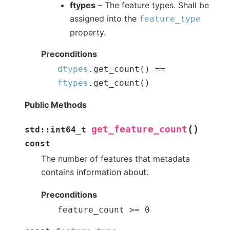
ftypes
– The feature types. Shall be
assigned into the
feature_type
property.
Preconditions
dtypes
.
get_count
(
)
==
ftypes
.
get_count
(
)
Public Methods
(
)
get_feature_count
std
::
int64_t
const
The number of features that metadata
contains information about.
Preconditions
feature_count
>=
0