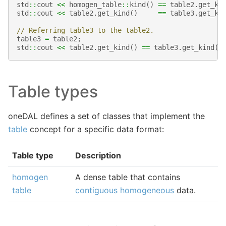
std
::
cout
<<
homogen_table
::
kind
()
==
table2
.
get_ki
std
::
cout
<<
table2
.
get_kind
()
==
table3
.
get_ki
// Referring table3 to the table2.
table3
=
table2
;
std
::
cout
<<
table2
.
get_kind
()
==
table3
.
get_kind
()
Table types
oneDAL defines a set of classes that implement the
table
concept for a specific data format:
Table type
Description
homogen
A dense table that contains
table
contiguous
homogeneous
data.