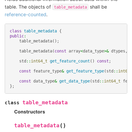
table. The objects of
shall be
table_metadata
reference-counted
.
class
table_metadata
{
public
:
table_metadata
();
table_metadata
(
const
array
<
data_type
>&
dtypes
,
std
::
int64_t
get_feature_count
()
const
;
const
feature_type
&
get_feature_type
(
std
::
int64
const
data_type
&
get_data_type
(
std
::
int64_t
fea
};
table_metadata
class
Constructors
(
)
table_metadata