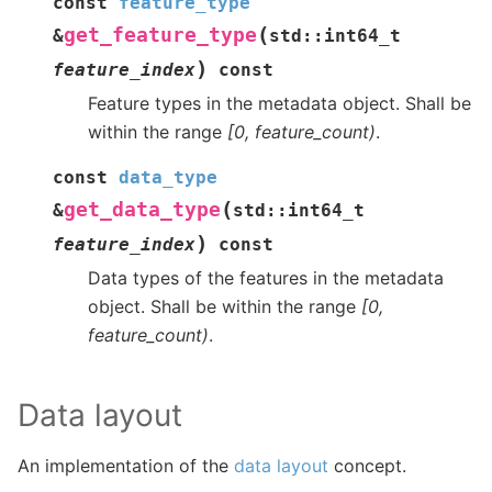
const
feature_type
(
get_feature_type
&
std
::
int64_t
)
feature_index
const
Feature types in the metadata object. Shall be
within the range
[0, feature_count)
.
const
data_type
(
get_data_type
&
std
::
int64_t
)
feature_index
const
Data types of the features in the metadata
object. Shall be within the range
[0,
feature_count)
.
Data layout
An implementation of the
data layout
concept.