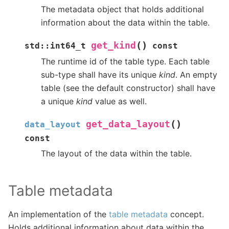
The metadata object that holds additional
information about the data within the table.
(
)
get_kind
std
::
int64_t
const
The runtime id of the table type. Each table
sub-type shall have its unique
kind
. An empty
table (see the default constructor) shall have
a unique
kind
value as well.
(
)
get_data_layout
data_layout
const
The layout of the data within the table.
Table metadata
An implementation of the
table metadata
concept.
Holds additional information about data within the