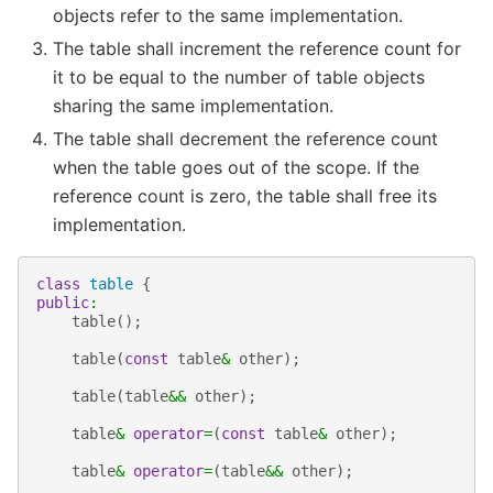
objects refer to the same implementation.
The table shall increment the reference count for
it to be equal to the number of table objects
sharing the same implementation.
The table shall decrement the reference count
when the table goes out of the scope. If the
reference count is zero, the table shall free its
implementation.
class
table
{
public
:
table
();
table
(
const
table
&
other
);
table
(
table
&&
other
);
table
&
operator
=
(
const
table
&
other
);
table
&
operator
=
(
table
&&
other
);