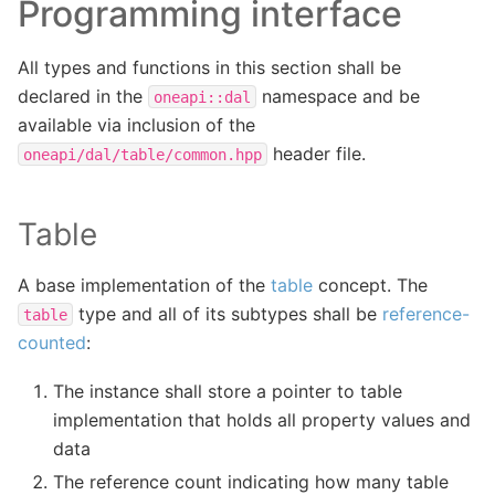
Programming interface
All types and functions in this section shall be
declared in the
namespace and be
oneapi::dal
available via inclusion of the
header file.
oneapi/dal/table/common.hpp
Table
A base implementation of the
table
concept. The
type and all of its subtypes shall be
reference-
table
counted
:
The instance shall store a pointer to table
implementation that holds all property values and
data
The reference count indicating how many table