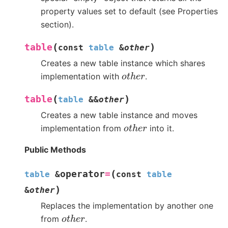
property values set to default (see Properties
section).
(
)
table
const
table
&
other
Creates a new table instance which shares
o
t
h
e
r
implementation with
.
(
)
table
table
&
&
other
Creates a new table instance and moves
o
t
h
e
r
implementation from
into it.
Public Methods
(
operator
=
table
&
const
table
)
&
other
Replaces the implementation by another one
o
t
h
e
r
from
.