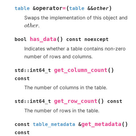
(
)
operator
=
table
&
table
&
&
other
Swaps the implementation of this object and
o
t
h
e
r
.
(
)
has_data
bool
const
noexcept
Indicates whether a table contains non-zero
number of rows and columns.
(
)
get_column_count
std
::
int64_t
const
The number of columns in the table.
(
)
get_row_count
std
::
int64_t
const
The number of rows in the table.
(
)
get_metadata
const
table_metadata
&
const