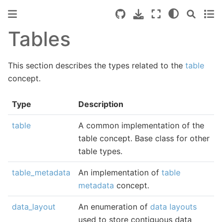
Tables
This section describes the types related to the
table
concept.
Type
Description
table
A common implementation of the
table concept. Base class for other
table types.
table_metadata
An implementation of
table
metadata
concept.
data_layout
An enumeration of
data layouts
used to store contiguous data