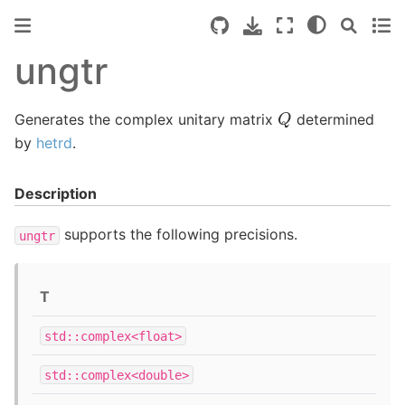
ungtr
Q
Generates the complex unitary matrix
determined
by
hetrd
.
Description
supports the following precisions.
ungtr
T
std::complex<float>
std::complex<double>