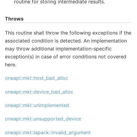
routine for storing intermediate results.
Throws
This routine shall throw the following exceptions if the
associated condition is detected. An implementation
may throw additional implementation-specific
exception(s) in case of error conditions not covered
here.
oneapi::mkl::host_bad_alloc
oneapi::mkl::device_bad_alloc
oneapi::mkl::unimplemented
oneapi::mkl::unsupported_device
oneapi::mkl::lapack::invalid_argument