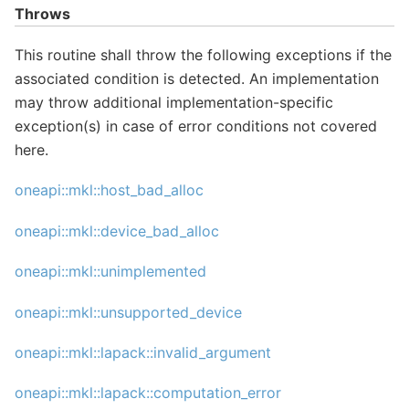
Throws
This routine shall throw the following exceptions if the
associated condition is detected. An implementation
may throw additional implementation-specific
exception(s) in case of error conditions not covered
here.
oneapi::mkl::host_bad_alloc
oneapi::mkl::device_bad_alloc
oneapi::mkl::unimplemented
oneapi::mkl::unsupported_device
oneapi::mkl::lapack::invalid_argument
oneapi::mkl::lapack::computation_error