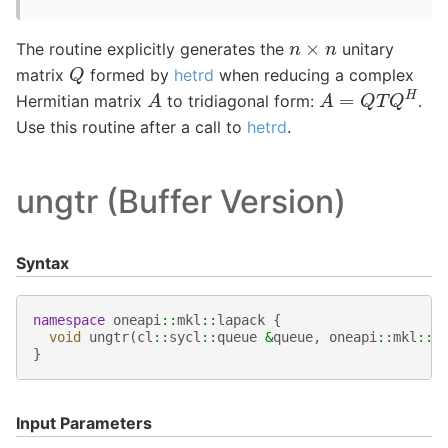
n
×
n
The routine explicitly generates the
unitary
Q
matrix
formed by
hetrd
when reducing a complex
A
=
Q
T
Q
H
A
Hermitian matrix
to tridiagonal form:
.
Use this routine after a call to
hetrd
.
ungtr (Buffer Version)
Syntax
namespace
oneapi
::
mkl
::
lapack
{
void
ungtr
(
cl
::
sycl
::
queue
&
queue
,
oneapi
::
mkl
::
u
}
Input Parameters