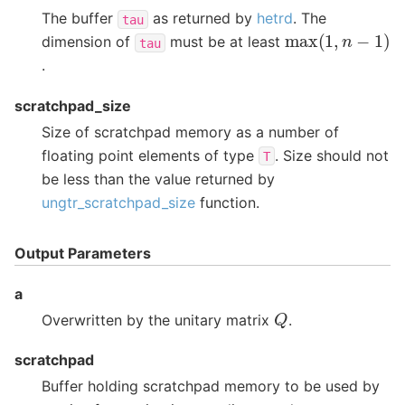
The buffer
as returned by
hetrd
. The
tau
max
(
1
,
n
−
1
)
dimension of
must be at least
tau
.
scratchpad_size
Size of scratchpad memory as a number of
floating point elements of type
. Size should not
T
be less than the value returned by
ungtr_scratchpad_size
function.
Output Parameters
a
Q
Overwritten by the unitary matrix
.
scratchpad
Buffer holding scratchpad memory to be used by