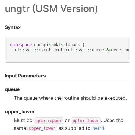
ungtr (USM Version)
Syntax
namespace
oneapi
::
mkl
::
lapack
{
cl
::
sycl
::
event
ungtr
(
cl
::
sycl
::
queue
&
queue
,
one
}
Input Parameters
queue
The queue where the routine should be executed.
upper_lower
Must be
or
. Uses the
uplo::upper
uplo::lower
same
as supplied to
hetrd
.
upper_lower