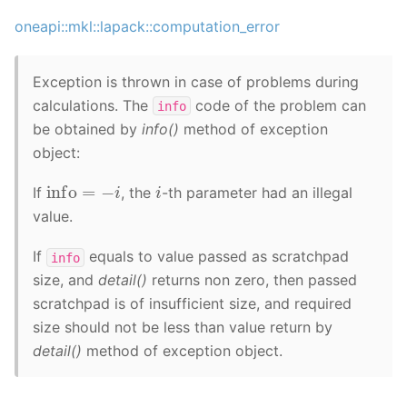
oneapi::mkl::lapack::computation_error
Exception is thrown in case of problems during
calculations. The
code of the problem can
info
be obtained by
info()
method of exception
object:
info
=
−
i
i
If
, the
-th parameter had an illegal
value.
If
equals to value passed as scratchpad
info
size, and
detail()
returns non zero, then passed
scratchpad is of insufficient size, and required
size should not be less than value return by
detail()
method of exception object.