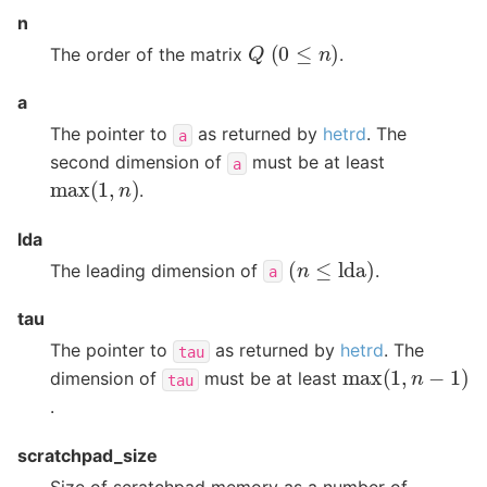
n
(
0
≤
n
)
Q
The order of the matrix
.
a
The pointer to
as returned by
hetrd
. The
a
second dimension of
must be at least
a
max
(
1
,
n
)
.
lda
(
n
≤
lda
)
The leading dimension of
.
a
tau
The pointer to
as returned by
hetrd
. The
tau
max
(
1
,
n
−
1
)
dimension of
must be at least
tau
.
scratchpad_size
Size of scratchpad memory as a number of