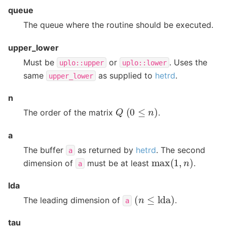
queue
The queue where the routine should be executed.
upper_lower
Must be
or
. Uses the
uplo::upper
uplo::lower
same
as supplied to
hetrd
.
upper_lower
n
(
0
≤
n
)
Q
The order of the matrix
.
a
The buffer
as returned by
hetrd
. The second
a
max
(
1
,
n
)
dimension of
must be at least
.
a
lda
(
n
≤
lda
)
The leading dimension of
.
a
tau