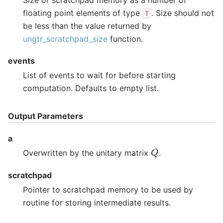
floating point elements of type
. Size should not
T
be less than the value returned by
ungtr_scratchpad_size
function.
events
List of events to wait for before starting
computation. Defaults to empty list.
Output Parameters
a
Q
Overwritten by the unitary matrix
.
scratchpad
Pointer to scratchpad memory to be used by
routine for storing intermediate results.