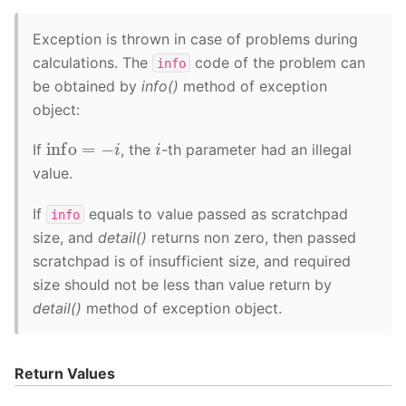
Exception is thrown in case of problems during
calculations. The
code of the problem can
info
be obtained by
info()
method of exception
object:
info
=
−
i
i
If
, the
-th parameter had an illegal
value.
If
equals to value passed as scratchpad
info
size, and
detail()
returns non zero, then passed
scratchpad is of insufficient size, and required
size should not be less than value return by
detail()
method of exception object.
Return Values