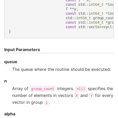
const
T
**
x
,
const
std
::
int64_t
*
incx
T
**
y
,
const
std
::
int64_t
*
incy
std
::
int64_t
group_count
const
std
::
int64_t
*
grou
const
std
::
vector
<
sycl
::
}
Input Parameters
queue
The queue where the routine should be executed.
n
Array of
integers.
specifies the
group_count
n[i]
number of elements in vectors
and
for every
X
Y
vector in group
.
i
alpha