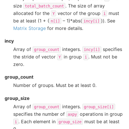
size
. The size of array
total_batch_count
allocated for the
vector of the group
must
Y
i
be at least (1 + (
– 1)*abs(
)). See
n[i]
incy[i]
Matrix Storage
for more details.
incy
Array of
integers.
specifies
group_count
incy[i]
the stride of vector
in group
. Must not be
Y
i
zero.
group_count
Number of groups. Must be at least 0.
group_size
Array of
integers.
group_count
group_size[i]
specifies the number of
operations in group
axpy
. Each element in
must be at least
i
group_size
0.