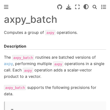
axpy_batch
Computes a group of
operations.
axpy
Description
The
routines are batched versions of
axpy_batch
axpy
, performing multiple
operations in a single
axpy
call. Each
operation adds a scalar-vector
axpy
product to a vector.
supports the following precisions for
axpy_batch
data.