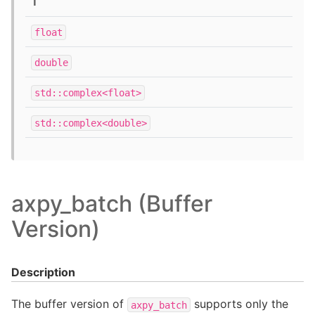
T
float
double
std::complex<float>
std::complex<double>
axpy_batch (Buffer
Version)
Description
The buffer version of
supports only the
axpy_batch