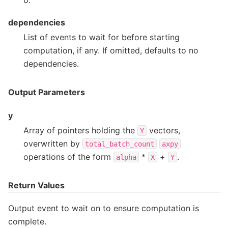
dependencies
List of events to wait for before starting
computation, if any. If omitted, defaults to no
dependencies.
Output Parameters
y
Array of pointers holding the
vectors,
Y
overwritten by
total_batch_count
axpy
operations of the form
*
+
.
alpha
X
Y
Return Values
Output event to wait on to ensure computation is
complete.