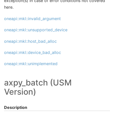
exception(s) in case of error conditions not covered
here.
oneapi::mkl::invalid_argument
oneapi::mkl::unsupported_device
oneapi::mkl::host_bad_alloc
oneapi::mkl::device_bad_alloc
oneapi::mkl::unimplemented
axpy_batch (USM
Version)
Description