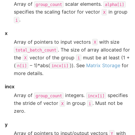
Array of
scalar elements.
group_count
alpha[i]
specifies the scaling factor for vector
in group
X
.
i
x
Array of pointers to input vectors
with size
X
. The size of array allocated for
total_batch_count
the
vector of the group
must be at least (1 +
X
i
(
– 1)*abs(
)). See
Matrix Storage
for
n[i]
incx[i]
more details.
incx
Array of
integers.
specifies
group_count
incx[i]
the stride of vector
in group
. Must not be
X
i
zero.
y
Array of pointers to input/output vectors
with
Y