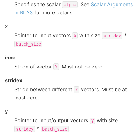
Specifies the scalar
. See
Scalar Arguments
alpha
in BLAS
for more details.
x
Pointer to input vectors
with size
*
X
stridex
.
batch_size
incx
Stride of vector
. Must not be zero.
X
stridex
Stride between different
vectors. Must be at
X
least zero.
y
Pointer to input/output vectors
with size
Y
*
.
stridey
batch_size