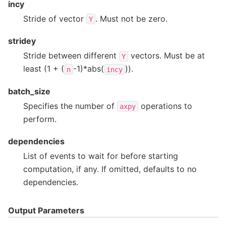
incy
Stride of vector
. Must not be zero.
Y
stridey
Stride between different
vectors. Must be at
Y
least (1 + (
-1)*abs(
)).
n
incy
batch_size
Specifies the number of
operations to
axpy
perform.
dependencies
List of events to wait for before starting
computation, if any. If omitted, defaults to no
dependencies.
Output Parameters