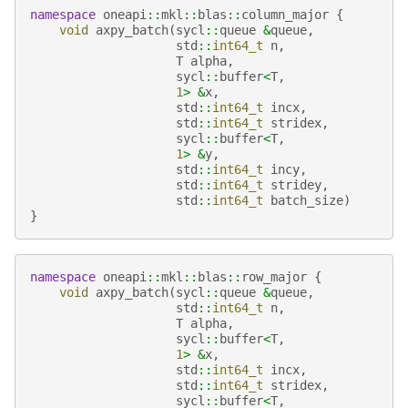
namespace
oneapi
::
mkl
::
blas
::
column_major
{
void
axpy_batch
(
sycl
::
queue
&
queue
,
std
::
int64_t
n
,
T
alpha
,
sycl
::
buffer
<
T
,
1
>
&
x
,
std
::
int64_t
incx
,
std
::
int64_t
stridex
,
sycl
::
buffer
<
T
,
1
>
&
y
,
std
::
int64_t
incy
,
std
::
int64_t
stridey
,
std
::
int64_t
batch_size
)
}
namespace
oneapi
::
mkl
::
blas
::
row_major
{
void
axpy_batch
(
sycl
::
queue
&
queue
,
std
::
int64_t
n
,
T
alpha
,
sycl
::
buffer
<
T
,
1
>
&
x
,
std
::
int64_t
incx
,
std
::
int64_t
stridex
,
sycl
::
buffer
<
T
,