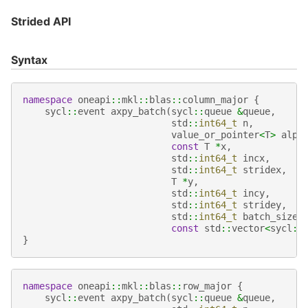
Strided API
Syntax
namespace
oneapi
::
mkl
::
blas
::
column_major
{
sycl
::
event
axpy_batch
(
sycl
::
queue
&
queue
,
std
::
int64_t
n
,
value_or_pointer
<
T
>
alph
const
T
*
x
,
std
::
int64_t
incx
,
std
::
int64_t
stridex
,
T
*
y
,
std
::
int64_t
incy
,
std
::
int64_t
stridey
,
std
::
int64_t
batch_size
,
const
std
::
vector
<
sycl
::
}
namespace
oneapi
::
mkl
::
blas
::
row_major
{
sycl
::
event
axpy_batch
(
sycl
::
queue
&
queue
,