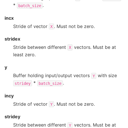
*
.
batch_size
incx
Stride of vector
. Must not be zero.
X
stridex
Stride between different
vectors. Must be at
X
least zero.
y
Buffer holding input/output vectors
with size
Y
*
.
stridey
batch_size
incy
Stride of vector
. Must not be zero.
Y
stridey
Stride between different
vectors. Must be at
Y