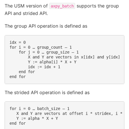
The USM version of
supports the group
axpy_batch
API and strided API.
The group API operation is defined as
idx = 0

for i = 0 … group_count – 1

    for j = 0 … group_size – 1

        X and Y are vectors in x[idx] and y[idx]

        Y := alpha[i] * X + Y

        idx := idx + 1

    end for

The strided API operation is defined as
for i = 0 … batch_size – 1

   X and Y are vectors at offset i * stridex, i * st
   Y := alpha * X + Y
