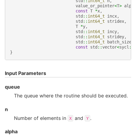
std
::
int64_t
n
,
value_or_pointer
<
T
>
alph
const
T
*
x
,
std
::
int64_t
incx
,
std
::
int64_t
stridex
,
T
*
y
,
std
::
int64_t
incy
,
std
::
int64_t
stridey
,
std
::
int64_t
batch_size
,
const
std
::
vector
<
sycl
::
}
Input Parameters
queue
The queue where the routine should be executed.
n
Number of elements in
and
.
X
Y
alpha