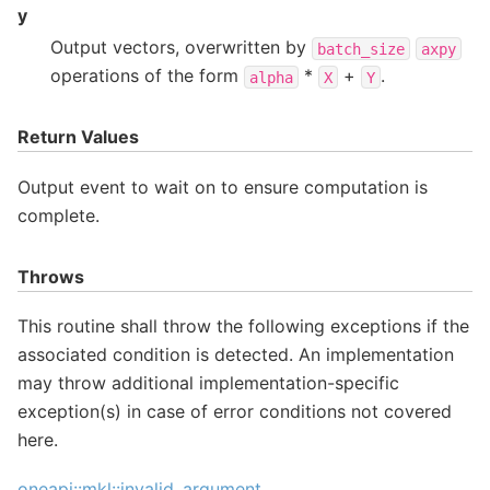
y
Output vectors, overwritten by
batch_size
axpy
operations of the form
*
+
.
alpha
X
Y
Return Values
Output event to wait on to ensure computation is
complete.
Throws
This routine shall throw the following exceptions if the
associated condition is detected. An implementation
may throw additional implementation-specific
exception(s) in case of error conditions not covered
here.
oneapi::mkl::invalid_argument