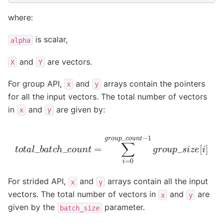
where:
is scalar,
alpha
and
are vectors.
X
Y
For group API,
and
arrays contain the pointers
x
y
for all the input vectors. The total number of vectors
in
and
are given by:
x
y
t
o
t
a
l
_
b
a
t
c
h
_
c
o
u
n
t
=
∑
i
=
0
g
r
o
u
p
_
c
o
u
n
t
−
1
g
r
o
u
p
_
For strided API,
and
arrays contain all the input
x
y
vectors. The total number of vectors in
and
are
x
y
given by the
parameter.
batch_size