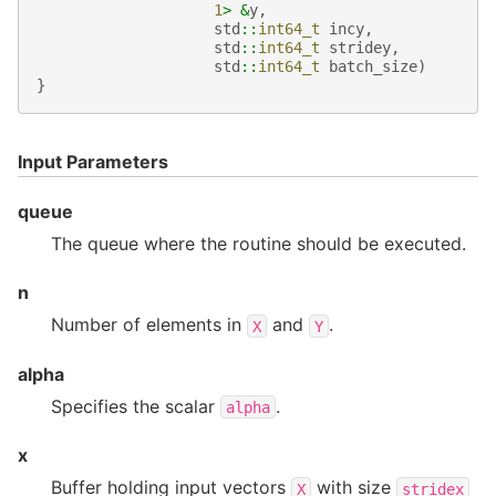
1
>
&
y
,
std
::
int64_t
incy
,
std
::
int64_t
stridey
,
std
::
int64_t
batch_size
)
}
Input Parameters
queue
The queue where the routine should be executed.
n
Number of elements in
and
.
X
Y
alpha
Specifies the scalar
.
alpha
x
Buffer holding input vectors
with size
X
stridex