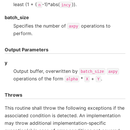
least (1 + (
-1)*abs(
)).
n
incy
batch_size
Specifies the number of
operations to
axpy
perform.
Output Parameters
y
Output buffer, overwritten by
batch_size
axpy
operations of the form
*
+
.
alpha
X
Y
Throws
This routine shall throw the following exceptions if the
associated condition is detected. An implementation
may throw additional implementation-specific