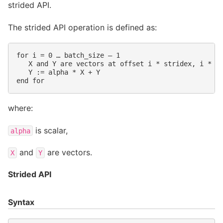
strided API.
The strided API operation is defined as:
for i = 0 … batch_size – 1

   X and Y are vectors at offset i * stridex, i * st
   Y := alpha * X + Y

where:
is scalar,
alpha
and
are vectors.
X
Y
Strided API
Syntax