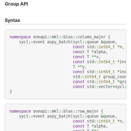
Group API
Syntax
namespace
oneapi
::
mkl
::
blas
::
column_major
{
sycl
::
event
axpy_batch
(
sycl
::
queue
&
queue
,
const
std
::
int64_t
*
n
,
const
T
*
alpha
,
const
T
**
x
,
const
std
::
int64_t
*
incx
T
**
y
,
const
std
::
int64_t
*
incy
std
::
int64_t
group_count
const
std
::
int64_t
*
grou
const
std
::
vector
<
sycl
::
}
namespace
oneapi
::
mkl
::
blas
::
row_major
{
sycl
::
event
axpy_batch
(
sycl
::
queue
&
queue
,
const
std
::
int64_t
*
n
,
const
T
*
alpha
,