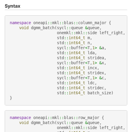
Syntax
namespace
oneapi
::
mkl
::
blas
::
column_major
{
void
dgmm_batch
(
sycl
::
queue
&
queue
,
onemkl
::
mkl
::
side
left_right
,
std
::
int64_t
m
,
std
::
int64_t
n
,
sycl
::
buffer
<
T
,
1
>
&
a
,
std
::
int64_t
lda
,
std
::
int64_t
stridea
,
sycl
::
buffer
<
T
,
1
>
&
x
,
std
::
int64_t
incx
,
std
::
int64_t
stridex
,
sycl
::
buffer
<
T
,
1
>
&
c
,
std
::
int64_t
ldc
,
std
::
int64_t
stridec
,
std
::
int64_t
batch_size
)
}
namespace
oneapi
::
mkl
::
blas
::
row_major
{
void
dgmm_batch
(
sycl
::
queue
&
queue
,
onemkl
::
mkl
::
side
left_right
,