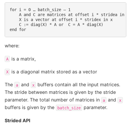
for i = 0 … batch_size – 1

    A and C are matrices at offset i * stridea in a,
    X is a vector at offset i * stridex in x

    C := diag(X) * A or  C = A * diag(X)

where:
is a matrix,
A
is a diagonal matrix stored as a vector
X
The
and
buffers contain all the input matrices.
a
x
The stride between matrices is given by the stride
parameter. The total number of matrices in
and
a
x
buffers is given by the
parameter.
batch_size
Strided API