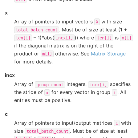
x
Array of pointers to input vectors
with size
X
. Must be of size at least (1 +
total_batch_count
– 1)*abs(
)) where
is
len[i]
incx[i]
len[i]
n[i]
if the diagonal matrix is on the right of the
product or
otherwise. See
Matrix Storage
m[i]
for more details.
incx
Array of
integers.
specifies
group_count
incx[i]
the stride of
for every vector in group
. All
x
i
entries must be positive.
c
Array of pointers to input/output matrices
with
C
size
. Must be of size at least
total_batch_count