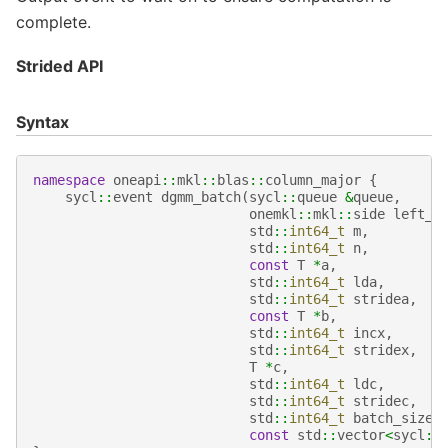
complete.
Strided API
Syntax
namespace
oneapi
::
mkl
::
blas
::
column_major
{
sycl
::
event
dgmm_batch
(
sycl
::
queue
&
queue
,
onemkl
::
mkl
::
side
left_r
std
::
int64_t
m
,
std
::
int64_t
n
,
const
T
*
a
,
std
::
int64_t
lda
,
std
::
int64_t
stridea
,
const
T
*
b
,
std
::
int64_t
incx
,
std
::
int64_t
stridex
,
T
*
c
,
std
::
int64_t
ldc
,
std
::
int64_t
stridec
,
std
::
int64_t
batch_size
,
const
std
::
vector
<
sycl
::