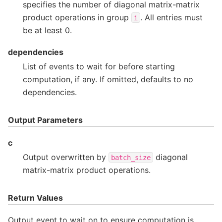
specifies the number of diagonal matrix-matrix
product operations in group
. All entries must
i
be at least 0.
dependencies
List of events to wait for before starting
computation, if any. If omitted, defaults to no
dependencies.
Output Parameters
c
Output overwritten by
diagonal
batch_size
matrix-matrix product operations.
Return Values
Output event to wait on to ensure computation is