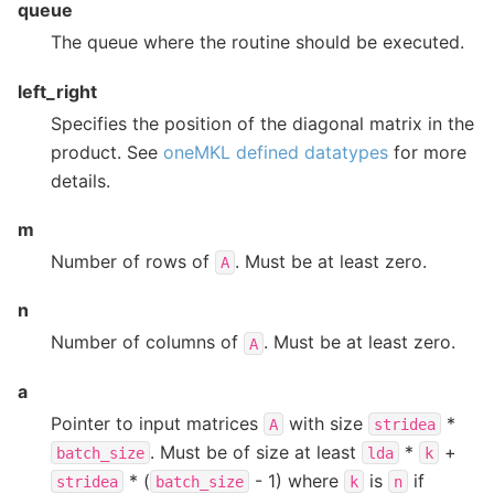
queue
The queue where the routine should be executed.
left_right
Specifies the position of the diagonal matrix in the
product. See
oneMKL defined datatypes
for more
details.
m
Number of rows of
. Must be at least zero.
A
n
Number of columns of
. Must be at least zero.
A
a
Pointer to input matrices
with size
*
A
stridea
. Must be of size at least
*
+
batch_size
lda
k
* (
- 1) where
is
if
stridea
batch_size
k
n