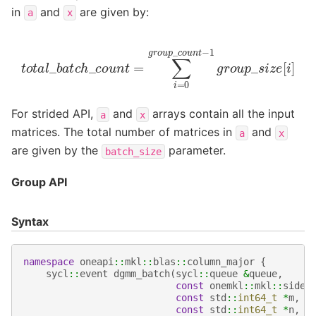
in
and
are given by:
a
x
t
o
t
a
l
_
b
a
t
c
h
_
c
o
u
n
t
=
∑
i
=
0
g
r
o
u
p
_
c
o
u
n
t
−
1
g
r
o
u
p
_
For strided API,
and
arrays contain all the input
a
x
matrices. The total number of matrices in
and
a
x
are given by the
parameter.
batch_size
Group API
Syntax
namespace
oneapi
::
mkl
::
blas
::
column_major
{
sycl
::
event
dgmm_batch
(
sycl
::
queue
&
queue
,
const
onemkl
::
mkl
::
side
const
std
::
int64_t
*
m
,
const
std
::
int64_t
*
n
,