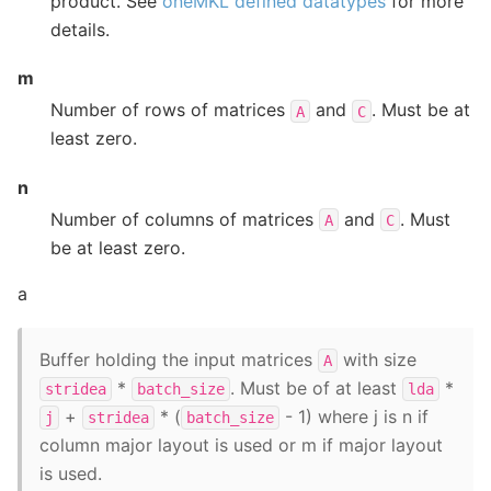
product. See
oneMKL defined datatypes
for more
details.
m
Number of rows of matrices
and
. Must be at
A
C
least zero.
n
Number of columns of matrices
and
. Must
A
C
be at least zero.
a
Buffer holding the input matrices
with size
A
*
. Must be of at least
*
stridea
batch_size
lda
+
* (
- 1) where j is n if
j
stridea
batch_size
column major layout is used or m if major layout
is used.