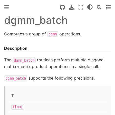
dgmm_batch
Computes a group of
operations.
dgmm
Description
The
routines perform multiple diagonal
dgmm_batch
matrix-matrix product operations in a single call.
supports the following precisions.
dgmm_batch
T
float