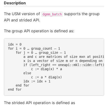
Description
The USM version of
supports the group
dgmm_batch
API and strided API.
The group API operation is defined as:
idx = 0

for i = 0 … group_count – 1

    for j = 0 … group_size – 1

        a and c are matrices of size mxn at position
        x is a vector of size m or n depending on le
        if (left_right == oneapi::mkl::side::left)

            c := diag(x) * a

        else

            c := a * diag(x)

        idx := idx + 1

    end for

The strided API operation is defined as