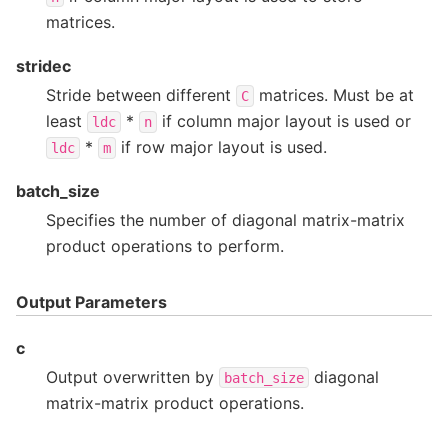
matrices.
stridec
Stride between different
matrices. Must be at
C
least
*
if column major layout is used or
ldc
n
*
if row major layout is used.
ldc
m
batch_size
Specifies the number of diagonal matrix-matrix
product operations to perform.
Output Parameters
c
Output overwritten by
diagonal
batch_size
matrix-matrix product operations.