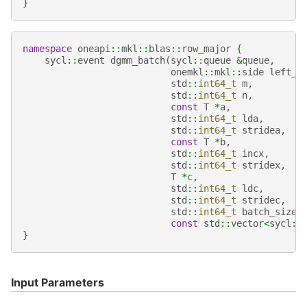
}
namespace
oneapi
::
mkl
::
blas
::
row_major
{
sycl
::
event
dgmm_batch
(
sycl
::
queue
&
queue
,
onemkl
::
mkl
::
side
left_r
std
::
int64_t
m
,
std
::
int64_t
n
,
const
T
*
a
,
std
::
int64_t
lda
,
std
::
int64_t
stridea
,
const
T
*
b
,
std
::
int64_t
incx
,
std
::
int64_t
stridex
,
T
*
c
,
std
::
int64_t
ldc
,
std
::
int64_t
stridec
,
std
::
int64_t
batch_size
,
const
std
::
vector
<
sycl
::
}
Input Parameters