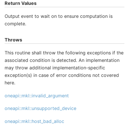
Return Values
Output event to wait on to ensure computation is
complete.
Throws
This routine shall throw the following exceptions if the
associated condition is detected. An implementation
may throw additional implementation-specific
exception(s) in case of error conditions not covered
here.
oneapi::mkl::invalid_argument
oneapi::mkl::unsupported_device
oneapi::mkl::host_bad_alloc