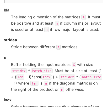
lda
The leading dimension of the matrices
. It must
A
be positive and at least
if column major layout
m
is used or at least
if row major layout is used.
n
stridea
Stride between different
matrices.
A
x
Buffer holding the input matrices
with size
X
*
. Must be of size at least (1
stridex
batch_size
+ (
- 1)*abs(
)) +
* (
len
incx
stridex
batch_size
- 1) where
is
if the diagonal matrix is on
len
n
the right of the product or
otherwise.
m
incx
Stride between two consecutive elements of the