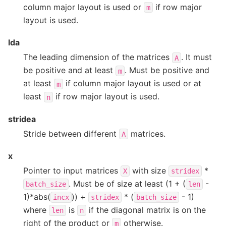
column major layout is used or
if row major
m
layout is used.
lda
The leading dimension of the matrices
. It must
A
be positive and at least
. Must be positive and
m
at least
if column major layout is used or at
m
least
if row major layout is used.
n
stridea
Stride between different
matrices.
A
x
Pointer to input matrices
with size
*
X
stridex
. Must be of size at least (1 + (
-
batch_size
len
1)*abs(
)) +
* (
- 1)
incx
stridex
batch_size
where
is
if the diagonal matrix is on the
len
n
right of the product or
otherwise.
m