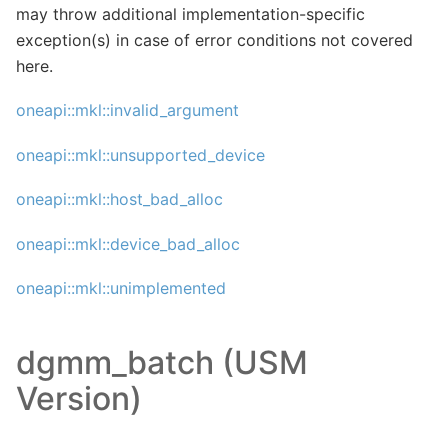
may throw additional implementation-specific
exception(s) in case of error conditions not covered
here.
oneapi::mkl::invalid_argument
oneapi::mkl::unsupported_device
oneapi::mkl::host_bad_alloc
oneapi::mkl::device_bad_alloc
oneapi::mkl::unimplemented
dgmm_batch (USM
Version)