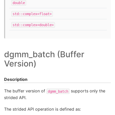
double
std::complex<float>
std::complex<double>
dgmm_batch (Buffer
Version)
Description
The buffer version of
supports only the
dgmm_batch
strided API.
The strided API operation is defined as: