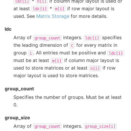
*
if column major layout is used or
ldc[i]
n[i]
at least
*
if row major layout is
ldc[i]
m[i]
used. See
Matrix Storage
for more details.
ldc
Array of
integers.
specifies
group_count
ldc[i]
the leading dimension of
for every matrix in
C
group
. All entries must be positive and
i
ldc[i]
must be at least
if column major layout is
m[i]
used to store matrices or at least
if row
n[i]
major layout is used to store matrices.
group_count
Specifies the number of groups. Must be at least
0.
group_size
Array of
integers.
group_count
group_size[i]