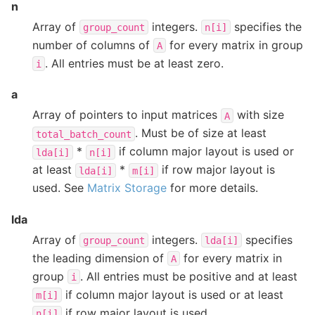
n
Array of
integers.
specifies the
group_count
n[i]
number of columns of
for every matrix in group
A
. All entries must be at least zero.
i
a
Array of pointers to input matrices
with size
A
. Must be of size at least
total_batch_count
*
if column major layout is used or
lda[i]
n[i]
at least
*
if row major layout is
lda[i]
m[i]
used. See
Matrix Storage
for more details.
lda
Array of
integers.
specifies
group_count
lda[i]
the leading dimension of
for every matrix in
A
group
. All entries must be positive and at least
i
if column major layout is used or at least
m[i]
if row major layout is used.
n[i]