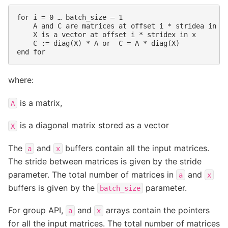
for i = 0 … batch_size – 1

    A and C are matrices at offset i * stridea in a,
    X is a vector at offset i * stridex in x

    C := diag(X) * A or  C = A * diag(X)

where:
is a matrix,
A
is a diagonal matrix stored as a vector
X
The
and
buffers contain all the input matrices.
a
x
The stride between matrices is given by the stride
parameter. The total number of matrices in
and
a
x
buffers is given by the
parameter.
batch_size
For group API,
and
arrays contain the pointers
a
x
for all the input matrices. The total number of matrices