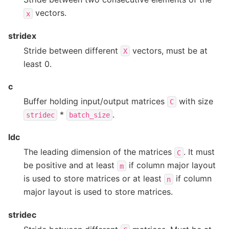
vectors.
x
stridex
Stride between different
vectors, must be at
X
least 0.
c
Buffer holding input/output matrices
with size
C
*
.
stridec
batch_size
ldc
The leading dimension of the matrices
. It must
C
be positive and at least
if column major layout
m
is used to store matrices or at least
if column
n
major layout is used to store matrices.
stridec