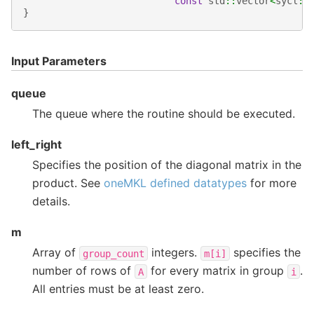
const
std
::
vector
<
sycl
::
}
Input Parameters
queue
The queue where the routine should be executed.
left_right
Specifies the position of the diagonal matrix in the
product. See
oneMKL defined datatypes
for more
details.
m
Array of
integers.
specifies the
group_count
m[i]
number of rows of
for every matrix in group
.
A
i
All entries must be at least zero.