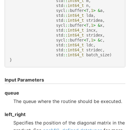
std
::
int64_t
m
,
std
::
int64_t
n
,
sycl
::
buffer
<
T
,
1
>
&
a
,
std
::
int64_t
lda
,
std
::
int64_t
stridea
,
sycl
::
buffer
<
T
,
1
>
&
x
,
std
::
int64_t
incx
,
std
::
int64_t
stridex
,
sycl
::
buffer
<
T
,
1
>
&
c
,
std
::
int64_t
ldc
,
std
::
int64_t
stridec
,
std
::
int64_t
batch_size
)
}
Input Parameters
queue
The queue where the routine should be executed.
left_right
Specifies the position of the diagonal matrix in the