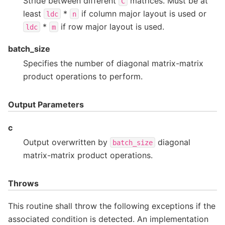
Stride between different
matrices. Must be at
C
least
*
if column major layout is used or
ldc
n
*
if row major layout is used.
ldc
m
batch_size
Specifies the number of diagonal matrix-matrix
product operations to perform.
Output Parameters
c
Output overwritten by
diagonal
batch_size
matrix-matrix product operations.
Throws
This routine shall throw the following exceptions if the
associated condition is detected. An implementation