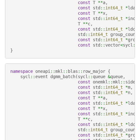
const
T
**
a
,
const
std
::
int64_t
*
lda
,
const
T
**
x
,
const
std
::
int64_t
*
incx
T
**
c
,
const
std
::
int64_t
*
ldc
,
std
::
int64_t
group_count
const
std
::
int64_t
*
grou
const
std
::
vector
<
sycl
::
}
namespace
oneapi
::
mkl
::
blas
::
row_major
{
sycl
::
event
dgmm_batch
(
sycl
::
queue
&
queue
,
const
onemkl
::
mkl
::
side
const
std
::
int64_t
*
m
,
const
std
::
int64_t
*
n
,
const
T
**
a
,
const
std
::
int64_t
*
lda
,
const
T
**
x
,
const
std
::
int64_t
*
incx
T
**
c
,
const
std
::
int64_t
*
ldc
,
std
::
int64_t
group_count
const
std
::
int64_t
*
grou