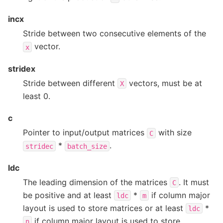
incx
Stride between two consecutive elements of the
vector.
x
stridex
Stride between different
vectors, must be at
X
least 0.
c
Pointer to input/output matrices
with size
C
*
.
stridec
batch_size
ldc
The leading dimension of the matrices
. It must
C
be positive and at least
*
if column major
ldc
m
layout is used to store matrices or at least
*
ldc
if column major layout is used to store
n