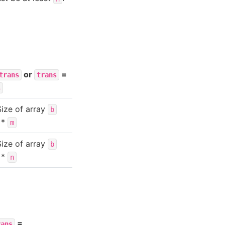
or
=
trans
trans
s
Size of array
b
*
m
Size of array
b
*
n
=
rans