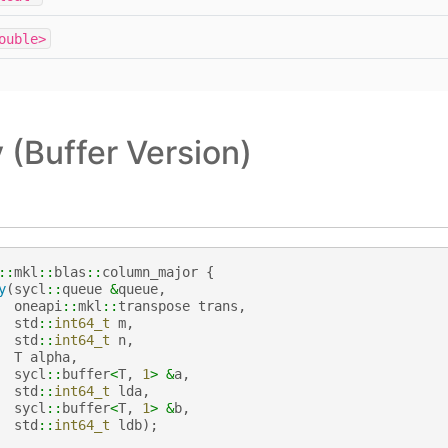
ouble>
(Buffer Version)
::
mkl
::
blas
::
column_major
{
y
(
sycl
::
queue
&
queue
,
oneapi
::
mkl
::
transpose
trans
,
std
::
int64_t
m
,
std
::
int64_t
n
,
T
alpha
,
sycl
::
buffer
<
T
,
1
>
&
a
,
std
::
int64_t
lda
,
sycl
::
buffer
<
T
,
1
>
&
b
,
std
::
int64_t
ldb
);