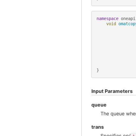
namespace
oneapi
void
omatcop
}
Input Parameters
queue
The queue wher
trans
Specifies op(