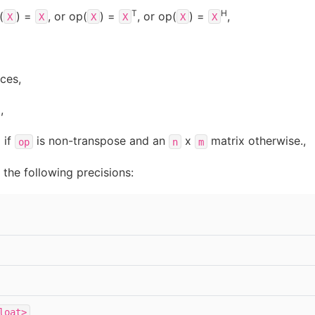
T
H
(
) =
, or op(
) =
, or op(
) =
,
X
X
X
X
X
X
ces,
,
 if
is non-transpose and an
x
matrix otherwise.,
op
n
m
the following precisions:
loat>