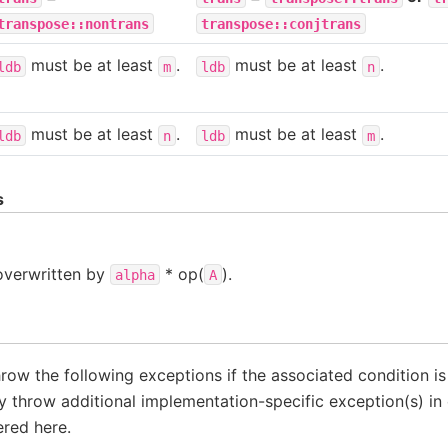
transpose::nontrans
transpose::conjtrans
must be at least
.
must be at least
.
ldb
m
ldb
n
must be at least
.
must be at least
.
ldb
n
ldb
m
s
 overwritten by
* op(
).
alpha
A
throw the following exceptions if the associated condition i
 throw additional implementation-specific exception(s) in 
ered here.