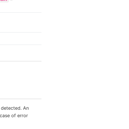
s detected. An
case of error