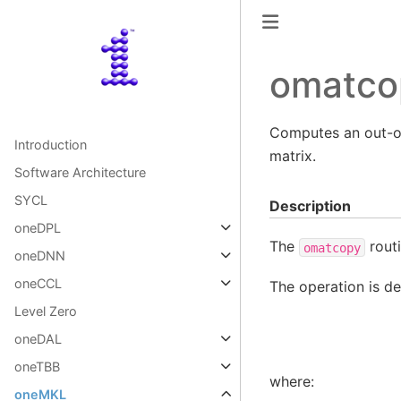
omatco
Computes an out-of
Introduction
matrix.
Software Architecture
SYCL
Description
oneDPL
The
routi
omatcopy
oneDNN
oneCCL
The operation is de
Level Zero
oneDAL
oneTBB
where:
oneMKL