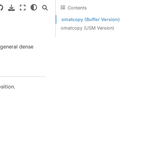
Contents
omatcopy (Buffer Version)
omatcopy (USM Version)
 general dense
sition.