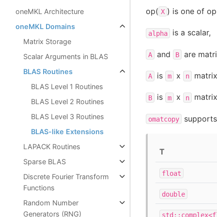
op(
) is one of op
oneMKL Architecture
X
oneMKL Domains
is a scalar,
alpha
Matrix Storage
and
are matri
A
B
Scalar Arguments in BLAS
BLAS Routines
is
x
matrix
A
m
n
BLAS Level 1 Routines
is
x
matrix
B
m
n
BLAS Level 2 Routines
BLAS Level 3 Routines
supports 
omatcopy
BLAS-like Extensions
LAPACK Routines
T
Sparse BLAS
float
Discrete Fourier Transform
Functions
double
Random Number
Generators (RNG)
std::complex<f