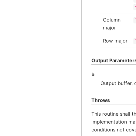
Column
major
Row major
Output Parameter
b
Output buffer,
Throws
This routine shall 
implementation may
conditions not cov