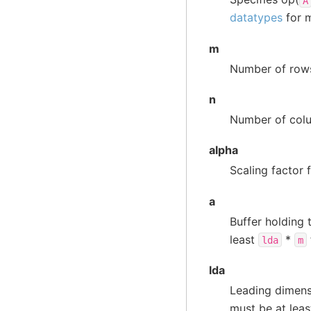
A
datatypes
for m
m
Number of rows
n
Number of colu
alpha
Scaling factor 
a
Buffer holding 
least
*
lda
m
lda
Leading dimens
must be at lea