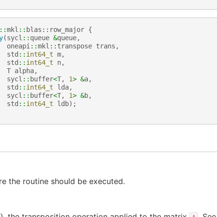
::
mkl
::
blas
::
row_major
{
y
(
sycl
::
queue
&
queue
,
oneapi
::
mkl
::
transpose
trans
,
std
::
int64_t
m
,
std
::
int64_t
n
,
T
alpha
,
sycl
::
buffer
<
T
,
1
>
&
a
,
std
::
int64_t
lda
,
sycl
::
buffer
<
T
,
1
>
&
b
,
std
::
int64_t
ldb
);
e the routine should be executed.
), the transposition operation applied to the matrix
. Se