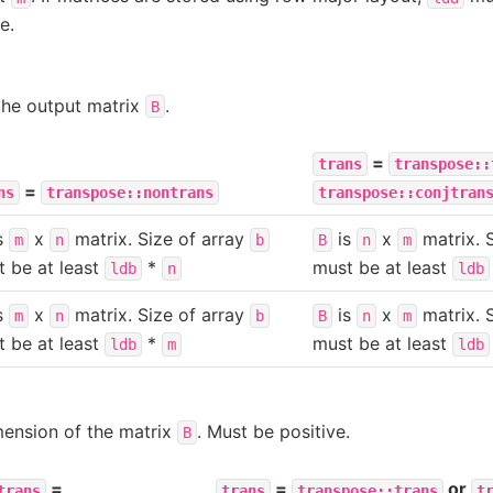
e.
the output matrix
.
B
=
trans
transpose::
=
ns
transpose::nontrans
transpose::conjtran
s
x
matrix. Size of array
is
x
matrix. 
m
n
b
B
n
m
 be at least
*
must be at least
ldb
n
ldb
s
x
matrix. Size of array
is
x
matrix. 
m
n
b
B
n
m
 be at least
*
must be at least
ldb
m
ldb
mension of the matrix
. Must be positive.
B
=
=
or
trans
trans
transpose::trans
t