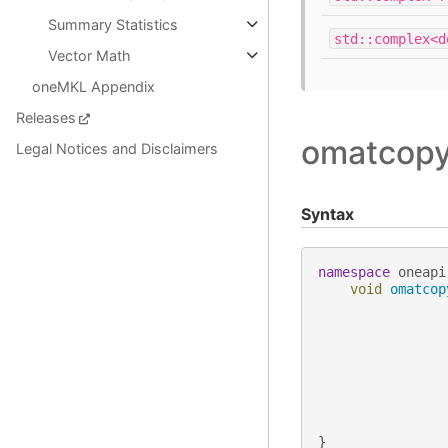
Summary Statistics
std::complex<d
Vector Math
oneMKL Appendix
Releases
omatcopy 
Legal Notices and Disclaimers
Syntax
namespace
oneapi
void
omatcop
}