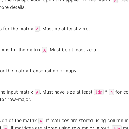
A
ore details.
 for the matrix
. Must be at least zero.
A
mns for the matrix
. Must be at least zero.
A
for the matrix transposition or copy.
the input matrix
. Must have size at least
*
for co
A
lda
n
for row-major.
ion of the matrix
. If matrices are stored using column m
A
st
. If matrices are stored using row major layout,
mus
m
lda