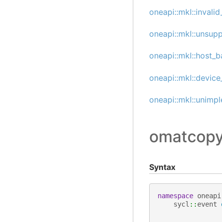
oneapi::mkl::invali
oneapi::mkl::unsup
oneapi::mkl::host_b
oneapi::mkl::device
oneapi::mkl::unimp
omatcopy
Syntax
namespace
oneapi
sycl
::
event