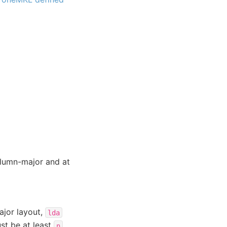
lumn-major and at
ajor layout,
lda
t be at least
.
n