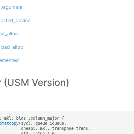
d_argument
ported_device
ad_alloc
_bad_alloc
lemented
 (USM Version)
::
mkl
::
blas
::
column_major
{
omatcopy
(
sycl
::
queue
&
queue
,
oneapi
::
mkl
::
transpose
trans
,
std
::
int64_t
m
,