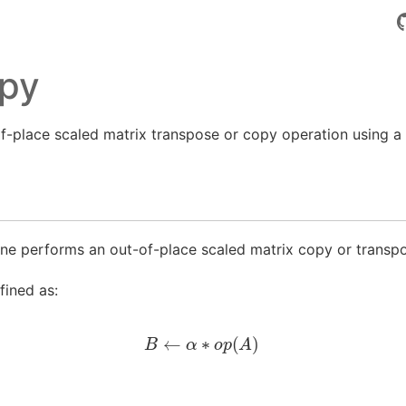
py
-place scaled matrix transpose or copy operation using a
ne performs an out-of-place scaled matrix copy or transpo
fined as:
B
←
α
∗
o
p
(
A
)