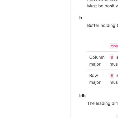
Must be positiv
b
Buffer holding 
tra
Column
i
B
major
must
Row
i
B
major
must
ldb
The leading di