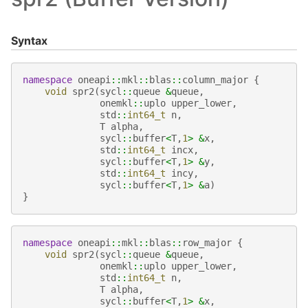
Syntax
namespace
oneapi
::
mkl
::
blas
::
column_major
{
void
spr2
(
sycl
::
queue
&
queue
,
onemkl
::
uplo
upper_lower
,
std
::
int64_t
n
,
T
alpha
,
sycl
::
buffer
<
T
,
1
>
&
x
,
std
::
int64_t
incx
,
sycl
::
buffer
<
T
,
1
>
&
y
,
std
::
int64_t
incy
,
sycl
::
buffer
<
T
,
1
>
&
a
)
}
namespace
oneapi
::
mkl
::
blas
::
row_major
{
void
spr2
(
sycl
::
queue
&
queue
,
onemkl
::
uplo
upper_lower
,
std
::
int64_t
n
,
T
alpha
,
sycl
::
buffer
<
T
,
1
>
&
x
,