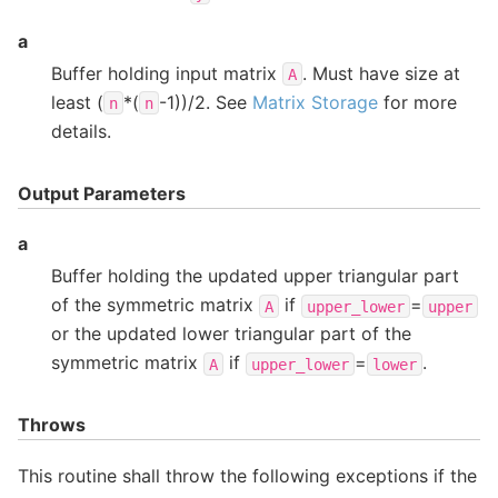
a
Buffer holding input matrix
. Must have size at
A
least (
*(
-1))/2. See
Matrix Storage
for more
n
n
details.
Output Parameters
a
Buffer holding the updated upper triangular part
of the symmetric matrix
if
=
A
upper_lower
upper
or the updated lower triangular part of the
symmetric matrix
if
=
.
A
upper_lower
lower
Throws
This routine shall throw the following exceptions if the