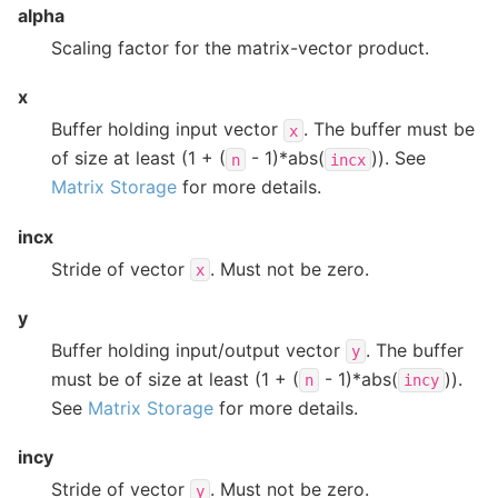
alpha
Scaling factor for the matrix-vector product.
x
Buffer holding input vector
. The buffer must be
x
of size at least (1 + (
- 1)*abs(
)). See
n
incx
Matrix Storage
for more details.
incx
Stride of vector
. Must not be zero.
x
y
Buffer holding input/output vector
. The buffer
y
must be of size at least (1 + (
- 1)*abs(
)).
n
incy
See
Matrix Storage
for more details.
incy
Stride of vector
. Must not be zero.
y