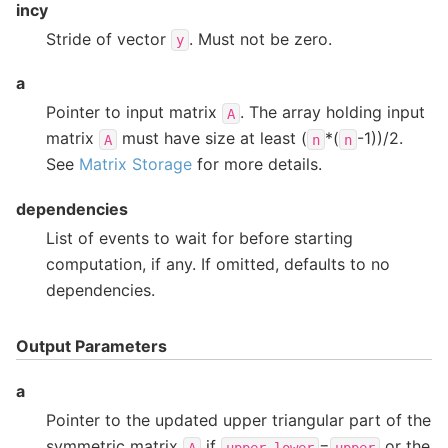
incy
Stride of vector
. Must not be zero.
y
a
Pointer to input matrix
. The array holding input
A
matrix
must have size at least (
*(
-1))/2.
A
n
n
See
Matrix Storage
for more details.
dependencies
List of events to wait for before starting
computation, if any. If omitted, defaults to no
dependencies.
Output Parameters
a
Pointer to the updated upper triangular part of the
symmetric matrix
if
=
or the
A
upper_lower
upper