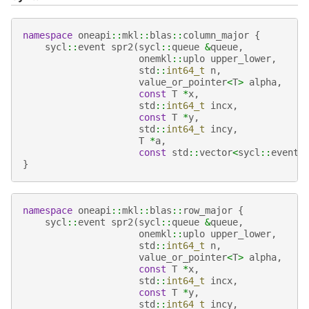
namespace
oneapi
::
mkl
::
blas
::
column_major
{
sycl
::
event
spr2
(
sycl
::
queue
&
queue
,
onemkl
::
uplo
upper_lower
,
std
::
int64_t
n
,
value_or_pointer
<
T
>
alpha
,
const
T
*
x
,
std
::
int64_t
incx
,
const
T
*
y
,
std
::
int64_t
incy
,
T
*
a
,
const
std
::
vector
<
sycl
::
event
>
}
namespace
oneapi
::
mkl
::
blas
::
row_major
{
sycl
::
event
spr2
(
sycl
::
queue
&
queue
,
onemkl
::
uplo
upper_lower
,
std
::
int64_t
n
,
value_or_pointer
<
T
>
alpha
,
const
T
*
x
,
std
::
int64_t
incx
,
const
T
*
y
,
std
::
int64_t
incy
,