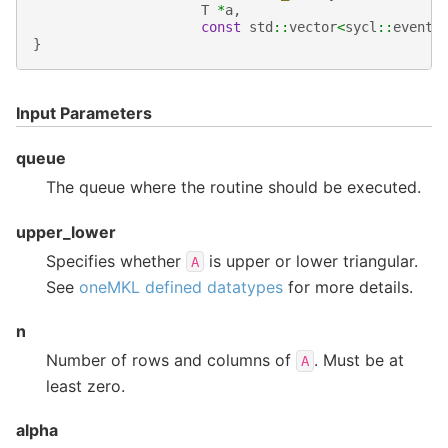
T
*
a
,
const
std
::
vector
<
sycl
::
event
>
}
Input Parameters
queue
The queue where the routine should be executed.
upper_lower
Specifies whether
is upper or lower triangular.
A
See
oneMKL defined datatypes
for more details.
n
Number of rows and columns of
. Must be at
A
least zero.
alpha