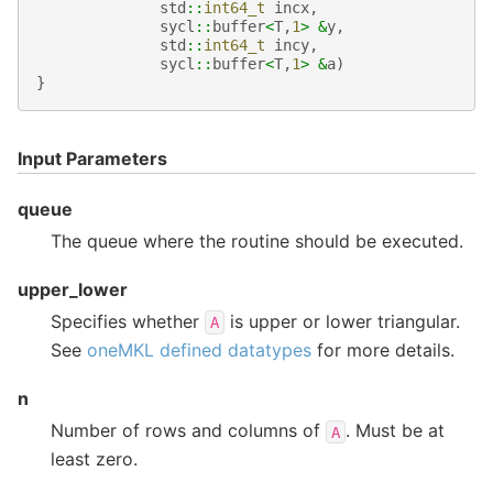
std
::
int64_t
incx
,
sycl
::
buffer
<
T
,
1
>
&
y
,
std
::
int64_t
incy
,
sycl
::
buffer
<
T
,
1
>
&
a
)
}
Input Parameters
queue
The queue where the routine should be executed.
upper_lower
Specifies whether
is upper or lower triangular.
A
See
oneMKL defined datatypes
for more details.
n
Number of rows and columns of
. Must be at
A
least zero.