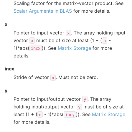
Scaling factor for the matrix-vector product. See
Scalar Arguments in BLAS
for more details.
x
Pointer to input vector
. The array holding input
x
vector
must be of size at least (1 + (
-
x
n
1)*abs(
)). See
Matrix Storage
for more
incx
details.
incx
Stride of vector
. Must not be zero.
x
y
Pointer to input/output vector
. The array
y
holding input/output vector
must be of size at
y
least (1 + (
- 1)*abs(
)). See
Matrix Storage
n
incy
for more details.