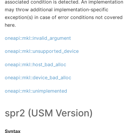
associated condition is detected. An implementation
may throw additional implementation-specific
exception(s) in case of error conditions not covered
here.
oneapi::mkl::invalid_argument
oneapi::mkl::unsupported_device
oneapi::mkl::host_bad_alloc
oneapi::mkl::device_bad_alloc
oneapi::mkl::unimplemented
spr2 (USM Version)
Syntax