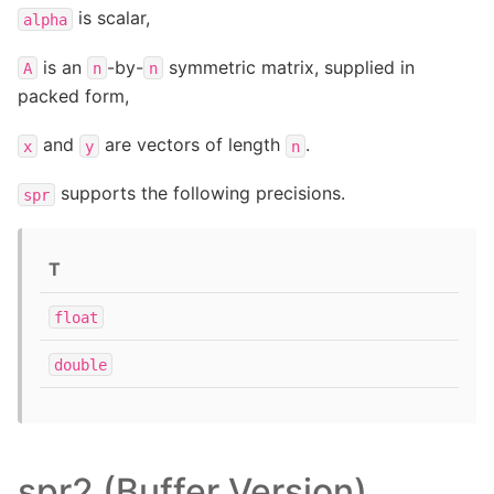
is scalar,
alpha
is an
-by-
symmetric matrix, supplied in
A
n
n
packed form,
and
are vectors of length
.
x
y
n
supports the following precisions.
spr
T
float
double
spr2 (Buffer Version)