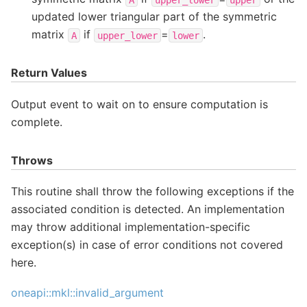
updated lower triangular part of the symmetric
matrix
if
=
.
A
upper_lower
lower
Return Values
Output event to wait on to ensure computation is
complete.
Throws
This routine shall throw the following exceptions if the
associated condition is detected. An implementation
may throw additional implementation-specific
exception(s) in case of error conditions not covered
here.
oneapi::mkl::invalid_argument