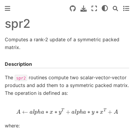
spr2
Computes a rank-2 update of a symmetric packed
matrix.
Description
The
routines compute two scalar-vector-vector
spr2
products and add them to a symmetric packed matrix.
The operation is defined as:
A
←
a
l
p
h
a
∗
x
∗
y
T
+
a
l
p
h
a
∗
y
∗
x
T
+
A
where: