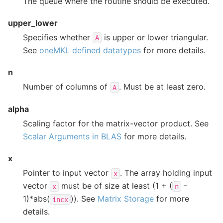
The queue where the routine should be executed.
upper_lower
Specifies whether
is upper or lower triangular.
A
See
oneMKL defined datatypes
for more details.
n
Number of columns of
. Must be at least zero.
A
alpha
Scaling factor for the matrix-vector product. See
Scalar Arguments in BLAS
for more details.
x
Pointer to input vector
. The array holding input
x
vector
must be of size at least (1 + (
-
x
n
1)*abs(
)). See
Matrix Storage
for more
incx
details.