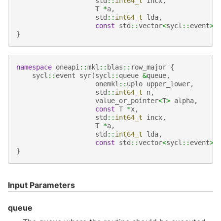
std
::
int64_t
incx
,
T
*
a
,
std
::
int64_t
lda
,
const
std
::
vector
<
sycl
::
event
>
}
namespace
oneapi
::
mkl
::
blas
::
row_major
{
sycl
::
event
syr
(
sycl
::
queue
&
queue
,
onemkl
::
uplo
upper_lower
,
std
::
int64_t
n
,
value_or_pointer
<
T
>
alpha
,
const
T
*
x
,
std
::
int64_t
incx
,
T
*
a
,
std
::
int64_t
lda
,
const
std
::
vector
<
sycl
::
event
>
}
Input Parameters
queue