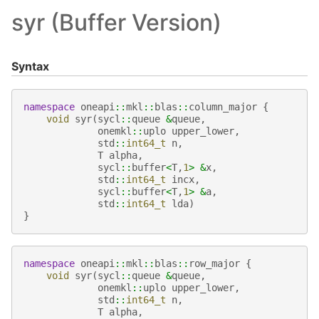
syr (Buffer Version)
Syntax
namespace
oneapi
::
mkl
::
blas
::
column_major
{
void
syr
(
sycl
::
queue
&
queue
,
onemkl
::
uplo
upper_lower
,
std
::
int64_t
n
,
T
alpha
,
sycl
::
buffer
<
T
,
1
>
&
x
,
std
::
int64_t
incx
,
sycl
::
buffer
<
T
,
1
>
&
a
,
std
::
int64_t
lda
)
}
namespace
oneapi
::
mkl
::
blas
::
row_major
{
void
syr
(
sycl
::
queue
&
queue
,
onemkl
::
uplo
upper_lower
,
std
::
int64_t
n
,
T
alpha
,