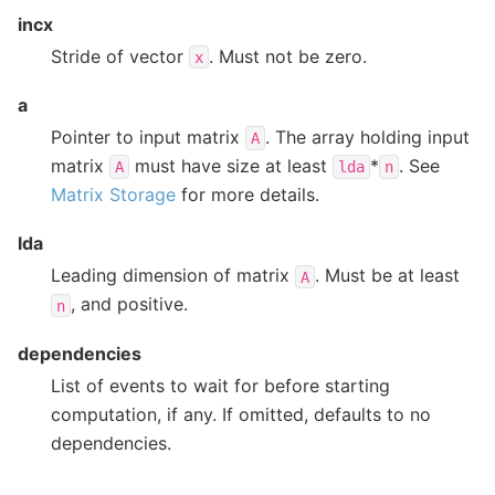
incx
Stride of vector
. Must not be zero.
x
a
Pointer to input matrix
. The array holding input
A
matrix
must have size at least
*
. See
A
lda
n
Matrix Storage
for more details.
lda
Leading dimension of matrix
. Must be at least
A
, and positive.
n
dependencies
List of events to wait for before starting
computation, if any. If omitted, defaults to no
dependencies.