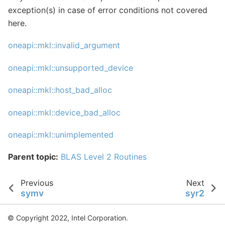
exception(s) in case of error conditions not covered
here.
oneapi::mkl::invalid_argument
oneapi::mkl::unsupported_device
oneapi::mkl::host_bad_alloc
oneapi::mkl::device_bad_alloc
oneapi::mkl::unimplemented
Parent topic:
BLAS Level 2 Routines
Previous
Next
symv
syr2
© Copyright 2022, Intel Corporation.