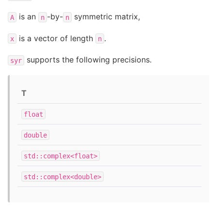
is an
-by-
symmetric matrix,
A
n
n
is a vector of length
.
x
n
supports the following precisions.
syr
T
float
double
std::complex<float>
std::complex<double>