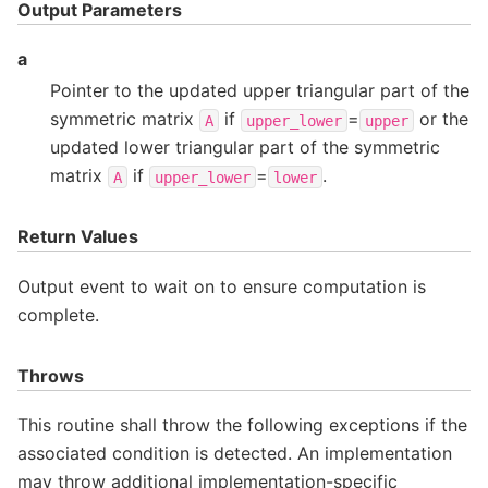
Output Parameters
a
Pointer to the updated upper triangular part of the
symmetric matrix
if
=
or the
A
upper_lower
upper
updated lower triangular part of the symmetric
matrix
if
=
.
A
upper_lower
lower
Return Values
Output event to wait on to ensure computation is
complete.
Throws
This routine shall throw the following exceptions if the
associated condition is detected. An implementation
may throw additional implementation-specific