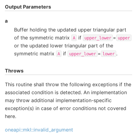
Output Parameters
a
Buffer holding the updated upper triangular part
of the symmetric matrix
if
=
A
upper_lower
upper
or the updated lower triangular part of the
symmetric matrix
if
=
.
A
upper_lower
lower
Throws
This routine shall throw the following exceptions if the
associated condition is detected. An implementation
may throw additional implementation-specific
exception(s) in case of error conditions not covered
here.
oneapi::mkl::invalid_argument