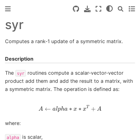
syr
Computes a rank-1 update of a symmetric matrix.
Description
The
routines compute a scalar-vector-vector
syr
product add them and add the result to a matrix, with
a symmetric matrix. The operation is defined as:
A
←
a
l
p
h
a
∗
x
∗
x
T
+
A
where:
is scalar,
alpha