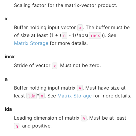
Scaling factor for the matrix-vector product.
x
Buffer holding input vector
. The buffer must be
x
of size at least (1 + (
- 1)*abs(
)). See
n
incx
Matrix Storage
for more details.
incx
Stride of vector
. Must not be zero.
x
a
Buffer holding input matrix
. Must have size at
A
least
*
. See
Matrix Storage
for more details.
lda
n
lda
Leading dimension of matrix
. Must be at least
A
, and positive.
n