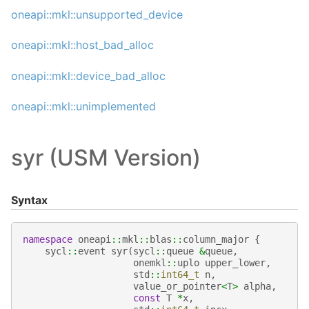
oneapi::mkl::unsupported_device
oneapi::mkl::host_bad_alloc
oneapi::mkl::device_bad_alloc
oneapi::mkl::unimplemented
syr (USM Version)
Syntax
namespace
oneapi
::
mkl
::
blas
::
column_major
{
sycl
::
event
syr
(
sycl
::
queue
&
queue
,
onemkl
::
uplo
upper_lower
,
std
::
int64_t
n
,
value_or_pointer
<
T
>
alpha
,
const
T
*
x
,