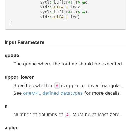
sycl
::
buffer
<
T
,
1
>
&
x
,
std
::
int64_t
incx
,
sycl
::
buffer
<
T
,
1
>
&
a
,
std
::
int64_t
lda
)
}
Input Parameters
queue
The queue where the routine should be executed.
upper_lower
Specifies whether
is upper or lower triangular.
A
See
oneMKL defined datatypes
for more details.
n
Number of columns of
. Must be at least zero.
A
alpha