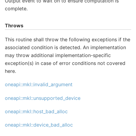
Output event to wait on to ensure computation is
complete.
Throws
This routine shall throw the following exceptions if the
associated condition is detected. An implementation
may throw additional implementation-specific
exception(s) in case of error conditions not covered
here.
oneapi::mkl::invalid_argument
oneapi::mkl::unsupported_device
oneapi::mkl::host_bad_alloc
oneapi::mkl::device_bad_alloc