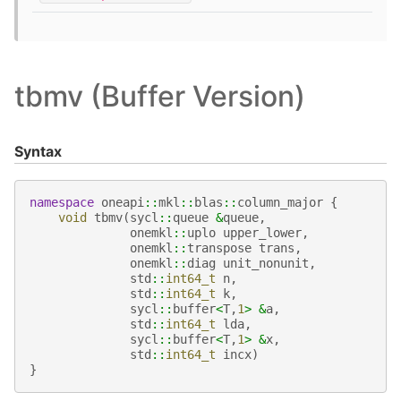
tbmv (Buffer Version)
Syntax
namespace
oneapi
::
mkl
::
blas
::
column_major
{
void
tbmv
(
sycl
::
queue
&
queue
,
onemkl
::
uplo
upper_lower
,
onemkl
::
transpose
trans
,
onemkl
::
diag
unit_nonunit
,
std
::
int64_t
n
,
std
::
int64_t
k
,
sycl
::
buffer
<
T
,
1
>
&
a
,
std
::
int64_t
lda
,
sycl
::
buffer
<
T
,
1
>
&
x
,
std
::
int64_t
incx
)
}