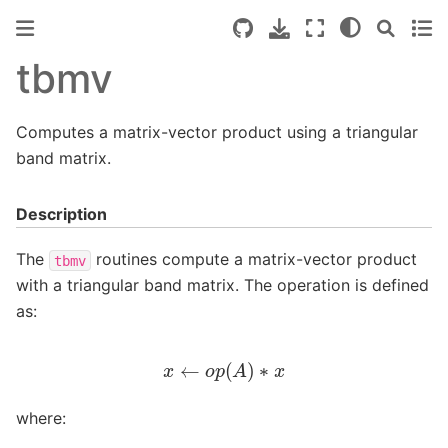
tbmv
Computes a matrix-vector product using a triangular
band matrix.
Description
The
routines compute a matrix-vector product
tbmv
with a triangular band matrix. The operation is defined
as:
x
←
o
p
(
A
)
∗
x
where: