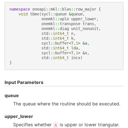
namespace
oneapi
::
mkl
::
blas
::
row_major
{
void
tbmv
(
sycl
::
queue
&
queue
,
onemkl
::
uplo
upper_lower
,
onemkl
::
transpose
trans
,
onemkl
::
diag
unit_nonunit
,
std
::
int64_t
n
,
std
::
int64_t
k
,
sycl
::
buffer
<
T
,
1
>
&
a
,
std
::
int64_t
lda
,
sycl
::
buffer
<
T
,
1
>
&
x
,
std
::
int64_t
incx
)
}
Input Parameters
queue
The queue where the routine should be executed.
upper_lower
Specifies whether
is upper or lower triangular.
A