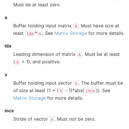
Must be at least zero.
a
Buffer holding input matrix
. Must have size at
A
least
*
. See
Matrix Storage
for more details.
lda
n
lda
Leading dimension of matrix
. Must be at least
A
(
+ 1), and positive.
k
x
Buffer holding input vector
. The buffer must be
x
of size at least (1 + (
- 1)*abs(
)). See
n
incx
Matrix Storage
for more details.
incx
Stride of vector
. Must not be zero.
x