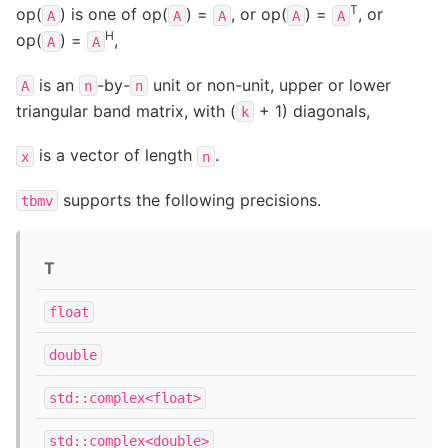
T
op(
) is one of op(
) =
, or op(
) =
, or
A
A
A
A
A
H
op(
) =
,
A
A
is an
-by-
unit or non-unit, upper or lower
A
n
n
triangular band matrix, with (
+ 1) diagonals,
k
is a vector of length
.
x
n
supports the following precisions.
tbmv
T
float
double
std::complex<float>
std::complex<double>