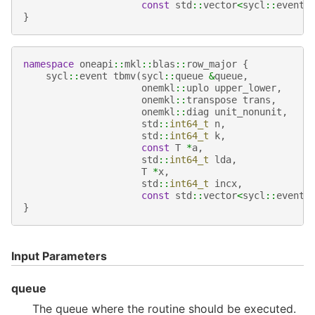
const
std
::
vector
<
sycl
::
event
>
}
namespace
oneapi
::
mkl
::
blas
::
row_major
{
sycl
::
event
tbmv
(
sycl
::
queue
&
queue
,
onemkl
::
uplo
upper_lower
,
onemkl
::
transpose
trans
,
onemkl
::
diag
unit_nonunit
,
std
::
int64_t
n
,
std
::
int64_t
k
,
const
T
*
a
,
std
::
int64_t
lda
,
T
*
x
,
std
::
int64_t
incx
,
const
std
::
vector
<
sycl
::
event
>
}
Input Parameters
queue
The queue where the routine should be executed.