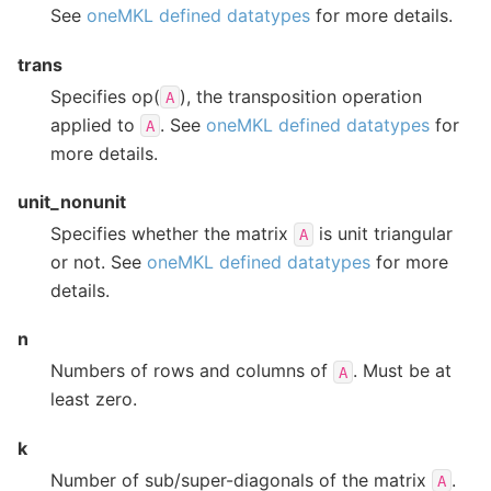
See
oneMKL defined datatypes
for more details.
trans
Specifies op(
), the transposition operation
A
applied to
. See
oneMKL defined datatypes
for
A
more details.
unit_nonunit
Specifies whether the matrix
is unit triangular
A
or not. See
oneMKL defined datatypes
for more
details.
n
Numbers of rows and columns of
. Must be at
A
least zero.
k
Number of sub/super-diagonals of the matrix
.
A