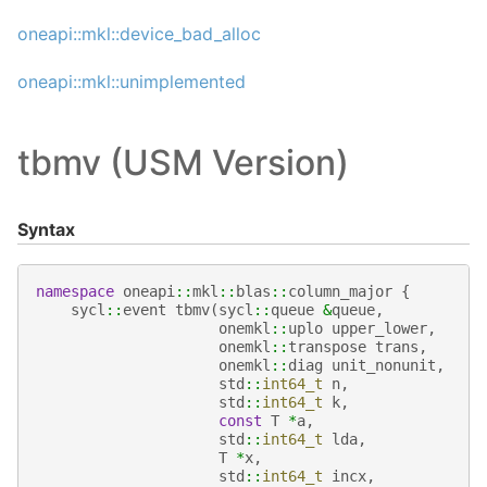
oneapi::mkl::device_bad_alloc
oneapi::mkl::unimplemented
tbmv (USM Version)
Syntax
namespace
oneapi
::
mkl
::
blas
::
column_major
{
sycl
::
event
tbmv
(
sycl
::
queue
&
queue
,
onemkl
::
uplo
upper_lower
,
onemkl
::
transpose
trans
,
onemkl
::
diag
unit_nonunit
,
std
::
int64_t
n
,
std
::
int64_t
k
,
const
T
*
a
,
std
::
int64_t
lda
,
T
*
x
,
std
::
int64_t
incx
,