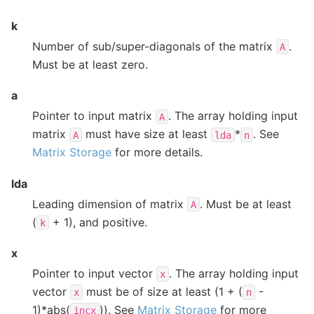
k
Number of sub/super-diagonals of the matrix
.
A
Must be at least zero.
a
Pointer to input matrix
. The array holding input
A
matrix
must have size at least
*
. See
A
lda
n
Matrix Storage
for more details.
lda
Leading dimension of matrix
. Must be at least
A
(
+ 1), and positive.
k
x
Pointer to input vector
. The array holding input
x
vector
must be of size at least (1 + (
-
x
n
1)*abs(
)). See
Matrix Storage
for more
incx