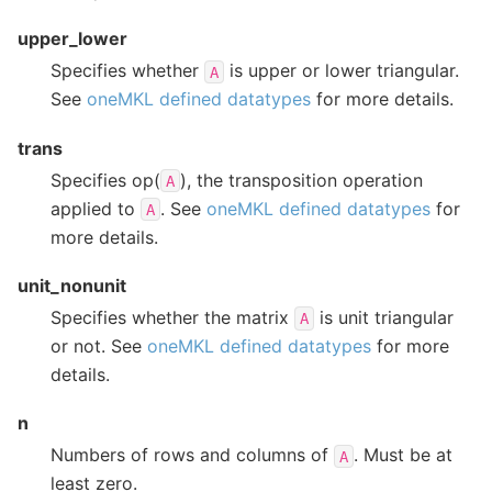
upper_lower
Specifies whether
is upper or lower triangular.
A
See
oneMKL defined datatypes
for more details.
trans
Specifies op(
), the transposition operation
A
applied to
. See
oneMKL defined datatypes
for
A
more details.
unit_nonunit
Specifies whether the matrix
is unit triangular
A
or not. See
oneMKL defined datatypes
for more
details.
n
Numbers of rows and columns of
. Must be at
A
least zero.