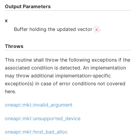
Output Parameters
x
Buffer holding the updated vector
.
x
Throws
This routine shall throw the following exceptions if the
associated condition is detected. An implementation
may throw additional implementation-specific
exception(s) in case of error conditions not covered
here.
oneapi::mkl::invalid_argument
oneapi::mkl::unsupported_device
oneapi::mkl::host_bad_alloc