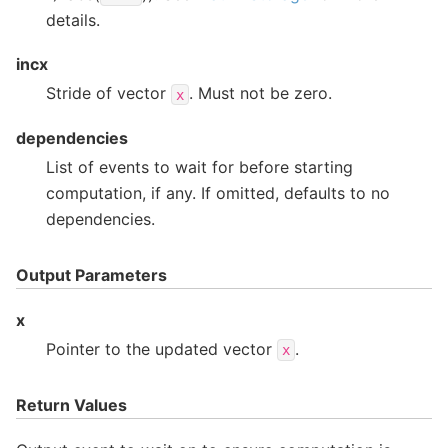
details.
incx
Stride of vector
. Must not be zero.
x
dependencies
List of events to wait for before starting
computation, if any. If omitted, defaults to no
dependencies.
Output Parameters
x
Pointer to the updated vector
.
x
Return Values