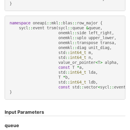
}
namespace
oneapi
::
mkl
::
blas
::
row_major
{
sycl
::
event
trsm
(
sycl
::
queue
&
queue
,
onemkl
::
side
left_right
,
onemkl
::
uplo
upper_lower
,
onemkl
::
transpose
transa
,
onemkl
::
diag
unit_diag
,
std
::
int64_t
m
,
std
::
int64_t
n
,
value_or_pointer
<
T
>
alpha
,
const
T
*
a
,
std
::
int64_t
lda
,
T
*
b
,
std
::
int64_t
ldb
,
const
std
::
vector
<
sycl
::
event
>
}
Input Parameters
queue