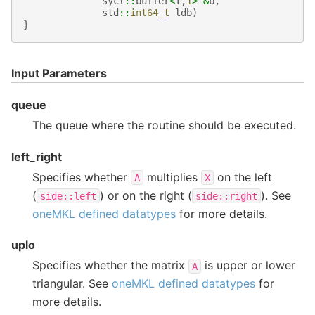
sycl
::
buffer
<
T
,
1
>
&
b
,
std
::
int64_t
ldb
)
}
Input Parameters
queue
The queue where the routine should be executed.
left_right
Specifies whether
multiplies
on the left
A
X
(
) or on the right (
). See
side::left
side::right
oneMKL defined datatypes
for more details.
uplo
Specifies whether the matrix
is upper or lower
A
triangular. See
oneMKL defined datatypes
for
more details.