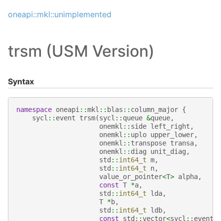
oneapi::mkl::unimplemented
trsm (USM Version)
Syntax
namespace
oneapi
::
mkl
::
blas
::
column_major
{
sycl
::
event
trsm
(
sycl
::
queue
&
queue
,
onemkl
::
side
left_right
,
onemkl
::
uplo
upper_lower
,
onemkl
::
transpose
transa
,
onemkl
::
diag
unit_diag
,
std
::
int64_t
m
,
std
::
int64_t
n
,
value_or_pointer
<
T
>
alpha
,
const
T
*
a
,
std
::
int64_t
lda
,
T
*
b
,
std
::
int64_t
ldb
,
const
std
::
vector
<
sycl
::
event
>