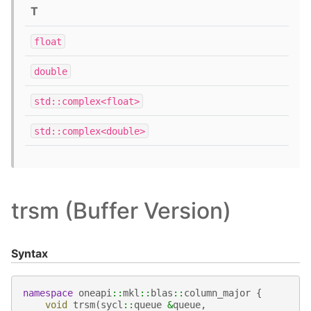
T
float
double
std::complex<float>
std::complex<double>
trsm (Buffer Version)
Syntax
namespace
oneapi
::
mkl
::
blas
::
column_major
{
void
trsm
(
sycl
::
queue
&
queue
,