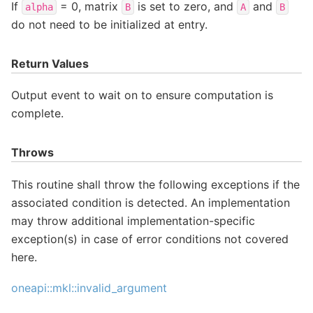
If
= 0, matrix
is set to zero, and
and
alpha
B
A
B
do not need to be initialized at entry.
Return Values
Output event to wait on to ensure computation is
complete.
Throws
This routine shall throw the following exceptions if the
associated condition is detected. An implementation
may throw additional implementation-specific
exception(s) in case of error conditions not covered
here.
oneapi::mkl::invalid_argument