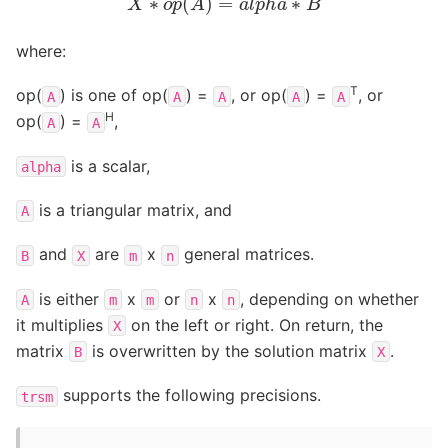
where:
T
op(
) is one of op(
) =
, or op(
) =
, or
A
A
A
A
A
H
op(
) =
,
A
A
is a scalar,
alpha
is a triangular matrix, and
A
and
are
x
general matrices.
B
X
m
n
is either
x
or
x
, depending on whether
A
m
m
n
n
it multiplies
on the left or right. On return, the
X
matrix
is overwritten by the solution matrix
.
B
X
supports the following precisions.
trsm