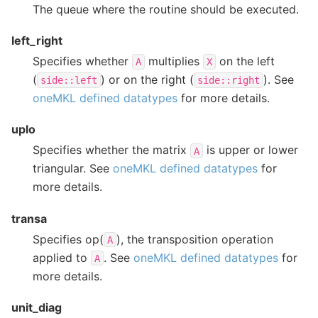
The queue where the routine should be executed.
left_right
Specifies whether
multiplies
on the left
A
X
(
) or on the right (
). See
side::left
side::right
oneMKL defined datatypes
for more details.
uplo
Specifies whether the matrix
is upper or lower
A
triangular. See
oneMKL defined datatypes
for
more details.
transa
Specifies op(
), the transposition operation
A
applied to
. See
oneMKL defined datatypes
for
A
more details.
unit_diag