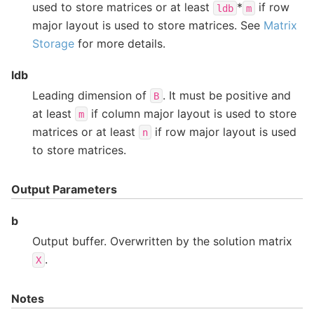
used to store matrices or at least
*
if row
ldb
m
major layout is used to store matrices. See
Matrix
Storage
for more details.
ldb
Leading dimension of
. It must be positive and
B
at least
if column major layout is used to store
m
matrices or at least
if row major layout is used
n
to store matrices.
Output Parameters
b
Output buffer. Overwritten by the solution matrix
.
X
Notes