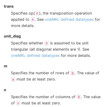
trans
Specifies op(
), the transposition operation
A
applied to
. See
oneMKL defined datatypes
for
A
more details.
unit_diag
Specifies whether
is assumed to be unit
A
triangular (all diagonal elements are 1). See
oneMKL defined datatypes
for more details.
m
Specifies the number of rows of
. The value of
B
must be at least zero.
m
n
Specifies the number of columns of
. The value
B
of
must be at least zero.
n