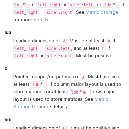
*
if
=
, or
*
if
lda
m
left_right
side::left
lda
n
=
. See
Matrix Storage
left_right
side::right
for more details.
lda
Leading dimension of
. Must be at least
if
A
m
=
, and at least
if
left_right
side::left
n
=
. Must be positive.
left_right
side::right
b
Pointer to input/output matrix
. Must have size
B
at least
*
if column major layout is used to
ldb
n
store matrices or at least
*
if row major
ldb
m
layout is used to store matrices. See
Matrix
Storage
for more details.
ldb
Leading dimension of
. It must be positive and
B