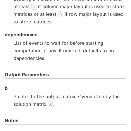
at least
if column major layout is used to store
m
matrices or at least
if row major layout is used
n
to store matrices.
dependencies
List of events to wait for before starting
computation, if any. If omitted, defaults to no
dependencies.
Output Parameters
b
Pointer to the output matrix. Overwritten by the
solution matrix
.
X
Notes