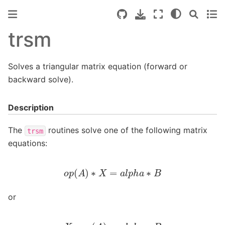
trsm
Solves a triangular matrix equation (forward or
backward solve).
Description
The
routines solve one of the following matrix
trsm
equations:
o
p
(
A
)
∗
X
=
a
l
p
h
a
∗
B
or
X
∗
o
p
(
A
)
=
a
l
p
h
a
∗
B