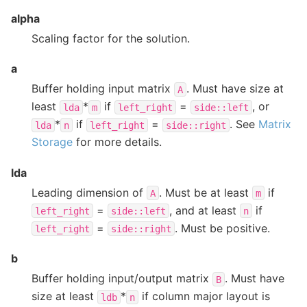
alpha
Scaling factor for the solution.
a
Buffer holding input matrix
. Must have size at
A
least
*
if
=
, or
lda
m
left_right
side::left
*
if
=
. See
Matrix
lda
n
left_right
side::right
Storage
for more details.
lda
Leading dimension of
. Must be at least
if
A
m
=
, and at least
if
left_right
side::left
n
=
. Must be positive.
left_right
side::right
b
Buffer holding input/output matrix
. Must have
B
size at least
*
if column major layout is
ldb
n