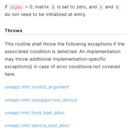
If
= 0, matrix
is set to zero, and
and
alpha
B
A
B
do not need to be initialized at entry.
Throws
This routine shall throw the following exceptions if the
associated condition is detected. An implementation
may throw additional implementation-specific
exception(s) in case of error conditions not covered
here.
oneapi::mkl::invalid_argument
oneapi::mkl::unsupported_device
oneapi::mkl::host_bad_alloc
oneapi::mkl::device_bad_alloc