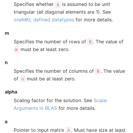
Specifies whether
is assumed to be unit
A
triangular (all diagonal elements are 1). See
oneMKL defined datatypes
for more details.
m
Specifies the number of rows of
. The value of
B
must be at least zero.
m
n
Specifies the number of columns of
. The value
B
of
must be at least zero.
n
alpha
Scaling factor for the solution. See
Scalar
Arguments in BLAS
for more details.
a
Pointer to input matrix
. Must have size at least
A