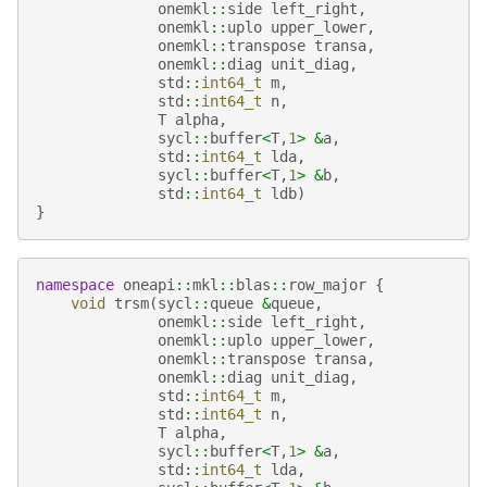
onemkl
::
side
left_right
,
onemkl
::
uplo
upper_lower
,
onemkl
::
transpose
transa
,
onemkl
::
diag
unit_diag
,
std
::
int64_t
m
,
std
::
int64_t
n
,
T
alpha
,
sycl
::
buffer
<
T
,
1
>
&
a
,
std
::
int64_t
lda
,
sycl
::
buffer
<
T
,
1
>
&
b
,
std
::
int64_t
ldb
)
}
namespace
oneapi
::
mkl
::
blas
::
row_major
{
void
trsm
(
sycl
::
queue
&
queue
,
onemkl
::
side
left_right
,
onemkl
::
uplo
upper_lower
,
onemkl
::
transpose
transa
,
onemkl
::
diag
unit_diag
,
std
::
int64_t
m
,
std
::
int64_t
n
,
T
alpha
,
sycl
::
buffer
<
T
,
1
>
&
a
,
std
::
int64_t
lda
,