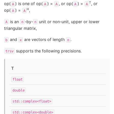
T
op(
) is one of op(
) =
, or op(
) =
, or
A
A
A
A
A
H
op(
) =
,
A
A
is an
-by-
unit or non-unit, upper or lower
A
n
n
triangular matrix,
and
are vectors of length
.
b
x
n
supports the following precisions.
trsv
T
float
double
std::complex<float>
std::complex<double>