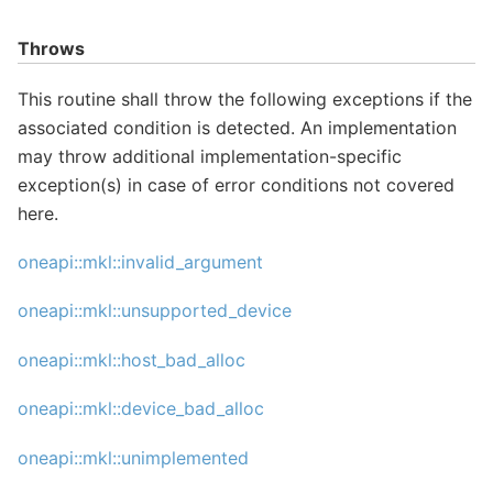
Throws
This routine shall throw the following exceptions if the
associated condition is detected. An implementation
may throw additional implementation-specific
exception(s) in case of error conditions not covered
here.
oneapi::mkl::invalid_argument
oneapi::mkl::unsupported_device
oneapi::mkl::host_bad_alloc
oneapi::mkl::device_bad_alloc
oneapi::mkl::unimplemented