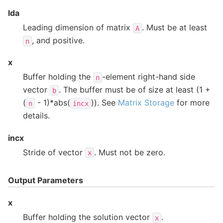
lda
Leading dimension of matrix
. Must be at least
A
, and positive.
n
x
Buffer holding the
-element right-hand side
n
vector
. The buffer must be of size at least (1 +
b
(
- 1)*abs(
)). See
Matrix Storage
for more
n
incx
details.
incx
Stride of vector
. Must not be zero.
x
Output Parameters
x
Buffer holding the solution vector
.
x