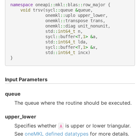
namespace
oneapi
::
mkl
::
blas
::
row_major
{
void
trsv
(
sycl
::
queue
&
queue
,
onemkl
::
uplo
upper_lower
,
onemkl
::
transpose
trans
,
onemkl
::
diag
unit_nonunit
,
std
::
int64_t
n
,
sycl
::
buffer
<
T
,
1
>
&
a
,
std
::
int64_t
lda
,
sycl
::
buffer
<
T
,
1
>
&
x
,
std
::
int64_t
incx
)
}
Input Parameters
queue
The queue where the routine should be executed.
upper_lower
Specifies whether
is upper or lower triangular.
A
See
oneMKL defined datatypes
for more details.