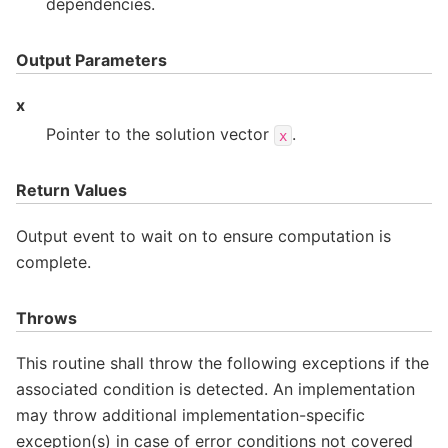
dependencies.
Output Parameters
x
Pointer to the solution vector
.
x
Return Values
Output event to wait on to ensure computation is
complete.
Throws
This routine shall throw the following exceptions if the
associated condition is detected. An implementation
may throw additional implementation-specific
exception(s) in case of error conditions not covered