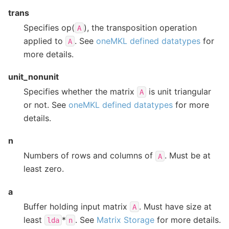
trans
Specifies op(
), the transposition operation
A
applied to
. See
oneMKL defined datatypes
for
A
more details.
unit_nonunit
Specifies whether the matrix
is unit triangular
A
or not. See
oneMKL defined datatypes
for more
details.
n
Numbers of rows and columns of
. Must be at
A
least zero.
a
Buffer holding input matrix
. Must have size at
A
least
*
. See
Matrix Storage
for more details.
lda
n