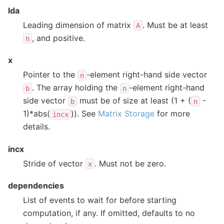
lda
Leading dimension of matrix
. Must be at least
A
, and positive.
n
x
Pointer to the
-element right-hand side vector
n
. The array holding the
-element right-hand
b
n
side vector
must be of size at least (1 + (
-
b
n
1)*abs(
)). See
Matrix Storage
for more
incx
details.
incx
Stride of vector
. Must not be zero.
x
dependencies
List of events to wait for before starting
computation, if any. If omitted, defaults to no