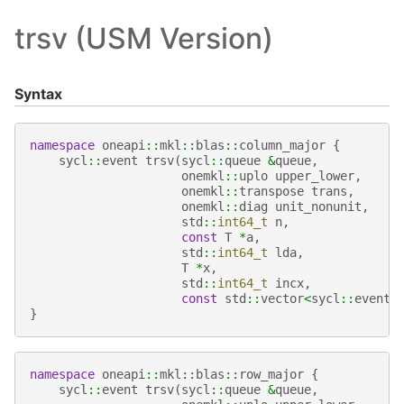
trsv (USM Version)
Syntax
namespace
oneapi
::
mkl
::
blas
::
column_major
{
sycl
::
event
trsv
(
sycl
::
queue
&
queue
,
onemkl
::
uplo
upper_lower
,
onemkl
::
transpose
trans
,
onemkl
::
diag
unit_nonunit
,
std
::
int64_t
n
,
const
T
*
a
,
std
::
int64_t
lda
,
T
*
x
,
std
::
int64_t
incx
,
const
std
::
vector
<
sycl
::
event
>
}
namespace
oneapi
::
mkl
::
blas
::
row_major
{
sycl
::
event
trsv
(
sycl
::
queue
&
queue
,