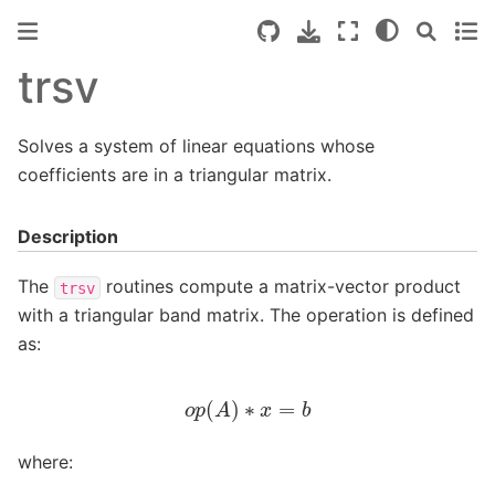
trsv
Solves a system of linear equations whose
coefficients are in a triangular matrix.
Description
The
routines compute a matrix-vector product
trsv
with a triangular band matrix. The operation is defined
as:
o
p
(
A
)
∗
x
=
b
where: