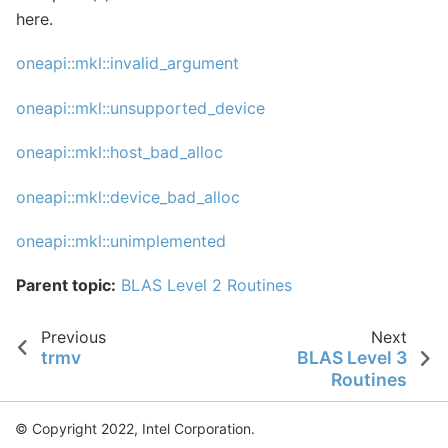
here.
oneapi::mkl::invalid_argument
oneapi::mkl::unsupported_device
oneapi::mkl::host_bad_alloc
oneapi::mkl::device_bad_alloc
oneapi::mkl::unimplemented
Parent topic:
BLAS Level 2 Routines
Previous
Next
trmv
BLAS Level 3
Routines
© Copyright 2022, Intel Corporation.