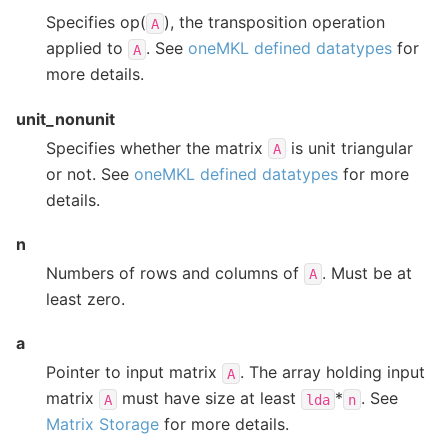
Specifies op(
), the transposition operation
A
applied to
. See
oneMKL defined datatypes
for
A
more details.
unit_nonunit
Specifies whether the matrix
is unit triangular
A
or not. See
oneMKL defined datatypes
for more
details.
n
Numbers of rows and columns of
. Must be at
A
least zero.
a
Pointer to input matrix
. The array holding input
A
matrix
must have size at least
*
. See
A
lda
n
Matrix Storage
for more details.