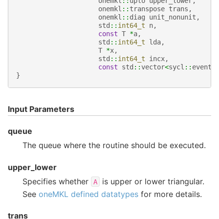
onemkl
::
uplo
upper_lower
,
onemkl
::
transpose
trans
,
onemkl
::
diag
unit_nonunit
,
std
::
int64_t
n
,
const
T
*
a
,
std
::
int64_t
lda
,
T
*
x
,
std
::
int64_t
incx
,
const
std
::
vector
<
sycl
::
event
>
}
Input Parameters
queue
The queue where the routine should be executed.
upper_lower
Specifies whether
is upper or lower triangular.
A
See
oneMKL defined datatypes
for more details.
trans