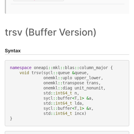
trsv (Buffer Version)
Syntax
namespace
oneapi
::
mkl
::
blas
::
column_major
{
void
trsv
(
sycl
::
queue
&
queue
,
onemkl
::
uplo
upper_lower
,
onemkl
::
transpose
trans
,
onemkl
::
diag
unit_nonunit
,
std
::
int64_t
n
,
sycl
::
buffer
<
T
,
1
>
&
a
,
std
::
int64_t
lda
,
sycl
::
buffer
<
T
,
1
>
&
x
,
std
::
int64_t
incx
)
}