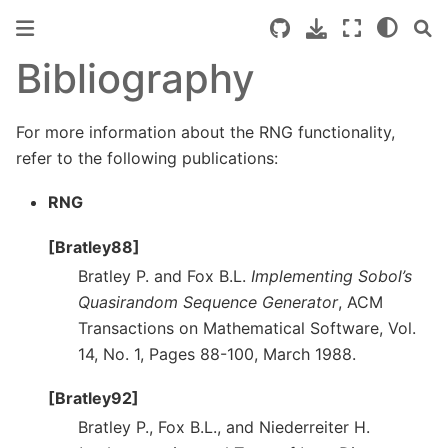
Bibliography
For more information about the RNG functionality,
refer to the following publications:
RNG
[Bratley88]
Bratley P. and Fox B.L.
Implementing Sobol’s
Quasirandom Sequence Generator
, ACM
Transactions on Mathematical Software, Vol.
14, No. 1, Pages 88-100, March 1988.
[Bratley92]
Bratley P., Fox B.L., and Niederreiter H.