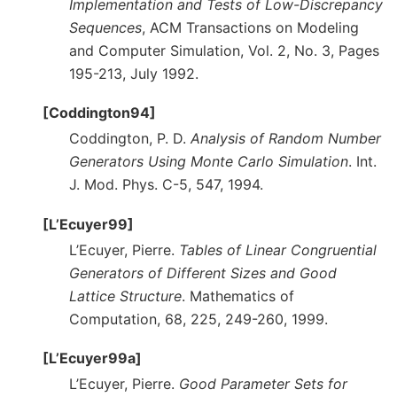
Implementation and Tests of Low-Discrepancy
Sequences
, ACM Transactions on Modeling
and Computer Simulation, Vol. 2, No. 3, Pages
195-213, July 1992.
[Coddington94]
Coddington, P. D.
Analysis of Random Number
Generators Using Monte Carlo Simulation
. Int.
J. Mod. Phys. C-5, 547, 1994.
[L’Ecuyer99]
L’Ecuyer, Pierre.
Tables of Linear Congruential
Generators of Different Sizes and Good
Lattice Structure
. Mathematics of
Computation, 68, 225, 249-260, 1999.
[L’Ecuyer99a]
L’Ecuyer, Pierre.
Good Parameter Sets for