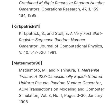
Combined Multiple Recursive Random Number
Generators
. Operations Research, 47, 1, 159-
164, 1999.
[Kirkpatrick81]
Kirkpatrick, S., and Stoll, E.
A Very Fast Shift-
Register Sequence Random Number
Generator
. Journal of Computational Physics,
V. 40. 517-526, 1981.
[Matsumoto98]
Matsumoto, M., and Nishimura, T.
Mersenne
Twister: A 623-Dimensionally Equidistributed
Uniform Pseudo-Random Number Generator
,
ACM Transactions on Modeling and Computer
Simulation, Vol. 8, No. 1, Pages 3-30, January
1998.