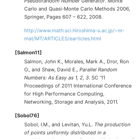
Pseudorandom Number Generator
. Monte
Carlo and Quasi-Monte Carlo Methods 2006,
Springer, Pages 607 – 622, 2008.
http://www.math.sci.hiroshima-u.ac.jp/~m-
mat/MT/ARTICLES/earticles.html
[Salmon11]
Salmon, John K., Morales, Mark A., Dror, Ron
O., and Shaw, David E.,
Parallel Random
Numbers: As Easy as 1, 2, 3
. SC ‘11
Proceedings of 2011 International Conference
for High Performance Computing,
Networking, Storage and Analysis, 2011.
[Sobol76]
Sobol, I.M., and Levitan, Yu.L.
The production
of points uniformly distributed in a