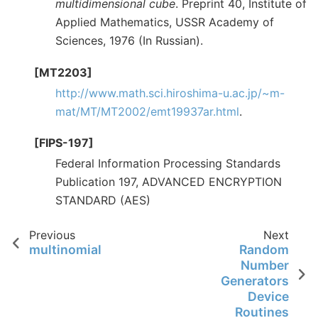
multidimensional cube
. Preprint 40, Institute of
Applied Mathematics, USSR Academy of
Sciences, 1976 (In Russian).
[MT2203]
http://www.math.sci.hiroshima-u.ac.jp/~m-
mat/MT/MT2002/emt19937ar.html
.
[FIPS-197]
Federal Information Processing Standards
Publication 197, ADVANCED ENCRYPTION
STANDARD (AES)
Previous
Next
multinomial
Random
Number
Generators
Device
Routines