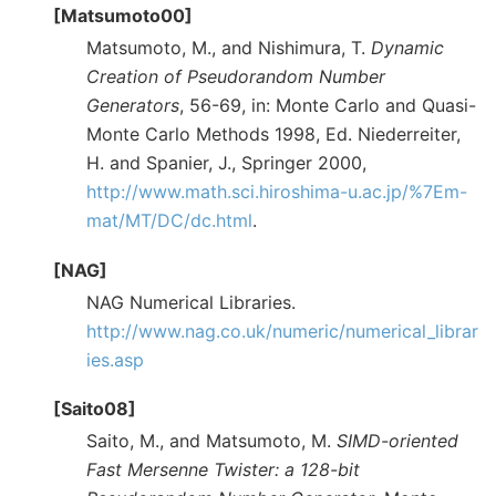
[Matsumoto00]
Matsumoto, M., and Nishimura, T.
Dynamic
Creation of Pseudorandom Number
Generators
, 56-69, in: Monte Carlo and Quasi-
Monte Carlo Methods 1998, Ed. Niederreiter,
H. and Spanier, J., Springer 2000,
http://www.math.sci.hiroshima-u.ac.jp/%7Em-
mat/MT/DC/dc.html
.
[NAG]
NAG Numerical Libraries.
http://www.nag.co.uk/numeric/numerical_librar
ies.asp
[Saito08]
Saito, M., and Matsumoto, M.
SIMD-oriented
Fast Mersenne Twister: a 128-bit