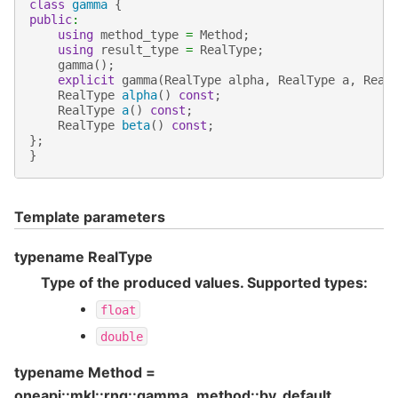
class
gamma
{
public
:
using
method_type
=
Method
;
using
result_type
=
RealType
;
gamma
();
explicit
gamma
(
RealType
alpha
,
RealType
a
,
Real
RealType
alpha
()
const
;
RealType
a
()
const
;
RealType
beta
()
const
;
};
}
Template parameters
typename RealType
Type of the produced values. Supported types:
float
double
typename Method =
oneapi::mkl::rng::gamma_method::by_default