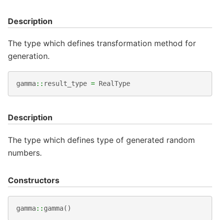
Description
The type which defines transformation method for
generation.
gamma
::
result_type
=
RealType
Description
The type which defines type of generated random
numbers.
Constructors
gamma
::
gamma
()