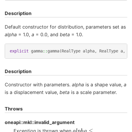
Description
Default constructor for distribution, parameters set as
alpha
= 1.0,
a
= 0.0, and
beta
= 1.0.
explicit
gamma
::
gamma
(
RealType
alpha
,
RealType
a
,
R
Description
Constructor with parameters.
alpha
is a shape value,
a
is a displacement value,
beta
is a scale parameter.
Throws
oneapi::mkl::invalid_argument
a
l
p
h
a
≤
Exception is thrown when