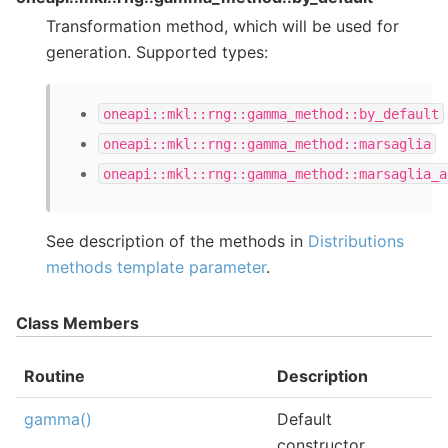
Transformation method, which will be used for
generation. Supported types:
oneapi::mkl::rng::gamma_method::by_default
oneapi::mkl::rng::gamma_method::marsaglia
oneapi::mkl::rng::gamma_method::marsaglia_a
See description of the methods in
Distributions
methods template parameter
.
Class Members
Routine
Description
gamma()
Default
constructor