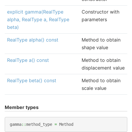
explicit gamma(RealType
Constructor with
alpha, RealType a, RealType
parameters
beta)
RealType alpha() const
Method to obtain
shape value
RealType a() const
Method to obtain
displacement value
RealType beta() const
Method to obtain
scale value
Member types
gamma
::
method_type
=
Method