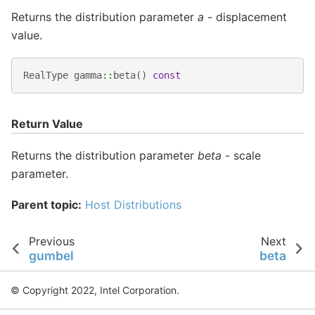
Returns the distribution parameter
a
- displacement
value.
RealType
gamma
::
beta
()
const
Return Value
Returns the distribution parameter
beta
- scale
parameter.
Parent topic:
Host Distributions
Previous
Next
gumbel
beta
© Copyright 2022, Intel Corporation.