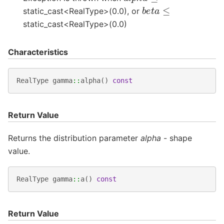
b
e
t
a
≤
static_cast<RealType>(0.0), or
static_cast<RealType>(0.0)
Characteristics
RealType
gamma
::
alpha
()
const
Return Value
Returns the distribution parameter
alpha
- shape
value.
RealType
gamma
::
a
()
const
Return Value