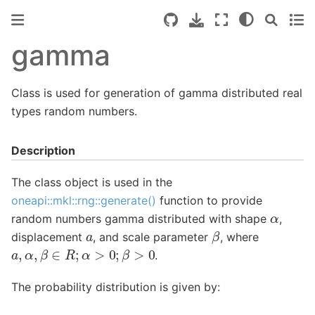
gamma
Class is used for generation of gamma distributed real
types random numbers.
Description
The class object is used in the
oneapi::mkl::rng::generate()
function to provide
α
random numbers gamma distributed with shape
,
β
a
displacement
, and scale parameter
, where
a
,
α
,
β
∈
R
;
α
>
0
;
β
>
0
.
The probability distribution is given by: