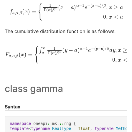
f
a
,
α
,
β
(
x
)
=
{
1
Γ
β
(
α
,
x
)
≥
β
a
α
0
(
x
,
x
−
<
a
a
)
α
−
1
e
−
(
x
−
a
)
/
The cumulative distribution function is as follows:
F
a
,
α
,
β
(
x
)
=
{
∫
a
β
x
1
d
Γ
y
(
,
α
x
≥
)
β
a
α
0
(
,
y
x
−
<
a
a
)
α
−
1
e
−
(
y
−
a
)
/
class gamma
Syntax
namespace
oneapi
::
mkl
::
rng
{
template
<
typename
RealType
=
float
,
typename
Method